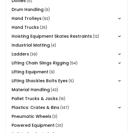
Dollies
(5)
Drum Handling
(6)
Hand Trolleys
(92)
Hand Trucks
(25)
Hoisting Equipment Skates Restraints
(12)
Industrial Matting
(4)
Ladders
(39)
Lifting Chain Slings Rigging
(54)
Lifting Equipment
(9)
Lifting Shackles Bolts Eyes
(5)
Material Handling
(43)
Pallet Trucks & Jacks
(16)
Plastics: Crates & Bins
(147)
Pneumatic Wheels
(3)
Powered Equipment
(20)