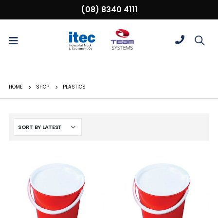
(08) 8340 4111
HOME
SHOP
PLASTICS