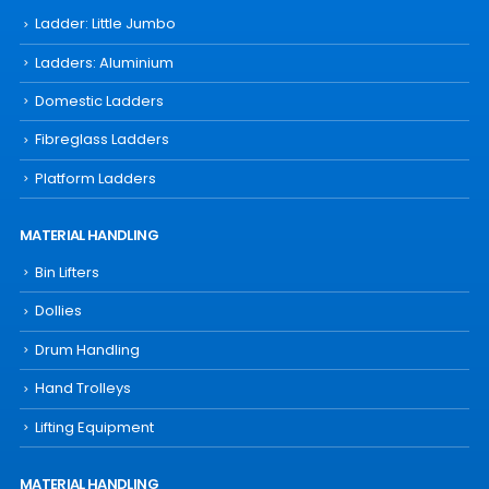
Ladder: Little Jumbo
Ladders: Aluminium
Domestic Ladders
Fibreglass Ladders
Platform Ladders
MATERIAL HANDLING
Bin Lifters
Dollies
Drum Handling
Hand Trolleys
Lifting Equipment
MATERIAL HANDLING