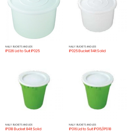
NALLY: BUCKETS AND LIDS
NALLY: BUCKETS AND LIDS
IP026 Lid to Suit IP025
IP025 Bucket 114lt Solid
NALLY: BUCKETS AND LIDS
NALLY: BUCKETS AND LIDS
IP018 Bucket 84lt Solid
IP016 Lid to Suit IP015/IP018