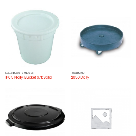
NALLY: BUCKETS AND LIDS
RUBBERMAID
IP015 Nally: Bucket 67lt Solid
2650 Dolly