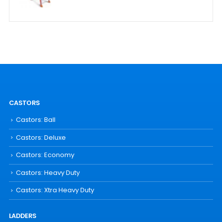
CASTORS
Castors: Ball
Castors: Deluxe
Castors: Economy
Castors: Heavy Duty
Castors: Xtra Heavy Duty
LADDERS