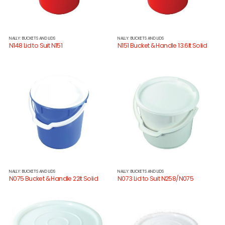
NALLY: BUCKETS AND LIDS
NALLY: BUCKETS AND LIDS
N148 Lid to Suit N151
N151 Bucket & Handle 13.6lt Solid
NALLY: BUCKETS AND LIDS
NALLY: BUCKETS AND LIDS
N075 Bucket & Handle 22lt Solid
N073 Lid to Suit N258/N075