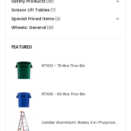
Safety Products
(30)
Scissor Lift Tables
(7)
Special Priced Items
(3)
Wheels: General
(10)
FEATURED
RT1012 - 75 litre Thor Bin
RT1010 - 60 litre Thor Bin
Ladder Aluminium: Bailey 3 in 1 Purpose Ladder