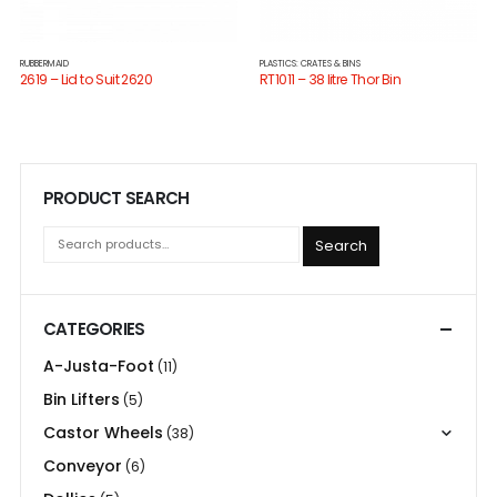
RUBBERMAID
PLASTICS: CRATES & BINS
2619 – Lid to Suit 2620
RT1011 – 38 litre Thor Bin
PRODUCT SEARCH
Search
CATEGORIES
A-Justa-Foot
(11)
Bin Lifters
(5)
Castor Wheels
(38)
Conveyor
(6)