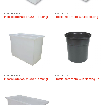
PLASTIC ROTOMOLD
PLASTIC ROTOMOLD
Plastic Rotomold: 990Lt Rectangular Tank
Plastic Rotomold: 690Lt Rectangular Tank
PLASTIC ROTOMOLD
PLASTIC ROTOMOLD
Plastic Rotomold: 600Lt Rectangular Tank
Plastic Rotomold: 58Lt Nesting Drum