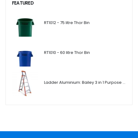
FEATURED
RT1012 - 75 litre Thor Bin
RT1010 - 60 litre Thor Bin
Ladder Aluminium: Bailey 3 in 1 Purpose Ladder