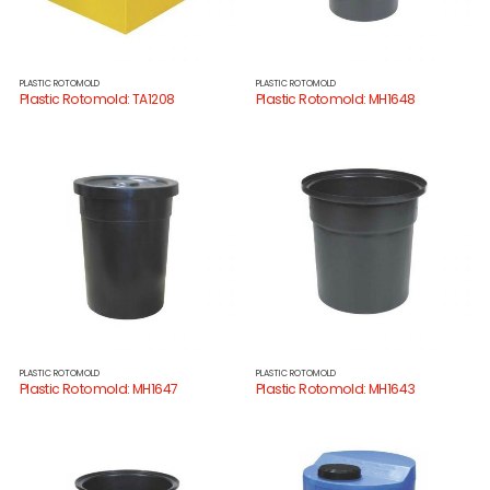
PLASTIC ROTOMOLD
PLASTIC ROTOMOLD
Plastic Rotomold: TA1208
Plastic Rotomold: MH1648
PLASTIC ROTOMOLD
PLASTIC ROTOMOLD
Plastic Rotomold: MH1647
Plastic Rotomold: MH1643