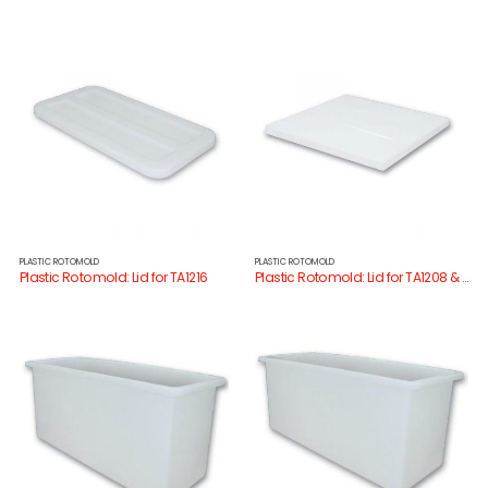
PLASTIC ROTOMOLD
PLASTIC ROTOMOLD
Plastic Rotomold: Lid for TA1216
Plastic Rotomold: Lid for TA1208 & TA1221