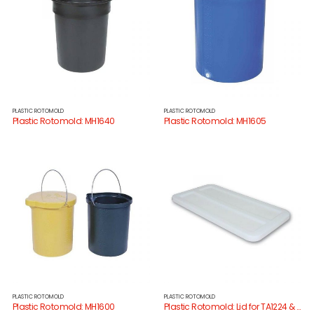
PLASTIC ROTOMOLD
PLASTIC ROTOMOLD
Plastic Rotomold: MH1640
Plastic Rotomold: MH1605
PLASTIC ROTOMOLD
PLASTIC ROTOMOLD
Plastic Rotomold: MH1600
Plastic Rotomold: Lid for TA1224 & TA1229