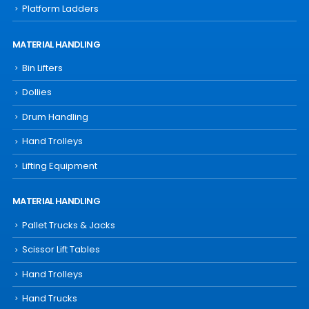
Platform Ladders
MATERIAL HANDLING
Bin Lifters
Dollies
Drum Handling
Hand Trolleys
Lifting Equipment
MATERIAL HANDLING
Pallet Trucks & Jacks
Scissor Lift Tables
Hand Trolleys
Hand Trucks