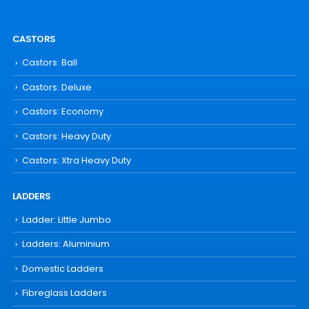
CASTORS
Castors: Ball
Castors: Deluxe
Castors: Economy
Castors: Heavy Duty
Castors: Xtra Heavy Duty
LADDERS
Ladder: Little Jumbo
Ladders: Aluminium
Domestic Ladders
Fibreglass Ladders