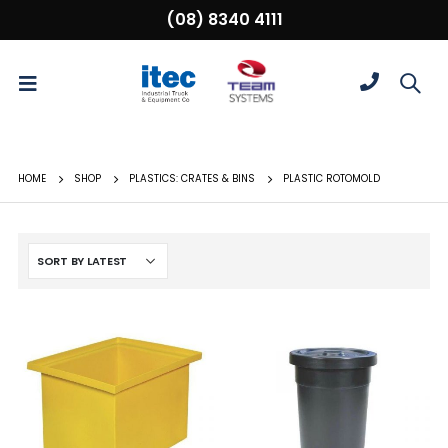
(08) 8340 4111
HOME
SHOP
PLASTICS: CRATES & BINS
PLASTIC ROTOMOLD