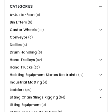
CATEGORIES
A-Justa-Foot
(11)
Bin Lifters
(5)
Castor Wheels
(38)
Conveyor
(6)
Dollies
(5)
Drum Handling
(6)
Hand Trolleys
(92)
Hand Trucks
(25)
Hoisting Equipment Skates Restraints
(12)
Industrial Matting
(4)
Ladders
(39)
Lifting Chain Slings Rigging
(54)
Lifting Equipment
(9)