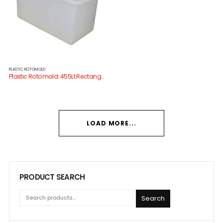
PLASTIC ROTOMOLD
Plastic Rotomold: 455Lt Rectangular Tank
LOAD MORE...
PRODUCT SEARCH
Search