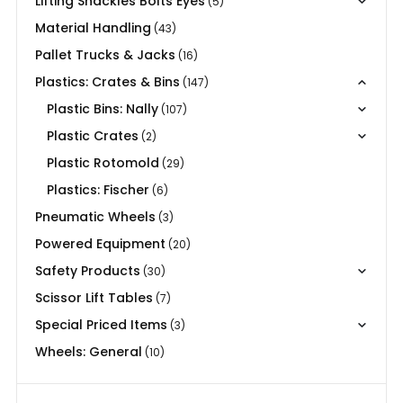
Lifting Shackles Bolts Eyes
(5)
Material Handling
(43)
Pallet Trucks & Jacks
(16)
Plastics: Crates & Bins
(147)
Plastic Bins: Nally
(107)
Plastic Crates
(2)
Plastic Rotomold
(29)
Plastics: Fischer
(6)
Pneumatic Wheels
(3)
Powered Equipment
(20)
Safety Products
(30)
Scissor Lift Tables
(7)
Special Priced Items
(3)
Wheels: General
(10)