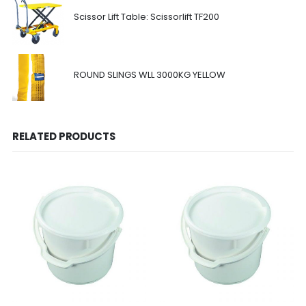
Scissor Lift Table: Scissorlift TF200
ROUND SLINGS WLL 3000KG YELLOW
RELATED PRODUCTS