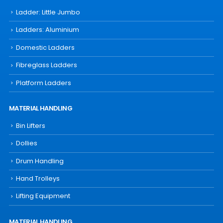
Ladder: Little Jumbo
Ladders: Aluminium
Domestic Ladders
Fibreglass Ladders
Platform Ladders
MATERIAL HANDLING
Bin Lifters
Dollies
Drum Handling
Hand Trolleys
Lifting Equipment
MATERIAL HANDLING