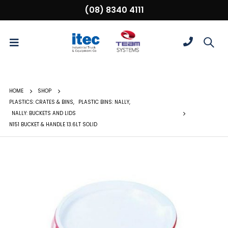
(08) 8340 4111
HOME
SHOP
PLASTICS: CRATES & BINS
,
PLASTIC BINS: NALLY
,
NALLY: BUCKETS AND LIDS
N151 BUCKET & HANDLE 13.6LT SOLID