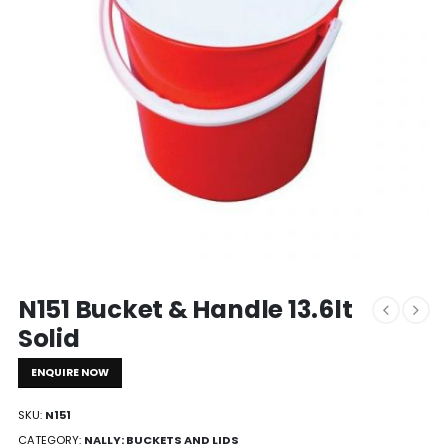
N151 Bucket & Handle 13.6lt
Solid
ENQUIRE NOW
SKU:
N151
CATEGORY:
NALLY: BUCKETS AND LIDS