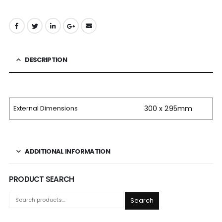
DESCRIPTION
External Dimensions
300 x 295mm
ADDITIONAL INFORMATION
PRODUCT SEARCH
Search