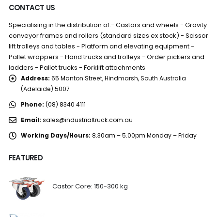
CONTACT US
Specialising in the distribution of:- Castors and wheels - Gravity
conveyor frames and rollers (standard sizes ex stock) - Scissor
lift trolleys and tables - Platform and elevating equipment -
Pallet wrappers - Hand trucks and trolleys - Order pickers and
ladders - Pallet trucks - Forklift attachments
Address:
65 Manton Street, Hindmarsh, South Australia
(Adelaide) 5007
Phone:
(08) 8340 4111
Email:
sales@industrialtruck.com.au
Working Days/Hours:
8.30am – 5.00pm Monday – Friday
FEATURED
Castor Core: 150-300 kg