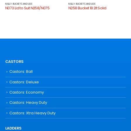
NALLY: BUCKETS AND LIDS
NALLY: BUCKETS AND LIDS
N073 Lid to Suit N258/N075
N258 Bucket 18.2lt Solid
CASTORS
Castors: Ball
Castors: Deluxe
Castors: Economy
Castors: Heavy Duty
Castors: Xtra Heavy Duty
LADDERS