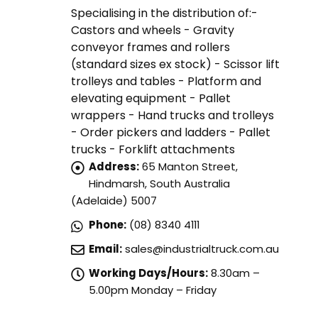
Specialising in the distribution of:-
Castors and wheels - Gravity
conveyor frames and rollers
(standard sizes ex stock) - Scissor lift
trolleys and tables - Platform and
elevating equipment - Pallet
wrappers - Hand trucks and trolleys
- Order pickers and ladders - Pallet
trucks - Forklift attachments
Address:
65 Manton Street,
Hindmarsh, South Australia
(Adelaide) 5007
Phone:
(08) 8340 4111
Email:
sales@industrialtruck.com.au
Working Days/Hours:
8.30am –
5.00pm Monday – Friday