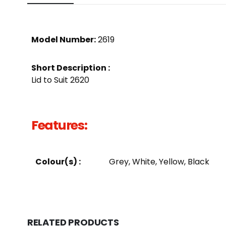
Model Number:
2619
Short Description :
Lid to Suit 2620
Features:
Colour(s) :
Grey, White, Yellow, Black
RELATED PRODUCTS