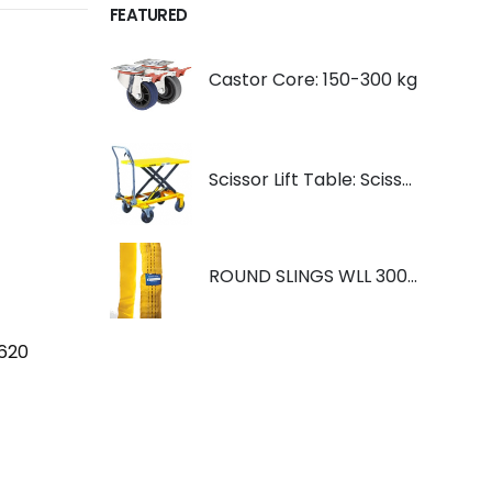
FEATURED
Castor Core: 150-300 kg
Scissor Lift Table: Scissorlift TF200
ROUND SLINGS WLL 3000KG YELLOW
2620