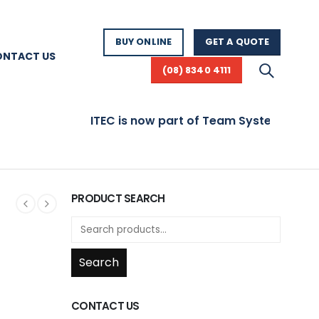
BUY ONLINE
GET A QUOTE
ONTACT US
(08) 8340 4111
ITEC is now part of Team Systems! Visit
PRODUCT SEARCH
Search
CONTACT US