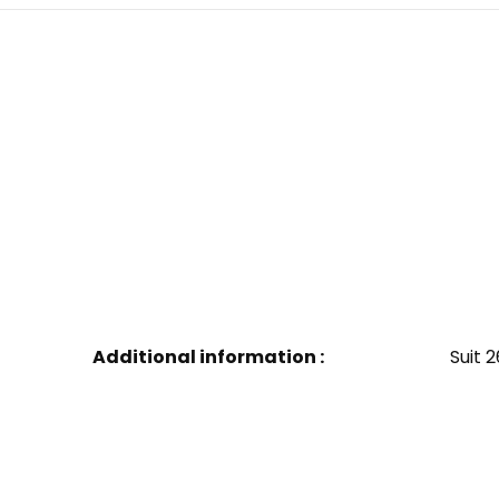
Additional information :
Suit 