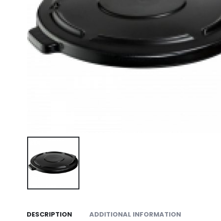
DESCRIPTION
ADDITIONAL INFORMATION