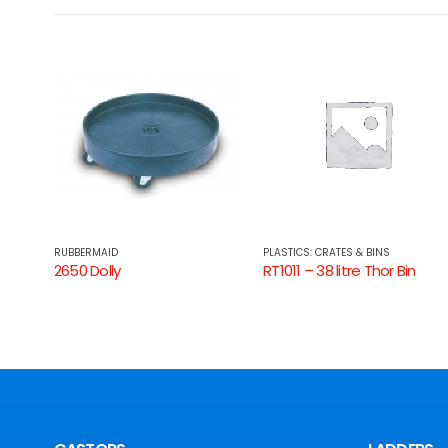
RUBBERMAID
PLASTICS: CRATES & BINS
2650 Dolly
RT1011 – 38 litre Thor Bin