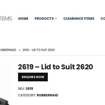
HOME
PRODUCTS
CLEARANCE ITEMS
C
RUBBERMAID
2619 – LID TO SUIT 2620
2619 – Lid to Suit 2620
ENQUIRE NOW
SKU:
2619
CATEGORY:
RUBBERMAID