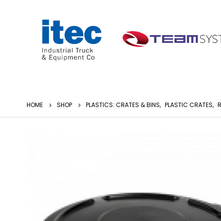
HOME
SHOP
PLASTICS: CRATES & BINS
,
PLASTIC CRATES
,