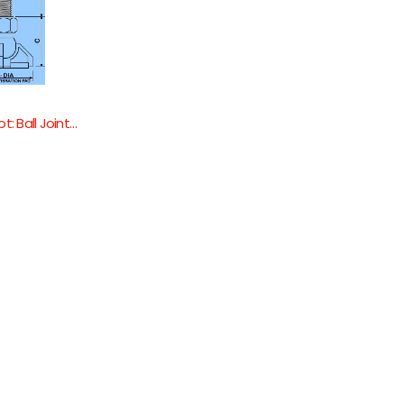
A-Justa-Foot: Ball Jointed