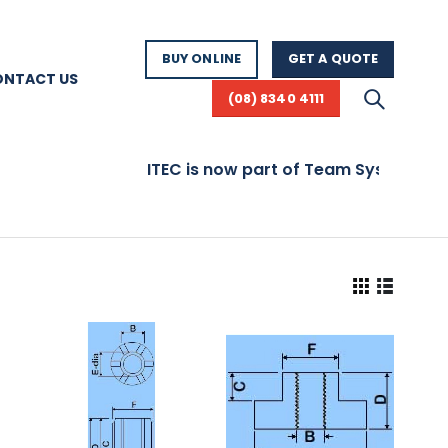
BUY ONLINE
GET A QUOTE
ONTACT US
(08) 8340 4111
ITEC is now part of Team Systems! Vis