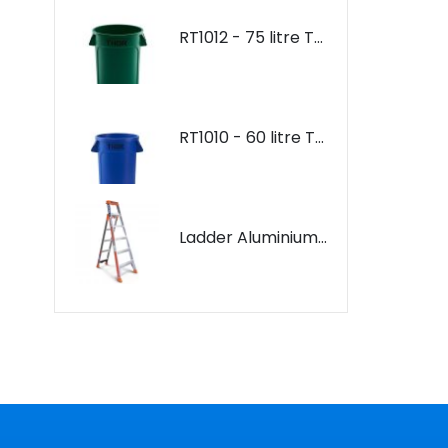
RT1012 - 75 litre Thor Bin
RT1012 - 75 litre Thor Bin
RT1010 - 60 litre Thor Bin
RT1010 - 60 litre Thor Bin
Ladder Aluminium: Bailey 3 in 1 Purpose Ladder
Ladder Aluminium: Bailey 3 in 1 Purpose Ladder