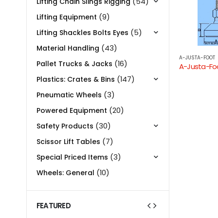
(54)
Lifting Chain Slings Rigging
(9)
Lifting Equipment
(5)
Lifting Shackles Bolts Eyes
(43)
Material Handling
A-JUSTA-FOOT
(16)
Pallet Trucks & Jacks
(147)
Plastics: Crates & Bins
(3)
Pneumatic Wheels
(20)
Powered Equipment
(30)
Safety Products
(7)
Scissor Lift Tables
(3)
Special Priced Items
(10)
Wheels: General
FEATURED