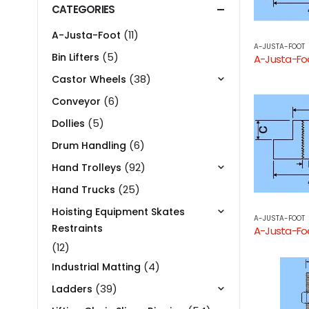
CATEGORIES
(11)
A-Justa-Foot
A-JUSTA-FOOT
(5)
Bin Lifters
(38)
Castor Wheels
(6)
Conveyor
(5)
Dollies
(6)
Drum Handling
(92)
Hand Trolleys
(25)
Hand Trucks
Hoisting Equipment Skates
A-JUSTA-FOOT
Restraints
(12)
(4)
Industrial Matting
(39)
Ladders