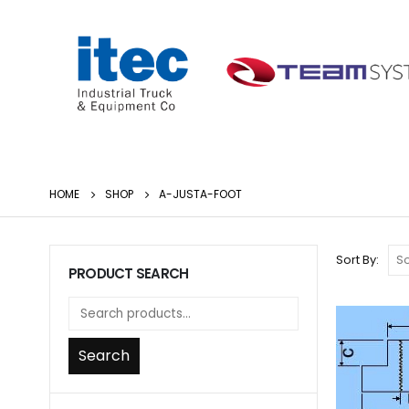
HOME
SHOP
A-JUSTA-FOOT
Sort By:
PRODUCT SEARCH
Search