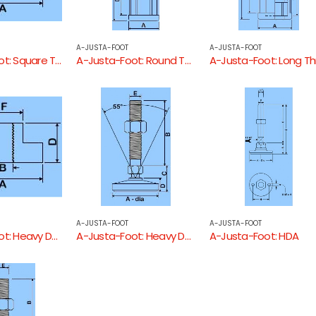
A-JUSTA-FOOT
A-JUSTA-FOOT
A-Justa-Foot: Square Threaded Tube End
A-Justa-Foot: Round Threaded Tube End
A-JUSTA-FOOT
A-JUSTA-FOOT
A-Justa-Foot: Heavy Duty Round Threaded Tube End
A-Justa-Foot: Heavy Duty
A-Justa-Foot: HDA