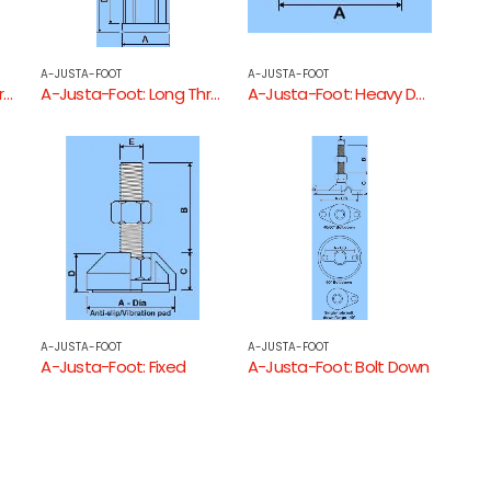
A-JUSTA-FOOT
A-JUSTA-FOOT
A-Justa-Foot: Long Threaded Square Tube End
A-Justa-Foot: Long Threaded Round Tube End
A-Justa-Foot: Heavy Duty Square Threaded Tube End
A-JUSTA-FOOT
A-JUSTA-FOOT
A-Justa-Foot: Fixed
A-Justa-Foot: Bolt Down