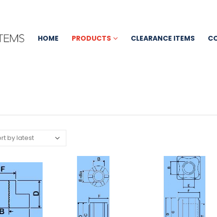
HOME
PRODUCTS
CLEARANCE ITEMS
C