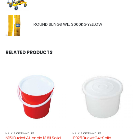
ROUND SLINGS WLL 3000KG YELLOW
RELATED PRODUCTS
NALLY: BUCKETS AND LIDS
NALLY: BUCKETS AND LIDS
N151 Bucket & Handle 13.6lt Solid
IP025 Bucket 114lt Solid