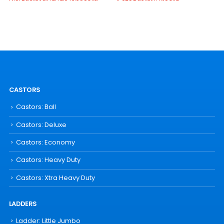
CASTORS
Castors: Ball
Castors: Deluxe
Castors: Economy
Castors: Heavy Duty
Castors: Xtra Heavy Duty
LADDERS
Ladder: Little Jumbo