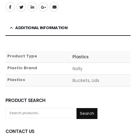
ADDITIONAL INFORMATION
Product Type
Plastics
Plastic Brand
Nally
Plastics
Buckets, Lids
PRODUCT SEARCH
Search
CONTACT US