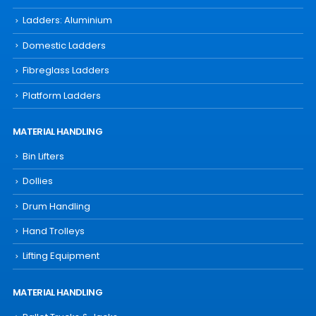
Ladders: Aluminium
Domestic Ladders
Fibreglass Ladders
Platform Ladders
MATERIAL HANDLING
Bin Lifters
Dollies
Drum Handling
Hand Trolleys
Lifting Equipment
MATERIAL HANDLING