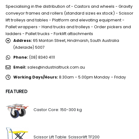
Specialising in the distribution of:- Castors and wheels - Gravity
conveyor frames and rollers (standard sizes ex stock) - Scissor
lift trolleys and tables - Platform and elevating equipment -
Pallet wrappers - Hand trucks and trolleys - Order pickers and
ladders - Pallet trucks - Forklift attachments
Address:
65 Manton Street, Hindmarsh, South Australia
(Adelaide) 5007
Phone:
(08) 8340 4111
Email:
sales@industrialtruck.com.au
Working Days/Hours:
8.30am – 5.00pm Monday – Friday
FEATURED
Castor Core: 150-300 kg
Scissor Lift Table: Scissorlift TF200