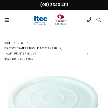
(08) 8340 4111
HOME
SHOP
PLASTICS: CRATES & BINS
,
PLASTIC BINS: NALLY
,
NALLY: BUCKETS AND LIDS
IP026 LID TO SUIT IP025