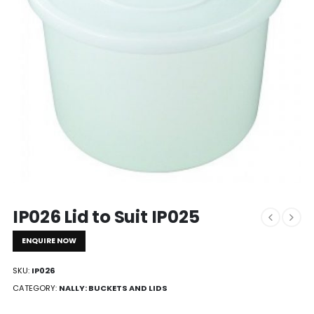
IP026 Lid to Suit IP025
ENQUIRE NOW
SKU:
IP026
CATEGORY:
NALLY: BUCKETS AND LIDS