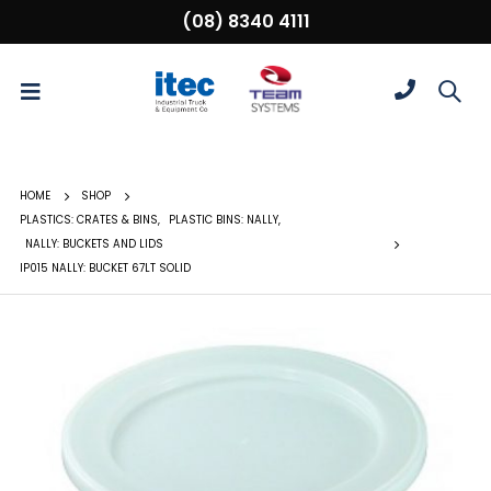
(08) 8340 4111
HOME
SHOP
PLASTICS: CRATES & BINS
,
PLASTIC BINS: NALLY
,
NALLY: BUCKETS AND LIDS
IP015 NALLY: BUCKET 67LT SOLID