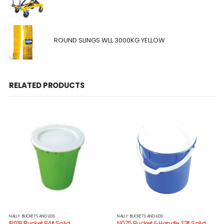
ROUND SLINGS WLL 3000KG YELLOW
RELATED PRODUCTS
NALLY: BUCKETS AND LIDS
NALLY: BUCKETS AND LIDS
IP018 Bucket 84lt Solid
N075 Bucket & Handle 22lt Solid