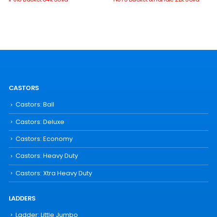
CASTORS
Castors: Ball
Castors: Deluxe
Castors: Economy
Castors: Heavy Duty
Castors: Xtra Heavy Duty
LADDERS
Ladder: Little Jumbo