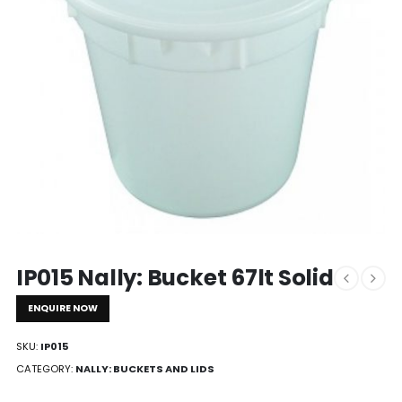
IP015 Nally: Bucket 67lt Solid
ENQUIRE NOW
SKU:
IP015
CATEGORY:
NALLY: BUCKETS AND LIDS