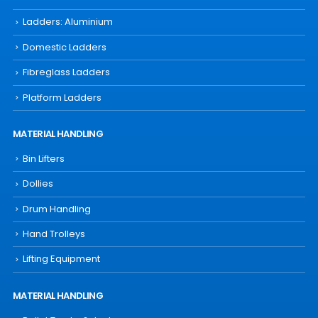
Ladders: Aluminium
Domestic Ladders
Fibreglass Ladders
Platform Ladders
MATERIAL HANDLING
Bin Lifters
Dollies
Drum Handling
Hand Trolleys
Lifting Equipment
MATERIAL HANDLING