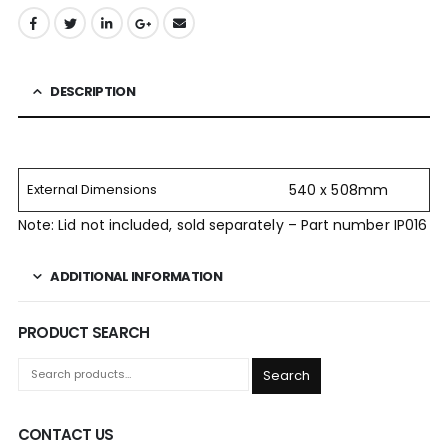
DESCRIPTION
External Dimensions
540 x 508mm
Note: Lid not included, sold separately – Part number IP016
ADDITIONAL INFORMATION
PRODUCT SEARCH
Search
CONTACT US