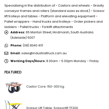
Specialising in the distribution of:- Castors and wheels - Gravity
conveyor frames and rollers (standard sizes ex stock) - Scissor
lift trolleys and tables - Platform and elevating equipment -
Pallet wrappers - Hand trucks and trolleys - Order pickers and
ladders - Pallet trucks - Forklift attachments
Address:
65 Manton Street, Hindmarsh, South Australia
(Adelaide) 5007
Phone:
(08) 8340 4111
Email:
sales@industrialtruck.com.au
Working Days/Hours:
8.30am – 5.00pm Monday – Friday
FEATURED
Castor Core: 150-300 kg
Scissor Lift Table: Scissorlift TF200