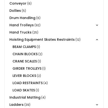
Conveyor
(6)
Dollies
(5)
Drum Handling
(6)
Hand Trolleys
(92)
Hand Trucks
(25)
Hoisting Equipment Skates Restraints
(12)
BEAM CLAMPS
(1)
CHAIN BLOCKS
(2)
CRANE SCALES
(1)
GIRDER TROLLEYS
(1)
LEVER BLOCKS
(2)
LOAD RESTRAINTS
(4)
LOAD SKATES
(1)
Industrial Matting
(4)
Ladders
(39)