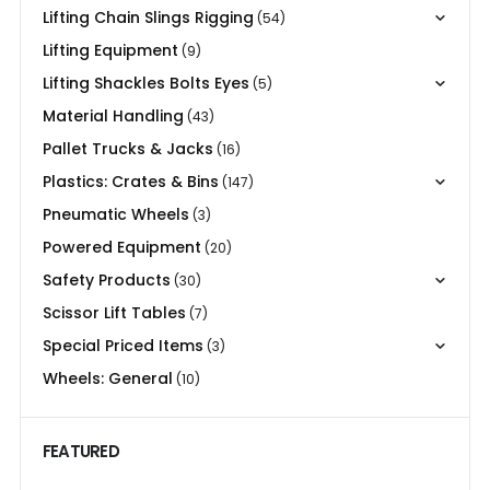
Lifting Chain Slings Rigging
(54)
Lifting Equipment
(9)
Lifting Shackles Bolts Eyes
(5)
Material Handling
(43)
Pallet Trucks & Jacks
(16)
Plastics: Crates & Bins
(147)
Pneumatic Wheels
(3)
Powered Equipment
(20)
Safety Products
(30)
Scissor Lift Tables
(7)
Special Priced Items
(3)
Wheels: General
(10)
FEATURED