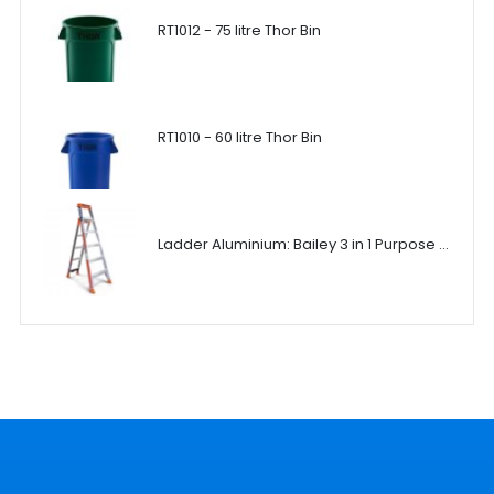
RT1012 - 75 litre Thor Bin
RT1010 - 60 litre Thor Bin
Ladder Aluminium: Bailey 3 in 1 Purpose Ladder