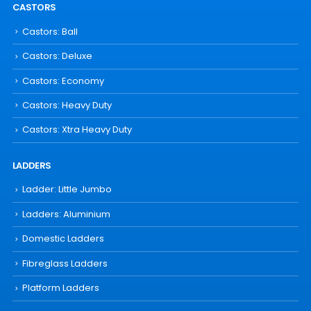
CASTORS
Castors: Ball
Castors: Deluxe
Castors: Economy
Castors: Heavy Duty
Castors: Xtra Heavy Duty
LADDERS
Ladder: Little Jumbo
Ladders: Aluminium
Domestic Ladders
Fibreglass Ladders
Platform Ladders