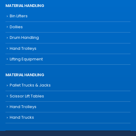
MATERIAL HANDLING
Bin Lifters
Dollies
Drum Handling
Hand Trolleys
Lifting Equipment
MATERIAL HANDLING
Pallet Trucks & Jacks
Scissor Lift Tables
Hand Trolleys
Hand Trucks