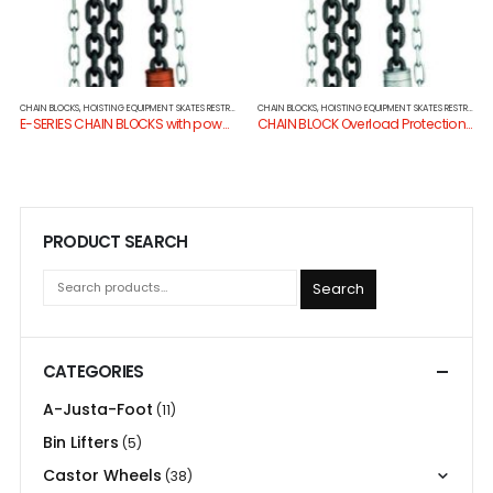
CHAIN BLOCKS
,
HOISTING EQUIPMENT SKATES RESTRAINTS
CHAIN BLOCKS
,
HOISTING EQUIPMENT SKATES RESTRAINTS
E-SERIES CHAIN BLOCKS with powdercoat finish
CHAIN BLOCK Overload Protection & Dacro Finish
PRODUCT SEARCH
Search
CATEGORIES
A-Justa-Foot
(11)
Bin Lifters
(5)
Castor Wheels
(38)