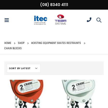
(08) 8340 4111
HOME
SHOP
HOISTING EQUIPMENT SKATES RESTRAINTS
CHAIN BLOCKS