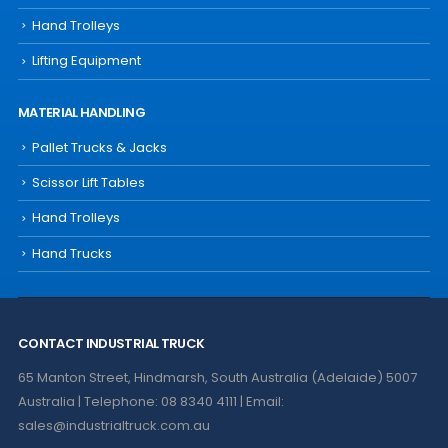
Hand Trolleys
Lifting Equipment
MATERIAL HANDLING
Pallet Trucks & Jacks
Scissor Lift Tables
Hand Trolleys
Hand Trucks
CONTACT INDUSTRIAL TRUCK
65 Manton Street, Hindmarsh, South Australia (Adelaide) 5007
Australia | Telephone: 08 8340 4111 | Email:
sales@industrialtruck.com.au