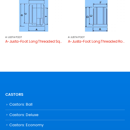
A-JUSTA-FOOT
A-JUSTA-FOOT
A-Justa-Foot: Long Threaded Square Tube End
A-Justa-Foot: Long Threaded Round Tube End
CASTORS
Castors: Ball
Castors: Deluxe
Castors: Economy