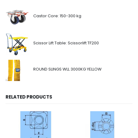
Castor Core: 150-300 kg
Scissor Lift Table: Scissorlift TF200
ROUND SLINGS WLL 3000KG YELLOW
RELATED PRODUCTS