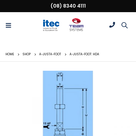
(08) 8340 4111
HOME
SHOP
A-JUSTA-FOOT
A-JUSTA-FOOT: HDA