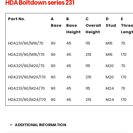
HDA Boltdown series 231
Part No.
A
B
C
D
E
Base
Base
Overall
Stud
Thre
Height
Height
Leng
HDA231/90/M16/70
90
45
115
M16
70
HDA231/90/M16/170
90
45
215
M16
170
HDA321/90/M20/70
90
45
115
M20
70
HDA231/90/M20/170
90
45
215
M20
170
HDA231/90/M24/70
90
45
115
M24
70
HDA231/90/M24/170
90
45
215
M24
170
ADDITIONAL INFORMATION