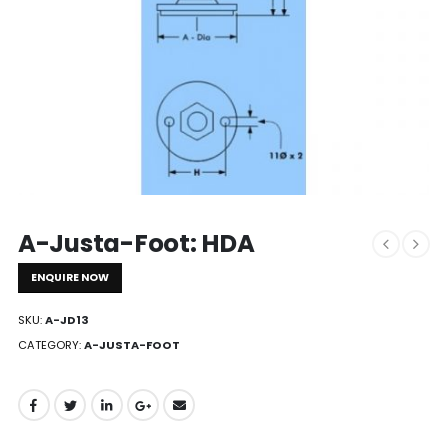
A-Justa-Foot: HDA
ENQUIRE NOW
SKU:
A-JD13
CATEGORY:
A-JUSTA-FOOT