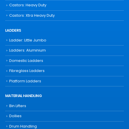
Castors: Heavy Duty
Castors: Xtra Heavy Duty
LADDERS
Ladder: Little Jumbo
Ladders: Aluminium
Domestic Ladders
Fibreglass Ladders
Platform Ladders
MATERIAL HANDLING
Bin Lifters
Dollies
Drum Handling