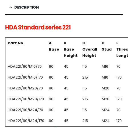
DESCRIPTION
HDA Standard series 221
Part No.
A
B
C
D
E
Base
Base
Overall
Stud
Thre
Height
Height
Leng
HDA221/90/M16/70
90
45
115
M16
70
HDA221/90/M16/170
90
45
215
M16
170
HDA221/90/M20/70
90
45
115
M20
70
HDA221/90/M20/170
90
45
215
M20
170
HDA221/90/M24/70
90
45
115
M24
70
HDA221/90/M24/170
90
45
215
M24
170