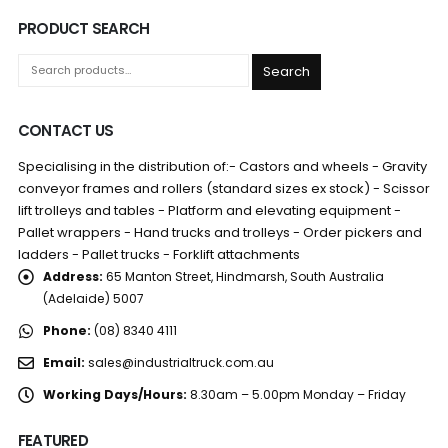
PRODUCT SEARCH
Search
CONTACT US
Specialising in the distribution of:- Castors and wheels - Gravity
conveyor frames and rollers (standard sizes ex stock) - Scissor
lift trolleys and tables - Platform and elevating equipment -
Pallet wrappers - Hand trucks and trolleys - Order pickers and
ladders - Pallet trucks - Forklift attachments
Address:
65 Manton Street, Hindmarsh, South Australia
(Adelaide) 5007
Phone:
(08) 8340 4111
Email:
sales@industrialtruck.com.au
Working Days/Hours:
8.30am – 5.00pm Monday – Friday
FEATURED