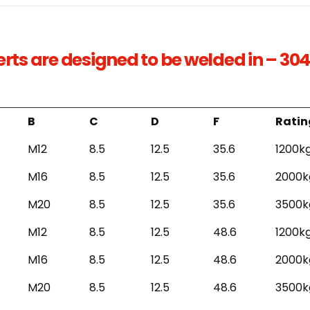
serts are designed to be welded in – 304
B
C
D
F
Ratin
M12
8.5
12.5
35.6
1200k
M16
8.5
12.5
35.6
2000k
M20
8.5
12.5
35.6
3500k
M12
8.5
12.5
48.6
1200k
M16
8.5
12.5
48.6
2000k
M20
8.5
12.5
48.6
3500k