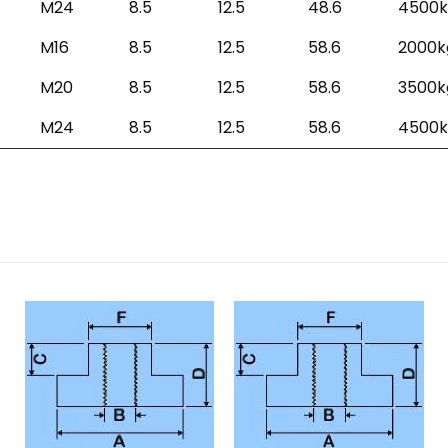
M24
8.5
12.5
48.6
4500k
M16
8.5
12.5
58.6
2000k
M20
8.5
12.5
58.6
3500k
M24
8.5
12.5
58.6
4500k