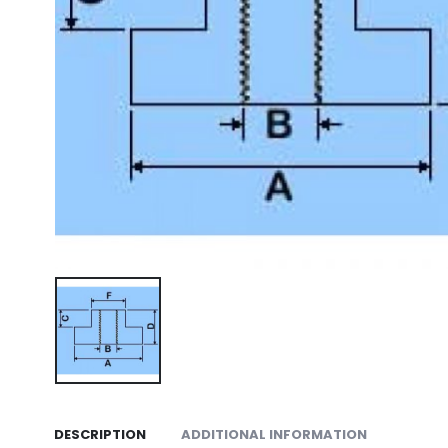
DESCRIPTION
ADDITIONAL INFORMATION