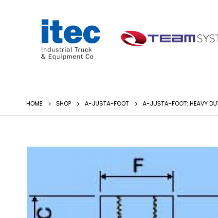
HOME
SHOP
A-JUSTA-FOOT
A-JUSTA-FOOT: HEAVY DU