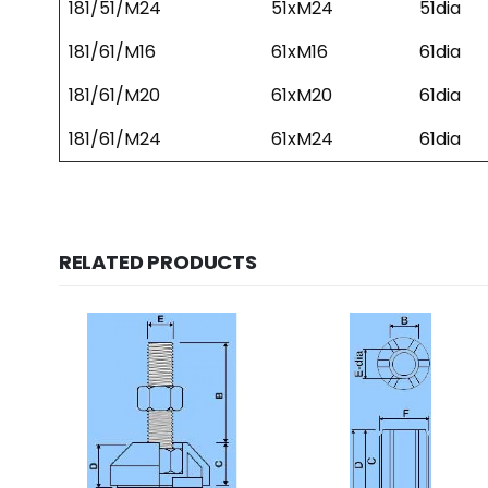
181/51/M24
51xM24
51dia
181/61/M16
61xM16
61dia
181/61/M20
61xM20
61dia
181/61/M24
61xM24
61dia
RELATED PRODUCTS