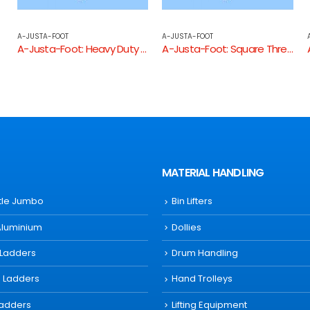
A-JUSTA-FOOT
A-JUSTA-FOOT
 Threaded Tube End
A-Justa-Foot: Square Threaded Tube End
A-Justa-Foot: Round Threaded Tube End
MATERIAL HANDLING
ttle Jumbo
Bin Lifters
Aluminium
Dollies
 Ladders
Drum Handling
s Ladders
Hand Trolleys
Ladders
Lifting Equipment