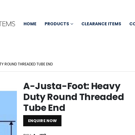
HOME
PRODUCTS
CLEARANCE ITEMS
C
TY ROUND THREADED TUBE END
A-Justa-Foot: Heavy
Duty Round Threaded
Tube End
ENQUIRE NOW