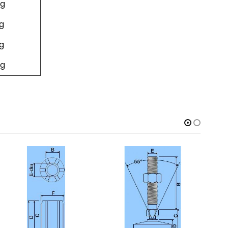
g
g
g
g