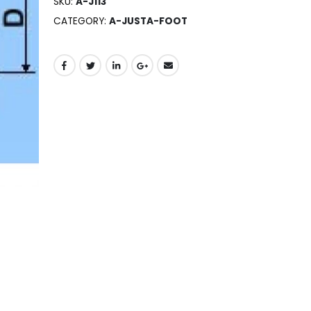
SKU:
A-J113
CATEGORY:
A-JUSTA-FOOT