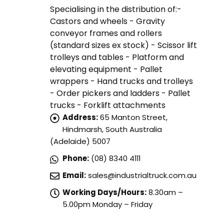
Specialising in the distribution of:-
Castors and wheels - Gravity
conveyor frames and rollers
(standard sizes ex stock) - Scissor lift
trolleys and tables - Platform and
elevating equipment - Pallet
wrappers - Hand trucks and trolleys
- Order pickers and ladders - Pallet
trucks - Forklift attachments
Address:
65 Manton Street,
Hindmarsh, South Australia
(Adelaide) 5007
Phone:
(08) 8340 4111
Email:
sales@industrialtruck.com.au
Working Days/Hours:
8.30am –
5.00pm Monday – Friday