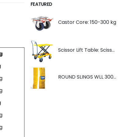
FEATURED
Castor Core: 150-300 kg
Scissor Lift Table: Scissorlift TF200
g
g
ROUND SLINGS WLL 3000KG YELLOW
g
g
g
g
g