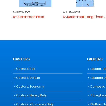
A-JUSTA-FOOT
A-JUSTA-FOOT
A-Justa-Foot: Long Threaded Round Tube End
A-Justa-Foot: Heavy Duty Square
CASTORS
LADDERS
Castors: Ball
Ladder: Li
Castors: Deluxe
Ladders: 
Castors: Economy
Domestic
Castors: Heavy Duty
Fibreglas
Castors: Xtra Heavy Duty
Platform 