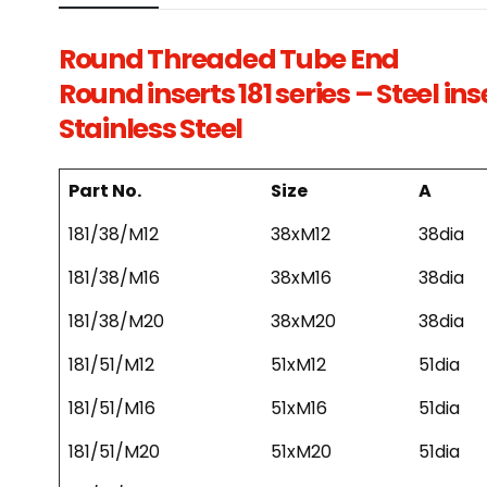
Round Threaded Tube End
Round inserts 181 series – Steel in
Stainless Steel
Part No.
Size
A
181/38/M12
38xM12
38dia
181/38/M16
38xM16
38dia
181/38/M20
38xM20
38dia
181/51/M12
51xM12
51dia
181/51/M16
51xM16
51dia
181/51/M20
51xM20
51dia