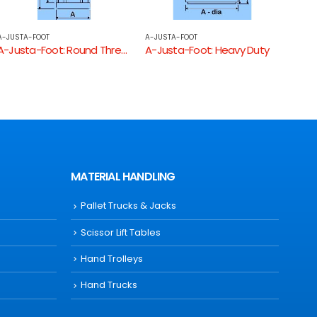
A-JUSTA-FOOT
A-JUSTA-FOOT
A-JUS
A-Justa-Foot: Heavy Duty
A-Justa-Foot: Long Threaded Square Tube End
A-Ju
MATERIAL HANDLING
Pallet Trucks & Jacks
Scissor Lift Tables
Hand Trolleys
Hand Trucks