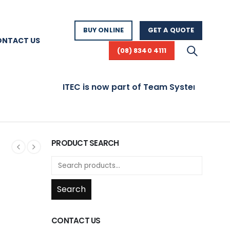
BUY ONLINE
GET A QUOTE
ONTACT US
(08) 8340 4111
ITEC is now part of Team Systems! Visit www.
PRODUCT SEARCH
Search
CONTACT US