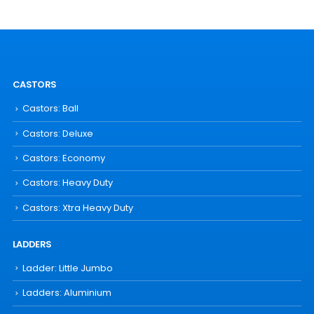
CASTORS
Castors: Ball
Castors: Deluxe
Castors: Economy
Castors: Heavy Duty
Castors: Xtra Heavy Duty
LADDERS
Ladder: Little Jumbo
Ladders: Aluminium