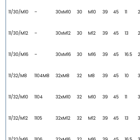
11/30/M10
–
30xM10
30
M10
39
45
11
11/30/M12
–
30xM12
30
M12
39
45
13
11/30/M16
–
30xM16
30
M16
39
45
16.5
11/32/M8
1104M8
32xM8
32
M8
39
45
10
11/32/M10
1104
32xM10
32
M10
39
45
11
11/32/M12
1105
32xM12
32
M12
39
45
13
11/32/M16
1106
32xM16
32
M16
39
45
16.5