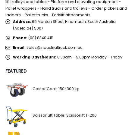
lift trolleys and tables - Platform and elevating equipment -
Pallet wrappers - Hand trucks and trolleys - Order pickers and
ladders - Pallet trucks - Forklift attachments
Address:
65 Manton Street, Hindmarsh, South Australia
(Adelaide) 5007
Phone:
(08) 8340 4111
Email:
sales@industrialtruck.com.au
Working Days/Hours:
8.30am – 5.00pm Monday – Friday
FEATURED
Castor Core: 150-300 kg
Scissor Lift Table: Scissorlift TF200