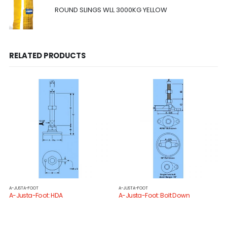
ROUND SLINGS WLL 3000KG YELLOW
RELATED PRODUCTS
A-JUSTA-FOOT
A-JUSTA-FOOT
A-Justa-Foot: HDA
A-Justa-Foot: Bolt Down