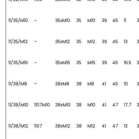
11/35/M10
–
35xM10
35
M10
39
45
11
3
11/35/M12
–
35xM12
35
M12
39
45
13
3
11/35/M16
–
35xM16
35
M16
39
45
16.5
3
11/38/M8
–
38xM8
38
M8
41
45
10
11/38/M10
1107M10
38xM10
38
M10
41
47
17.7
11/38/M12
1107
38xM12
38
M12
41
47
13