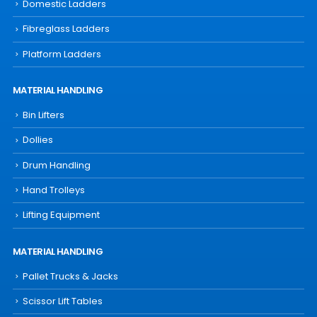
Domestic Ladders
Fibreglass Ladders
Platform Ladders
MATERIAL HANDLING
Bin Lifters
Dollies
Drum Handling
Hand Trolleys
Lifting Equipment
MATERIAL HANDLING
Pallet Trucks & Jacks
Scissor Lift Tables