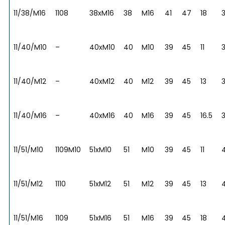
11/38/M16
1108
38xM16
38
M16
41
47
18
11/40/M10
–
40xM10
40
M10
39
45
11
11/40/M12
–
40xM12
40
M12
39
45
13
11/40/M16
–
40xM16
40
M16
39
45
16.5
11/51/M10
1109M10
51xM10
51
M10
39
45
11
11/51/M12
1110
51xM12
51
M12
39
45
13
11/51/M16
1109
51xM16
51
M16
39
45
18