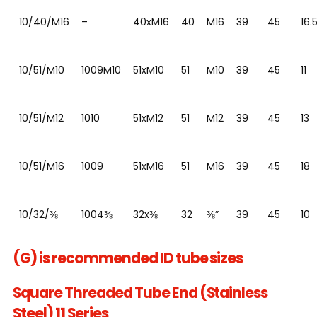
10/40/M16
–
40xM16
40
M16
39
45
16.
10/51/M10
1009M10
51xM10
51
M10
39
45
11
10/51/M12
1010
51xM12
51
M12
39
45
13
10/51/M16
1009
51xM16
51
M16
39
45
18
10/32/⅜
1004⅜
32x⅜
32
⅜”
39
45
10
(G) is recommended ID tube sizes
Square Threaded Tube End (Stainless
Steel) 11 Series