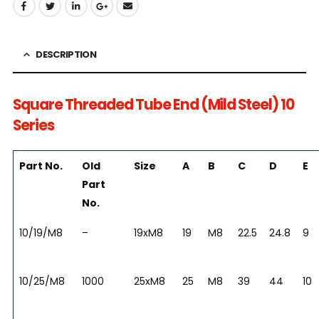
DESCRIPTION
Square Threaded Tube End (Mild Steel) 10
Series
Part No.
Old
Size
A
B
C
D
E
Part
No.
10/19/M8
–
19xM8
19
M8
22.5
24.8
9
10/25/M8
1000
25xM8
25
M8
39
44
10