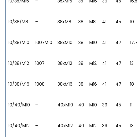
10/35/M16
–
35xM16
35
M16
39
45
16.
10/38/M8
–
38xM8
38
M8
41
45
10
10/38/M10
1007M10
38xM10
38
M10
41
47
17.
10/38/M12
1007
38xM12
38
M12
41
47
13
10/38/M16
1008
38xM16
38
M16
41
47
18
10/40/M10
–
40xM10
40
M10
39
45
11
10/40/M12
–
40xM12
40
M12
39
45
13