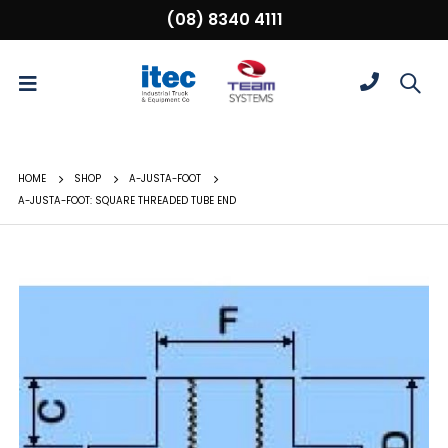
(08) 8340 4111
HOME
SHOP
A-JUSTA-FOOT
A-JUSTA-FOOT: SQUARE THREADED TUBE END