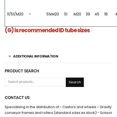
11/51/M20
–
51xM20
51
M20
39
45
18
(G) is recommended ID tube sizes
ADDITIONAL INFORMATION
PRODUCT SEARCH
Search
CONTACT US
Specialising in the distribution of:- Castors and wheels - Gravity
conveyor frames and rollers (standard sizes ex stock) - Scissor