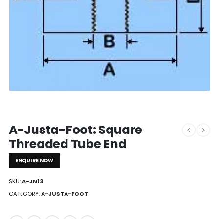
A-Justa-Foot: Square
Threaded Tube End
ENQUIRE NOW
SKU:
A-JN13
CATEGORY:
A-JUSTA-FOOT