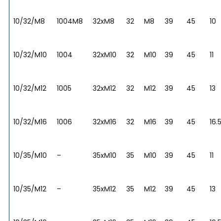
10/32/M8
1004M8
32xM8
32
M8
39
45
10
10/32/M10
1004
32xM10
32
M10
39
45
11
10/32/M12
1005
32xM12
32
M12
39
45
13
10/32/M16
1006
32xM16
32
M16
39
45
16.
10/35/M10
–
35xM10
35
M10
39
45
11
10/35/M12
–
35xM12
35
M12
39
45
13