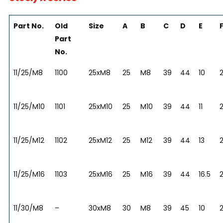
Part No.
Old
Size
A
B
C
D
E
Part
No.
11/25/M8
1100
25xM8
25
M8
39
44
10
2
11/25/M10
1101
25xM10
25
M10
39
44
11
2
11/25/M12
1102
25xM12
25
M12
39
44
13
2
11/25/M16
1103
25xM16
25
M16
39
44
16.5
2
11/30/M8
–
30xM8
30
M8
39
45
10