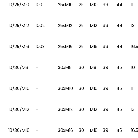
10/25/M10
1001
25xM10
25
M10
39
44
11
10/25/M12
1002
25xM12
25
M12
39
44
13
10/25/M16
1003
25xM16
25
M16
39
44
16.
10/30/M8
–
30xM8
30
M8
39
45
10
10/30/M10
–
30xM10
30
M10
39
45
11
10/30/M12
–
30xM12
30
M12
39
45
13
10/30/M16
–
30xM16
30
M16
39
45
16.