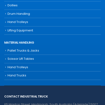
Dollies
Drum Handling
Hand Trolleys
Lifting Equipment
MATERIAL HANDLING
Pallet Trucks & Jacks
Scissor Lift Tables
Hand Trolleys
Hand Trucks
CONTACT INDUSTRIAL TRUCK
65 Manton Street, Hindmarsh, South Australia (Adelaide) 5007