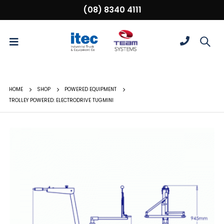
(08) 8340 4111
HOME
SHOP
POWERED EQUIPMENT
TROLLEY POWERED: ELECTRODRIVE TUGMINI