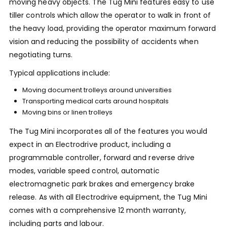
moving heavy objects. The Tug Mini features easy to use
tiller controls which allow the operator to walk in front of
the heavy load, providing the operator maximum forward
vision and reducing the possibility of accidents when
negotiating turns.
Typical applications include:
Moving document trolleys around universities
Transporting medical carts around hospitals
Moving bins or linen trolleys
The Tug Mini incorporates all of the features you would
expect in an Electrodrive product, including a
programmable controller, forward and reverse drive
modes, variable speed control, automatic
electromagnetic park brakes and emergency brake
release. As with all Electrodrive equipment, the Tug Mini
comes with a comprehensive 12 month warranty,
including parts and labour.