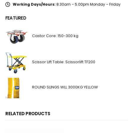
Working Days/Hours:
8.30am – 5.00pm Monday – Friday
FEATURED
Castor Core: 150-300 kg
Scissor Lift Table: Scissorlift TF200
ROUND SLINGS WLL 3000KG YELLOW
RELATED PRODUCTS