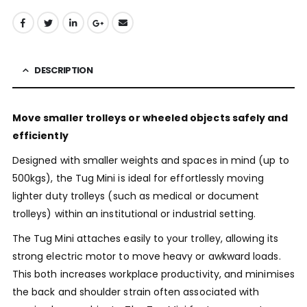
DESCRIPTION
Move smaller trolleys or wheeled objects safely and
efficiently
Designed with smaller weights and spaces in mind (up to
500kgs), the Tug Mini is ideal for effortlessly moving
lighter duty trolleys (such as medical or document
trolleys) within an institutional or industrial setting.
The Tug Mini attaches easily to your trolley, allowing its
strong electric motor to move heavy or awkward loads.
This both increases workplace productivity, and minimises
the back and shoulder strain often associated with