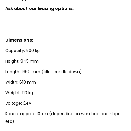
Ask about our leasing options.
Dimensions:
Capacity: 500 kg
Height: 945 mm
Length: 1360 mm (tiller handle down)
Width: 610 mm
Weight: 110 kg
Voltage: 24V
Range: approx. 10 km (depending on workload and slope
etc)