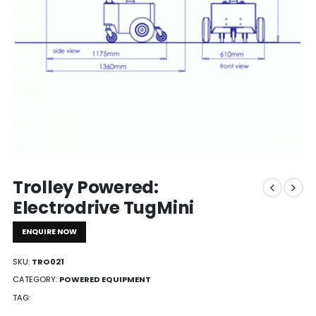
Trolley Powered:
Electrodrive TugMini
ENQUIRE NOW
SKU:
TRO021
CATEGORY:
POWERED EQUIPMENT
TAG: