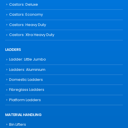
Castors: Deluxe
Castors: Economy
Castors: Heavy Duty
Castors: Xtra Heavy Duty
LADDERS
Ladder: Little Jumbo
Ladders: Aluminium
Domestic Ladders
Fibreglass Ladders
Platform Ladders
MATERIAL HANDLING
Bin Lifters