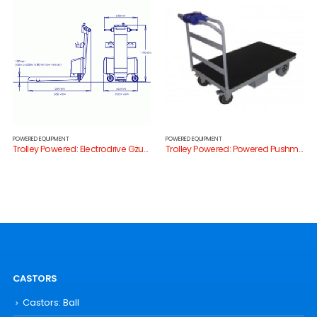
POWERED EQUIPMENT
POWERED EQUIPMENT
Trolley Powered: Electrodrive Gzunda Bedmover
Trolley Powered: Powered Pushmate
CASTORS
Castors: Ball