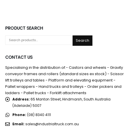
PRODUCT SEARCH
Search
CONTACT US
Specialising in the distribution of:- Castors and wheels - Gravity
conveyor frames and rollers (standard sizes ex stock) - Scissor
lift trolleys and tables - Platform and elevating equipment -
Pallet wrappers - Hand trucks and trolleys - Order pickers and
ladders - Pallet trucks - Forklift attachments
Address:
65 Manton Street, Hindmarsh, South Australia
(Adelaide) 5007
Phone:
(08) 8340 4111
Email:
sales@industrialtruck.com.au