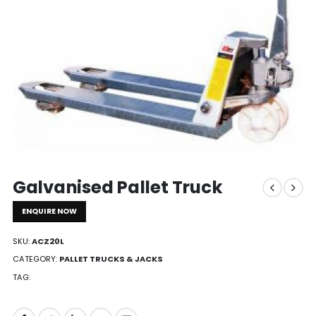
Galvanised Pallet Truck
ENQUIRE NOW
SKU:
ACZ20L
CATEGORY:
PALLET TRUCKS & JACKS
TAG: