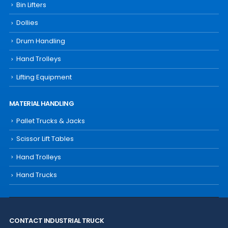
Bin Lifters
Dollies
Drum Handling
Hand Trolleys
Lifting Equipment
MATERIAL HANDLING
Pallet Trucks & Jacks
Scissor Lift Tables
Hand Trolleys
Hand Trucks
CONTACT INDUSTRIAL TRUCK