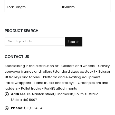
Fork Length
1150mm
PRODUCT SEARCH
Search
CONTACT US
Specialising in the distribution of:- Castors and wheels - Gravity
conveyor frames and rollers (standard sizes ex stock) - Scissor
lift trolleys and tables - Platform and elevating equipment -
Pallet wrappers - Hand trucks and trolleys - Order pickers and
ladders - Pallet trucks - Forklift attachments
Address:
65 Manton Street, Hindmarsh, South Australia
(Adelaide) 5007
Phone:
(08) 8340 4111