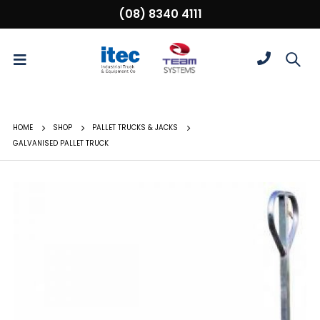
(08) 8340 4111
HOME
SHOP
PALLET TRUCKS & JACKS
GALVANISED PALLET TRUCK