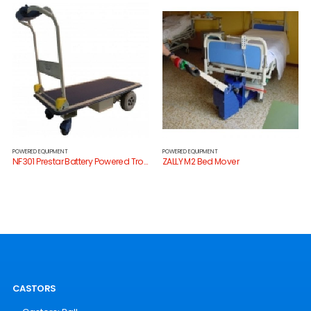
POWERED EQUIPMENT
POWERED EQUIPMENT
NF301 Prestar Battery Powered Trolley
ZALLY M2 Bed Mover
CASTORS