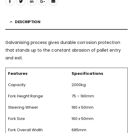
DESCRIPTION
Galvanising process gives durable corrosion protection
that stands up to the constant abrasion of pallet entry
and exit.
Features
Specifications
Capacity
2000kg
Fork Height Range
75 – 190mm
Steering Wheel
180 x 50mm
Fork Size
160 x 50mm
Fork Overall Width
685mm