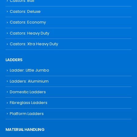
Castors: Ball
Castors: Deluxe
Castors: Economy
Castors: Heavy Duty
Castors: Xtra Heavy Duty
LADDERS
Ladder: Little Jumbo
Ladders: Aluminium
Domestic Ladders
Fibreglass Ladders
Platform Ladders
MATERIAL HANDLING