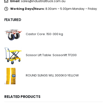
Email:
sales@industrialtruck.com.au
Working Days/Hours:
8.30am – 5.00pm Monday – Friday
FEATURED
Castor Core: 150-300 kg
Scissor Lift Table: Scissorlift TF200
ROUND SLINGS WLL 3000KG YELLOW
RELATED PRODUCTS