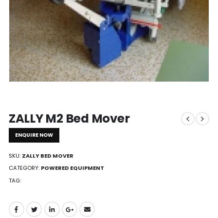
ZALLY M2 Bed Mover
ENQUIRE NOW
SKU:
ZALLY BED MOVER
CATEGORY:
POWERED EQUIPMENT
TAG: