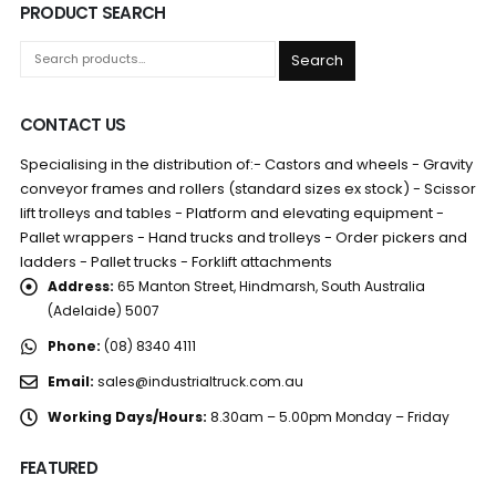
PRODUCT SEARCH
Search
CONTACT US
Specialising in the distribution of:- Castors and wheels - Gravity
conveyor frames and rollers (standard sizes ex stock) - Scissor
lift trolleys and tables - Platform and elevating equipment -
Pallet wrappers - Hand trucks and trolleys - Order pickers and
ladders - Pallet trucks - Forklift attachments
Address:
65 Manton Street, Hindmarsh, South Australia
(Adelaide) 5007
Phone:
(08) 8340 4111
Email:
sales@industrialtruck.com.au
Working Days/Hours:
8.30am – 5.00pm Monday – Friday
FEATURED