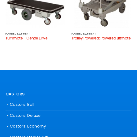
POWERED EQUIPMENT
POWERED EQUIPMENT
Turnmate – Centre Drive
Trolley Powered: Powered Liftmate
CASTORS
Castors: Ball
Castors: Deluxe
Castors: Economy