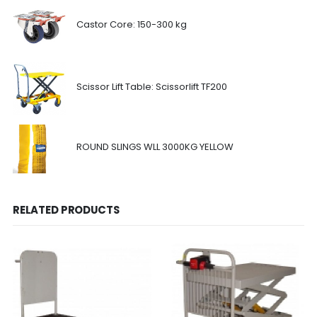
Castor Core: 150-300 kg
Scissor Lift Table: Scissorlift TF200
ROUND SLINGS WLL 3000KG YELLOW
RELATED PRODUCTS