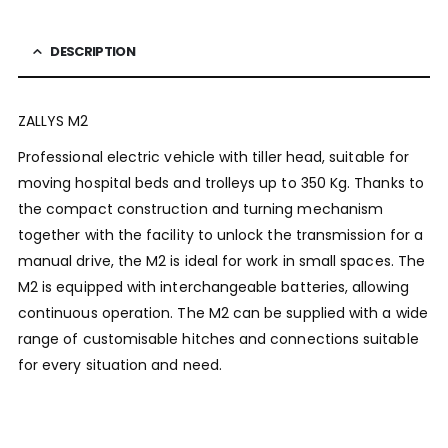
DESCRIPTION
ZALLYS M2
Professional electric vehicle with tiller head, suitable for
moving hospital beds and trolleys up to 350 Kg. Thanks to
the compact construction and turning mechanism
together with the facility to unlock the transmission for a
manual drive, the M2 is ideal for work in small spaces. The
M2 is equipped with interchangeable batteries, allowing
continuous operation. The M2 can be supplied with a wide
range of customisable hitches and connections suitable
for every situation and need.