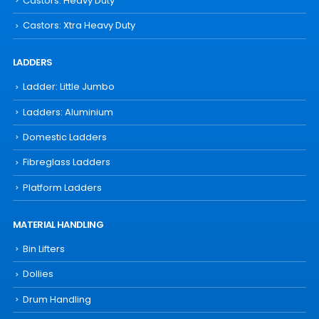
Castors: Heavy Duty
Castors: Xtra Heavy Duty
LADDERS
Ladder: Little Jumbo
Ladders: Aluminium
Domestic Ladders
Fibreglass Ladders
Platform Ladders
MATERIAL HANDLING
Bin Lifters
Dollies
Drum Handling