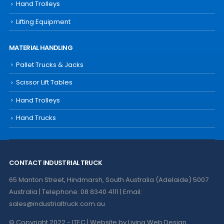
Hand Trolleys
Lifting Equipment
MATERIAL HANDLING
Pallet Trucks & Jacks
Scissor Lift Tables
Hand Trolleys
Hand Trucks
CONTACT INDUSTRIAL TRUCK
65 Manton Street, Hindmarsh, South Australia (Adelaide) 5007
Australia | Telephone: 08 8340 4111 | Email:
sales@industrialtruck.com.au
© Copyright 2022 - ITEC | Website by
Living Web Design