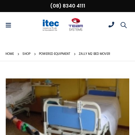
(08) 8340 4111
HOME
SHOP
POWERED EQUIPMENT
ZALLY M2 BED MOVER