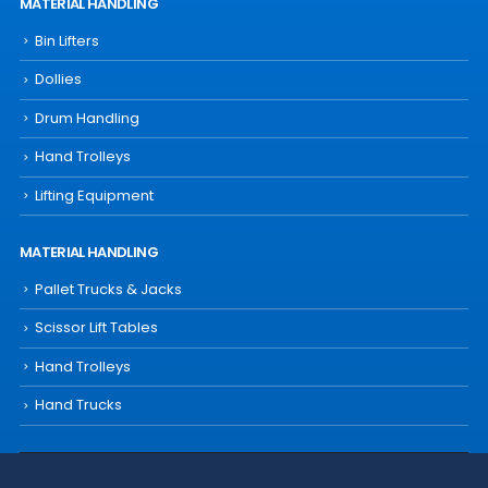
MATERIAL HANDLING
Bin Lifters
Dollies
Drum Handling
Hand Trolleys
Lifting Equipment
MATERIAL HANDLING
Pallet Trucks & Jacks
Scissor Lift Tables
Hand Trolleys
Hand Trucks