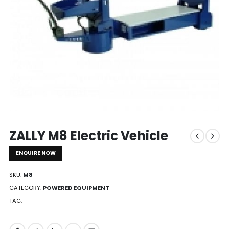
ZALLY M8 Electric Vehicle
ENQUIRE NOW
SKU:
M8
CATEGORY:
POWERED EQUIPMENT
TAG: