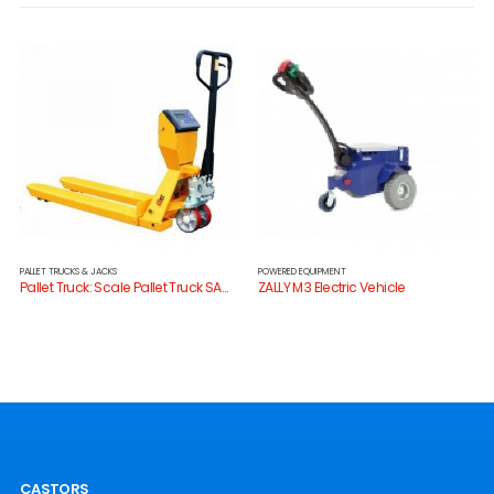
PALLET TRUCKS & JACKS
POWERED EQUIPMENT
Pallet Truck: Scale Pallet Truck SAC20H
ZALLY M3 Electric Vehicle
CASTORS