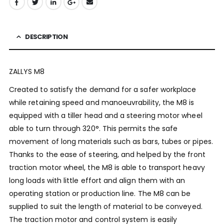
DESCRIPTION
ZALLYS M8
Created to satisfy the demand for a safer workplace
while retaining speed and manoeuvrability, the M8 is
equipped with a tiller head and a steering motor wheel
able to turn through 320°. This permits the safe
movement of long materials such as bars, tubes or pipes.
Thanks to the ease of steering, and helped by the front
traction motor wheel, the M8 is able to transport heavy
long loads with little effort and align them with an
operating station or production line. The M8 can be
supplied to suit the length of material to be conveyed.
The traction motor and control system is easily