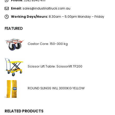
Phone:
(08) 8340 4111
Email:
sales@industrialtruck.com.au
Working Days/Hours:
8.30am – 5.00pm Monday – Friday
FEATURED
Castor Core: 150-300 kg
Scissor Lift Table: Scissorlift TF200
ROUND SLINGS WLL 3000KG YELLOW
RELATED PRODUCTS