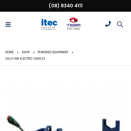
(08) 8340 4111
HOME
SHOP
POWERED EQUIPMENT
ZALLY M8 ELECTRIC VEHICLE