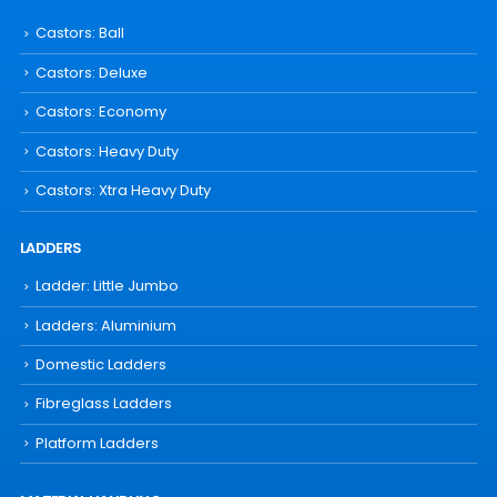
Castors: Ball
Castors: Deluxe
Castors: Economy
Castors: Heavy Duty
Castors: Xtra Heavy Duty
LADDERS
Ladder: Little Jumbo
Ladders: Aluminium
Domestic Ladders
Fibreglass Ladders
Platform Ladders