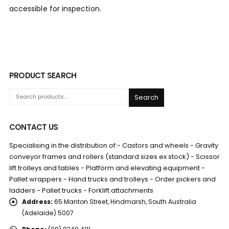
accessible for inspection.
PRODUCT SEARCH
Search
CONTACT US
Specialising in the distribution of:- Castors and wheels - Gravity
conveyor frames and rollers (standard sizes ex stock) - Scissor
lift trolleys and tables - Platform and elevating equipment -
Pallet wrappers - Hand trucks and trolleys - Order pickers and
ladders - Pallet trucks - Forklift attachments
Address:
65 Manton Street, Hindmarsh, South Australia
(Adelaide) 5007