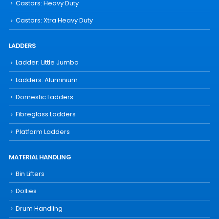
Castors: Heavy Duty
Castors: Xtra Heavy Duty
LADDERS
Ladder: Little Jumbo
Ladders: Aluminium
Domestic Ladders
Fibreglass Ladders
Platform Ladders
MATERIAL HANDLING
Bin Lifters
Dollies
Drum Handling