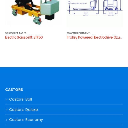
SCISSOR LIFT TABLES
POWERED EQUIPMENT
Electric Scissorlift: ETF50
Trolley Powered: Electrodrive Gzunda Bedmover
CASTORS
Castors: Ball
Castors: Deluxe
Castors: Economy