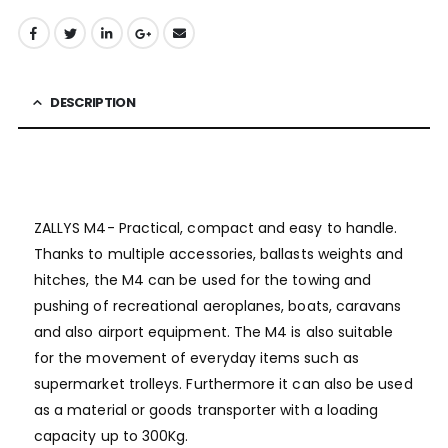
DESCRIPTION
ZALLYS M4- Practical, compact and easy to handle.
Thanks to multiple accessories, ballasts weights and
hitches, the M4 can be used for the towing and
pushing of recreational aeroplanes, boats, caravans
and also airport equipment. The M4 is also suitable
for the movement of everyday items such as
supermarket trolleys. Furthermore it can also be used
as a material or goods transporter with a loading
capacity up to 300Kg.