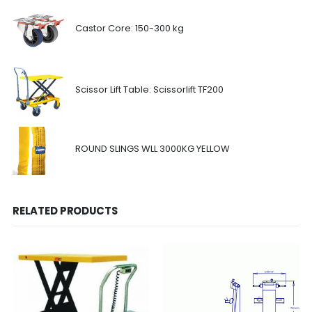
Castor Core: 150-300 kg
Scissor Lift Table: Scissorlift TF200
ROUND SLINGS WLL 3000KG YELLOW
RELATED PRODUCTS