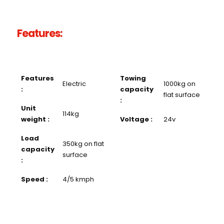
Features:
Features
Towing
Electric
1000kg on
:
capacity
flat surface
:
Unit
114kg
weight :
Voltage :
24v
Load
350kg on flat
capacity
surface
:
Speed :
4/5 kmph