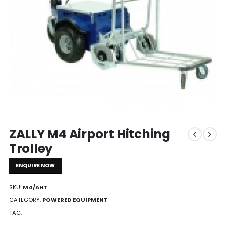
ZALLY M4 Airport Hitching
Trolley
ENQUIRE NOW
SKU:
M4/AHT
CATEGORY:
POWERED EQUIPMENT
TAG: