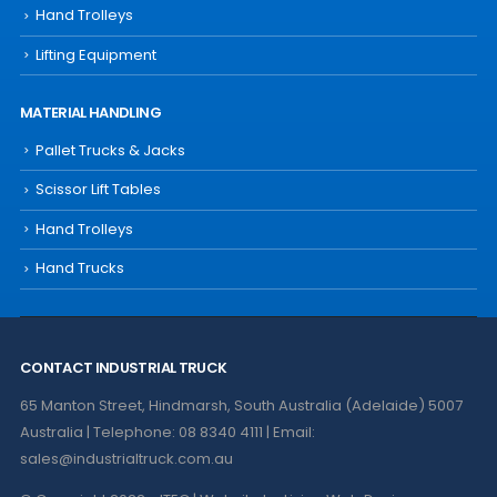
Hand Trolleys
Lifting Equipment
MATERIAL HANDLING
Pallet Trucks & Jacks
Scissor Lift Tables
Hand Trolleys
Hand Trucks
CONTACT INDUSTRIAL TRUCK
65 Manton Street, Hindmarsh, South Australia (Adelaide) 5007
Australia | Telephone: 08 8340 4111 | Email:
sales@industrialtruck.com.au