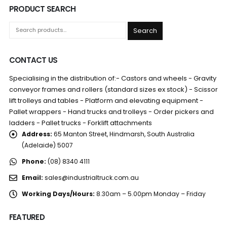
PRODUCT SEARCH
Search
CONTACT US
Specialising in the distribution of:- Castors and wheels - Gravity
conveyor frames and rollers (standard sizes ex stock) - Scissor
lift trolleys and tables - Platform and elevating equipment -
Pallet wrappers - Hand trucks and trolleys - Order pickers and
ladders - Pallet trucks - Forklift attachments
Address:
65 Manton Street, Hindmarsh, South Australia
(Adelaide) 5007
Phone:
(08) 8340 4111
Email:
sales@industrialtruck.com.au
Working Days/Hours:
8.30am – 5.00pm Monday – Friday
FEATURED