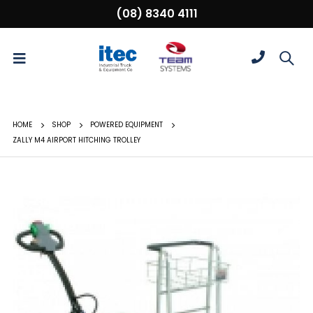
(08) 8340 4111
HOME
SHOP
POWERED EQUIPMENT
ZALLY M4 AIRPORT HITCHING TROLLEY