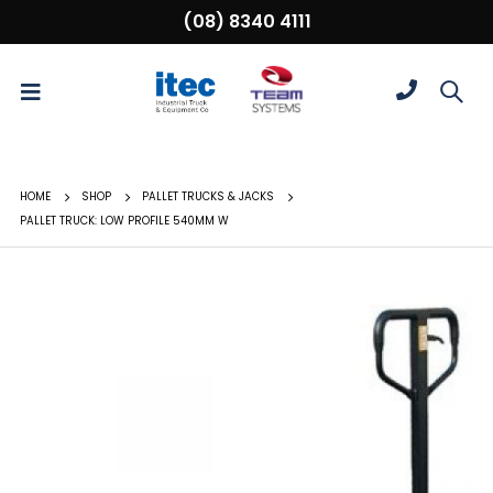
(08) 8340 4111
HOME
SHOP
PALLET TRUCKS & JACKS
PALLET TRUCK: LOW PROFILE 540MM W