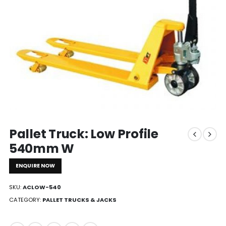
Pallet Truck: Low Profile
540mm W
ENQUIRE NOW
SKU:
ACLOW-540
CATEGORY:
PALLET TRUCKS & JACKS