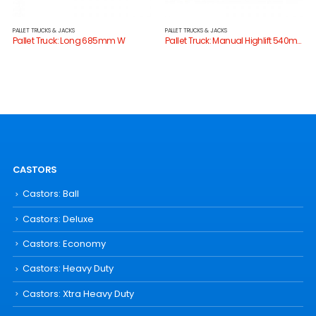
PALLET TRUCKS & JACKS
PALLET TRUCKS & JACKS
Pallet Truck: Long 685mm W
Pallet Truck: Manual Highlift 540mm W
CASTORS
Castors: Ball
Castors: Deluxe
Castors: Economy
Castors: Heavy Duty
Castors: Xtra Heavy Duty