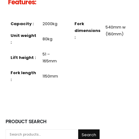
Features:
Capacity :
2000kg
Fork
540mm w
dimensions
(160mm)
Unit weight
:
80kg
:
51 –
Lift height :
165mm
Fork length
1150mm
:
PRODUCT SEARCH
Search