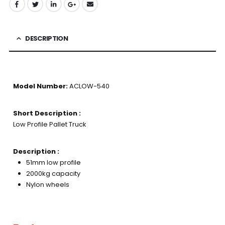
DESCRIPTION
Model Number:
ACLOW-540
Short Description :
Low Profile Pallet Truck
Description :
51mm low profile
2000kg capacity
Nylon wheels