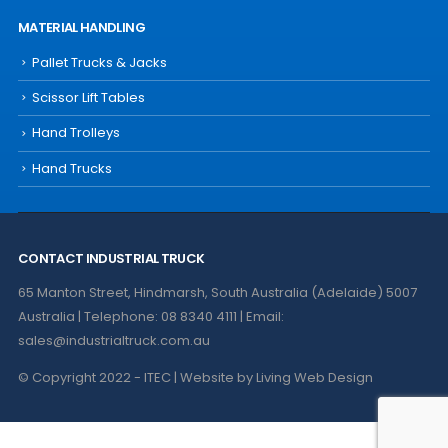
MATERIAL HANDLING
Pallet Trucks & Jacks
Scissor Lift Tables
Hand Trolleys
Hand Trucks
CONTACT INDUSTRIAL TRUCK
65 Manton Street, Hindmarsh, South Australia (Adelaide) 5007
Australia | Telephone: 08 8340 4111 | Email:
sales@industrialtruck.com.au
© Copyright 2022 - ITEC | Website by
Living Web Design