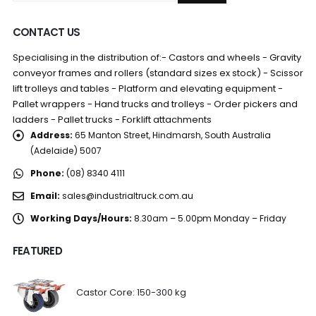
CONTACT US
Specialising in the distribution of:- Castors and wheels - Gravity
conveyor frames and rollers (standard sizes ex stock) - Scissor
lift trolleys and tables - Platform and elevating equipment -
Pallet wrappers - Hand trucks and trolleys - Order pickers and
ladders - Pallet trucks - Forklift attachments
Address:
65 Manton Street, Hindmarsh, South Australia
(Adelaide) 5007
Phone:
(08) 8340 4111
Email:
sales@industrialtruck.com.au
Working Days/Hours:
8.30am – 5.00pm Monday – Friday
FEATURED
Castor Core: 150-300 kg