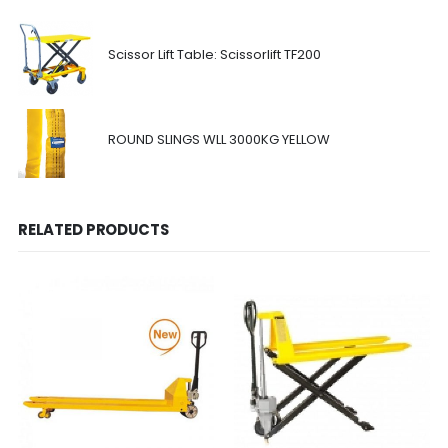
Scissor Lift Table: Scissorlift TF200
ROUND SLINGS WLL 3000KG YELLOW
RELATED PRODUCTS