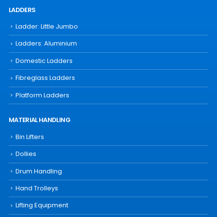
LADDERS
Ladder: Little Jumbo
Ladders: Aluminium
Domestic Ladders
Fibreglass Ladders
Platform Ladders
MATERIAL HANDLING
Bin Lifters
Dollies
Drum Handling
Hand Trolleys
Lifting Equipment