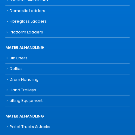
Domestic Ladders
Fibreglass Ladders
Platform Ladders
MATERIAL HANDLING
Bin Lifters
Dollies
Drum Handling
Hand Trolleys
Lifting Equipment
MATERIAL HANDLING
Pallet Trucks & Jacks