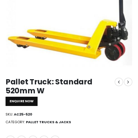
Pallet Truck: Standard
520mm W
ENQUIRE NOW
SKU:
AC25-520
CATEGORY:
PALLET TRUCKS & JACKS