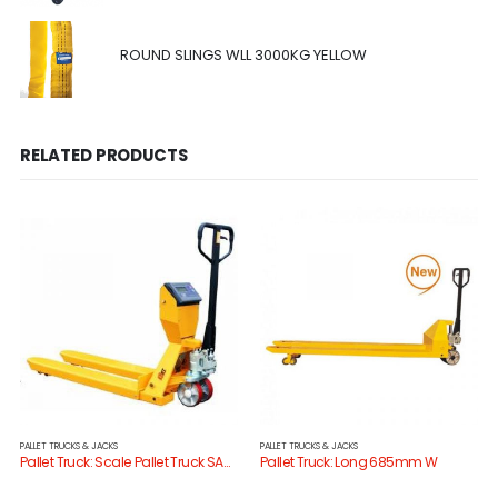
ROUND SLINGS WLL 3000KG YELLOW
RELATED PRODUCTS
PALLET TRUCKS & JACKS
PALLET TRUCKS & JACKS
Pallet Truck: Scale Pallet Truck SAC20H
Pallet Truck: Long 685mm W