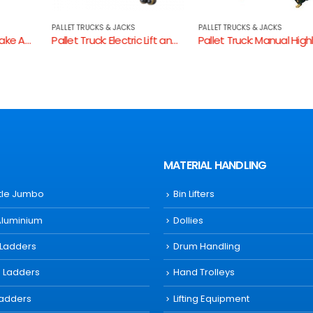
PALLET TRUCKS & JACKS
PALLET TRUCKS & JACKS
Pallet Truck: Electric Lift and Drive -SL15/685
Pallet Truck: Manual Highlift 680mm W
MATERIAL HANDLING
ttle Jumbo
Bin Lifters
Aluminium
Dollies
 Ladders
Drum Handling
s Ladders
Hand Trolleys
Ladders
Lifting Equipment