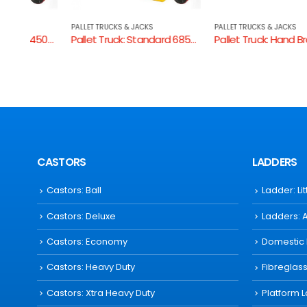
PALLET TRUCKS & JACKS
PALLET TRUCKS & JACKS
Pallet Truck: Standard 450mm W
Pallet Truck: Standard 685mm W
Pallet Truck: Hand Brake AC20HO
CASTORS
LADDERS
Castors: Ball
Ladder: Li
Castors: Deluxe
Ladders: 
Castors: Economy
Domestic
Castors: Heavy Duty
Fibreglas
Castors: Xtra Heavy Duty
Platform 