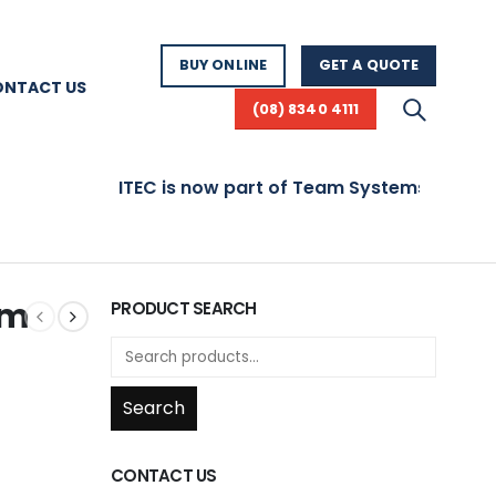
BUY ONLINE
GET A QUOTE
ONTACT US
(08) 8340 4111
ITEC is now part of Team Systems! Visit www.te
mm
PRODUCT SEARCH
Search
CONTACT US