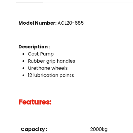
Model Number:
ACL20-685
Description :
Cast Pump
Rubber grip handles
Urethane wheels
12 lubrication points
Features:
Capacity :
2000kg