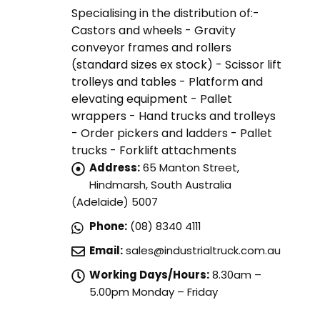
Specialising in the distribution of:-
Castors and wheels - Gravity
conveyor frames and rollers
(standard sizes ex stock) - Scissor lift
trolleys and tables - Platform and
elevating equipment - Pallet
wrappers - Hand trucks and trolleys
- Order pickers and ladders - Pallet
trucks - Forklift attachments
Address:
65 Manton Street,
Hindmarsh, South Australia
(Adelaide) 5007
Phone:
(08) 8340 4111
Email:
sales@industrialtruck.com.au
Working Days/Hours:
8.30am –
5.00pm Monday – Friday