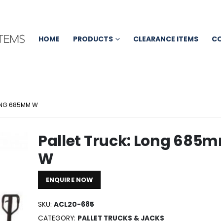
HOME
PRODUCTS
CLEARANCE ITEMS
C
LONG 685MM W
Pallet Truck: Long 685
W
ENQUIRE NOW
SKU:
ACL20-685
CATEGORY:
PALLET TRUCKS & JACKS