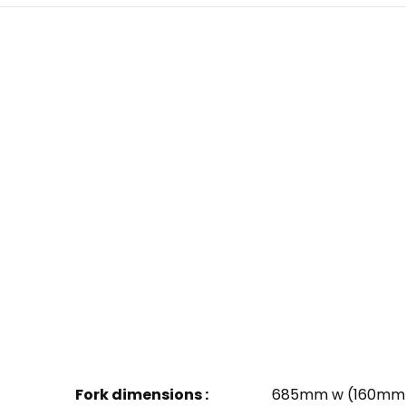
Fork dimensions :
685mm w (160mm