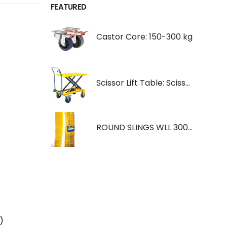
FEATURED
Castor Core: 150-300 kg
Scissor Lift Table: Scissorlift TF200
ROUND SLINGS WLL 3000KG YELLOW
)