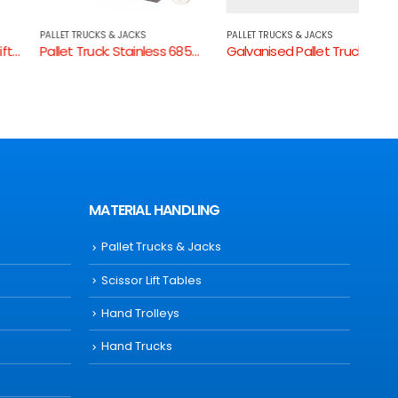
PALLET TRUCKS & JACKS
PALLET TRUCKS & JACKS
PALLE
Pallet Truck: Stainless 685mm W
Galvanised Pallet Truck
MATERIAL HANDLING
Pallet Trucks & Jacks
Scissor Lift Tables
Hand Trolleys
Hand Trucks