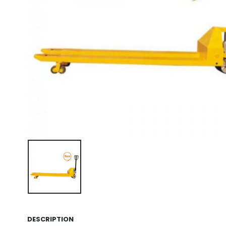
DESCRIPTION