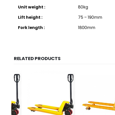
Unit weight :
80kg
Lift height :
75 – 190mm
Fork length :
1800mm
RELATED PRODUCTS