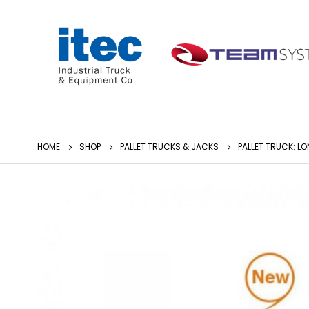
HOME
SHOP
PALLET TRUCKS & JACKS
PALLET TRUCK: 