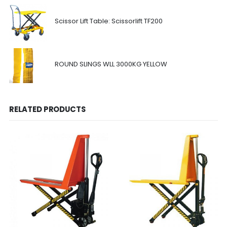
Scissor Lift Table: Scissorlift TF200
ROUND SLINGS WLL 3000KG YELLOW
RELATED PRODUCTS