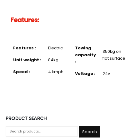
Features:
Features :
Electric
Towing
350kg on
capacity
flat surface
Unit weight :
84kg
:
Speed :
4 kmph
Voltage :
24v
PRODUCT SEARCH
Search