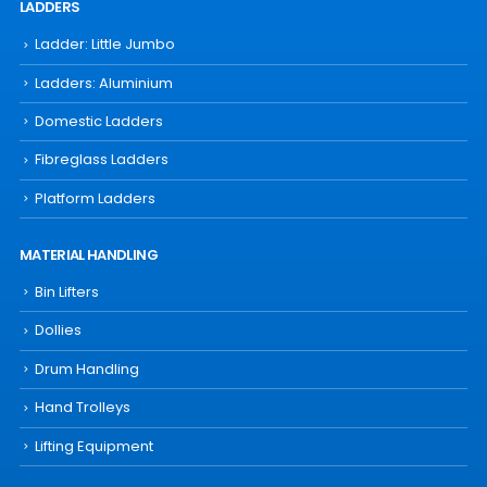
LADDERS
Ladder: Little Jumbo
Ladders: Aluminium
Domestic Ladders
Fibreglass Ladders
Platform Ladders
MATERIAL HANDLING
Bin Lifters
Dollies
Drum Handling
Hand Trolleys
Lifting Equipment