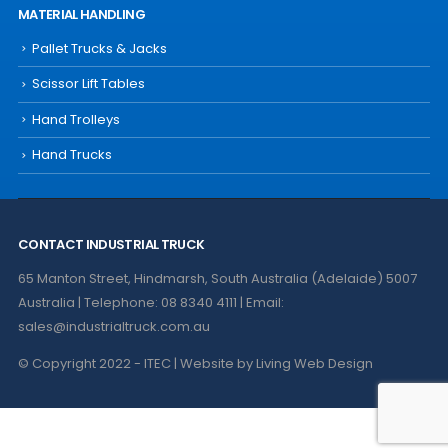
MATERIAL HANDLING
Pallet Trucks & Jacks
Scissor Lift Tables
Hand Trolleys
Hand Trucks
CONTACT INDUSTRIAL TRUCK
65 Manton Street, Hindmarsh, South Australia (Adelaide) 5007
Australia | Telephone: 08 8340 4111 | Email:
sales@industrialtruck.com.au
© Copyright 2022 - ITEC | Website by
Living Web Design