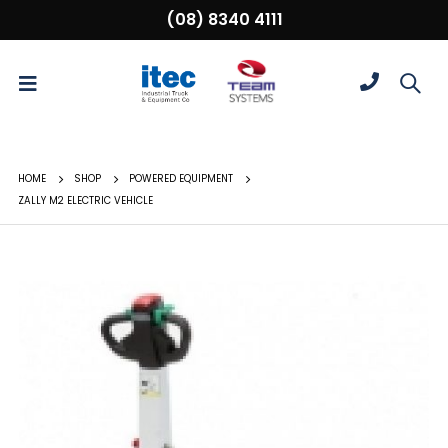
(08) 8340 4111
HOME
SHOP
POWERED EQUIPMENT
ZALLY M2 ELECTRIC VEHICLE