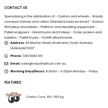
CONTACT US
Specialising in the distribution of:- Castors and wheels - Gravity
conveyor frames and rollers (standard sizes ex stock) - Scissor
lift trolleys and tables - Platform and elevating equipment -
Pallet wrappers - Hand trucks and trolleys - Order pickers and
ladders - Pallet trucks - Forklift attachments
Address:
65 Manton Street, Hindmarsh, South Australia
(Adelaide) 5007
Phone:
(08) 8340 4111
Email:
sales@industrialtruck.com.au
Working Days/Hours:
8.30am – 5.00pm Monday – Friday
FEATURED
Castor Core: 150-300 kg