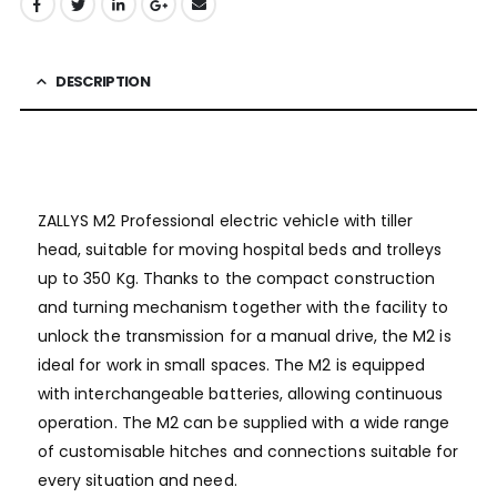
DESCRIPTION
ZALLYS M2 Professional electric vehicle with tiller
head, suitable for moving hospital beds and trolleys
up to 350 Kg. Thanks to the compact construction
and turning mechanism together with the facility to
unlock the transmission for a manual drive, the M2 is
ideal for work in small spaces. The M2 is equipped
with interchangeable batteries, allowing continuous
operation. The M2 can be supplied with a wide range
of customisable hitches and connections suitable for
every situation and need.