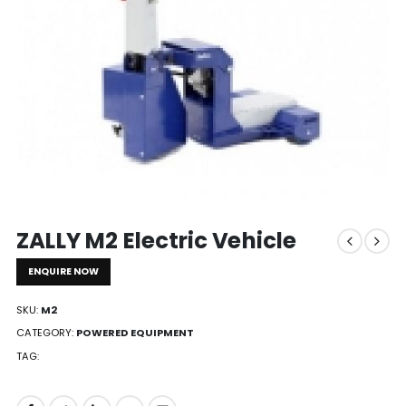
ZALLY M2 Electric Vehicle
ENQUIRE NOW
SKU:
M2
CATEGORY:
POWERED EQUIPMENT
TAG: