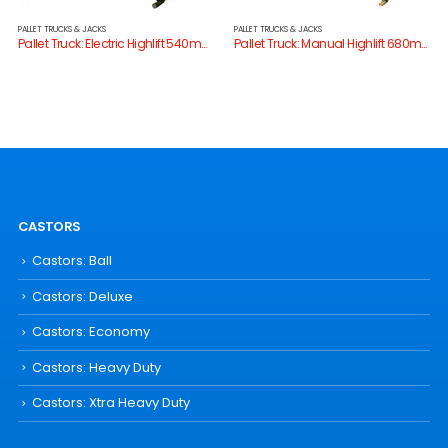
PALLET TRUCKS & JACKS
PALLET TRUCKS & JACKS
Pallet Truck: Electric Highlift 540mm W
Pallet Truck: Manual Highlift 680mm W
CASTORS
Castors: Ball
Castors: Deluxe
Castors: Economy
Castors: Heavy Duty
Castors: Xtra Heavy Duty