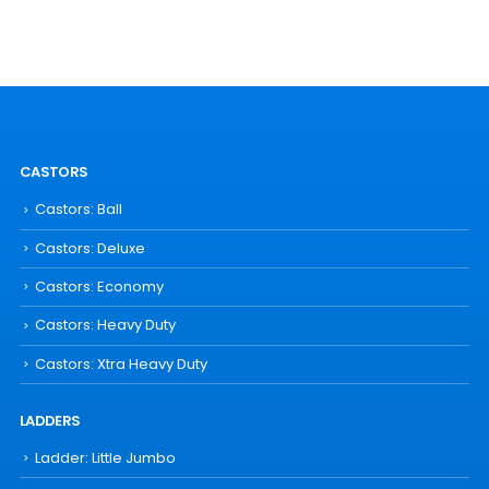
CASTORS
Castors: Ball
Castors: Deluxe
Castors: Economy
Castors: Heavy Duty
Castors: Xtra Heavy Duty
LADDERS
Ladder: Little Jumbo