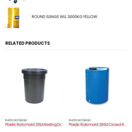
ROUND SLINGS WLL 3000KG YELLOW
RELATED PRODUCTS
PLASTIC ROTOMOLD
PLASTIC ROTOMOLD
Plastic Rotomold: 215Lt Nesting Drum/Lid
Plastic Rotomold: 265Lt Closed Head Drum