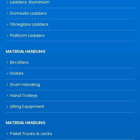
Ladders: Aluminium
Domestic Ladders
Fibreglass Ladders
Platform Ladders
MATERIAL HANDLING
Bin Lifters
Dollies
Drum Handling
Hand Trolleys
Lifting Equipment
MATERIAL HANDLING
Pallet Trucks & Jacks