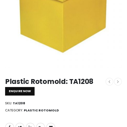
Plastic Rotomold: TA1208
ENQUIRE NOW
SKU:
TA1208
CATEGORY:
PLASTIC ROTOMOLD