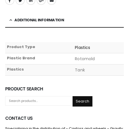
ADDITIONAL INFORMATION
Product Type
Plastics
Plastic Brand
Rotomold
Plastics
Tank
PRODUCT SEARCH
Search
CONTACT US
Specialising in the distribution of:- Castors and wheels - Gravity