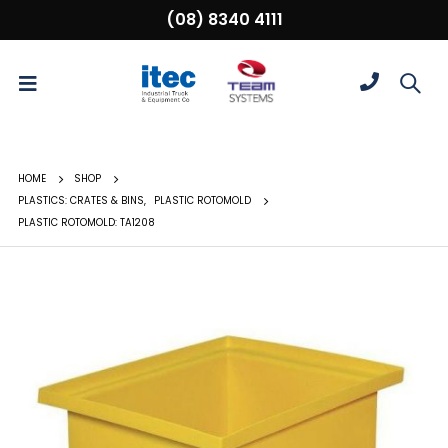
(08) 8340 4111
HOME
SHOP
PLASTICS: CRATES & BINS
,
PLASTIC ROTOMOLD
PLASTIC ROTOMOLD: TA1208