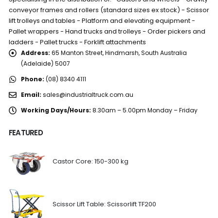
conveyor frames and rollers (standard sizes ex stock) - Scissor
lift trolleys and tables - Platform and elevating equipment -
Pallet wrappers - Hand trucks and trolleys - Order pickers and
ladders - Pallet trucks - Forklift attachments
Address:
65 Manton Street, Hindmarsh, South Australia
(Adelaide) 5007
Phone:
(08) 8340 4111
Email:
sales@industrialtruck.com.au
Working Days/Hours:
8.30am – 5.00pm Monday – Friday
FEATURED
Castor Core: 150-300 kg
Scissor Lift Table: Scissorlift TF200