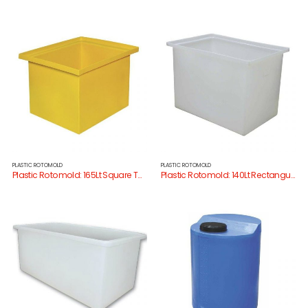
PLASTIC ROTOMOLD
PLASTIC ROTOMOLD
Plastic Rotomold: 165Lt Square Tank
Plastic Rotomold: 140Lt Rectangular Tank