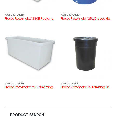
PLASTIC ROTOMOLD
PLASTIC ROTOMOLD
Plastic Rotomold: 1380Lt Rectangular Tank
Plastic Rotomold: 125Lt Closed Head Drum
PLASTIC ROTOMOLD
PLASTIC ROTOMOLD
Plastic Rotomold: 1220Lt Rectangular Tank
Plastic Rotomold: 115Lt Nesting Drum W/Lid
PRODUCT SEARCH