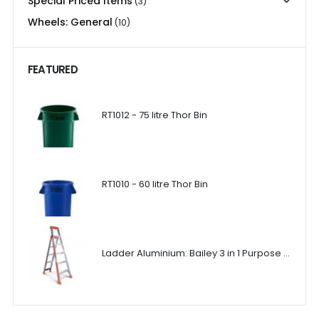
Special Priced Items
(3)
Wheels: General
(10)
FEATURED
RT1012 - 75 litre Thor Bin
RT1010 - 60 litre Thor Bin
Ladder Aluminium: Bailey 3 in 1 Purpose Ladder