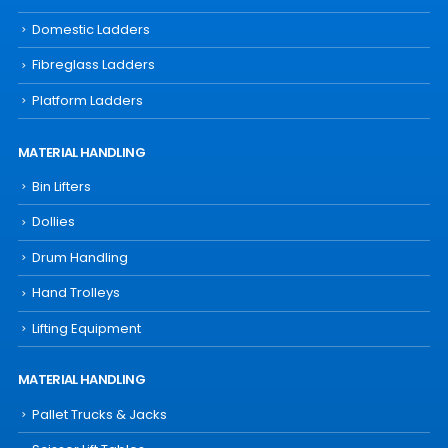
Domestic Ladders
Fibreglass Ladders
Platform Ladders
MATERIAL HANDLING
Bin Lifters
Dollies
Drum Handling
Hand Trolleys
Lifting Equipment
MATERIAL HANDLING
Pallet Trucks & Jacks