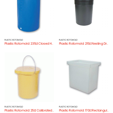
PLASTIC ROTOMOLD
PLASTIC ROTOMOLD
Plastic Rotomold: 235Lt Closed Head Drum
Plastic Rotomold: 215Lt Nesting Drum/Lid
PLASTIC ROTOMOLD
PLASTIC ROTOMOLD
Plastic Rotomold: 25Lt Calibrated Bucket/Lid
Plastic Rotomold: 170Lt Rectangular Tank