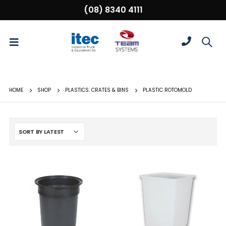
(08) 8340 4111
HOME
SHOP
PLASTICS: CRATES & BINS
PLASTIC ROTOMOLD