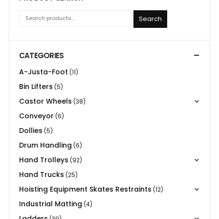
Search
CATEGORIES
A-Justa-Foot
(11)
Bin Lifters
(5)
Castor Wheels
(38)
Conveyor
(6)
Dollies
(5)
Drum Handling
(6)
Hand Trolleys
(92)
Hand Trucks
(25)
Hoisting Equipment Skates Restraints
(12)
Industrial Matting
(4)
Ladders
(39)