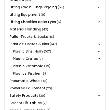
Lifting Chain Slings Rigging
(54)
Lifting Equipment
(9)
Lifting Shackles Bolts Eyes
(5)
Material Handling
(43)
Pallet Trucks & Jacks
(16)
Plastics: Crates & Bins
(147)
Plastic Bins: Nally
(107)
Plastic Crates
(2)
Plastic Rotomold
(29)
Plastics: Fischer
(6)
Pneumatic Wheels
(3)
Powered Equipment
(20)
Safety Products
(30)
Scissor Lift Tables
(7)