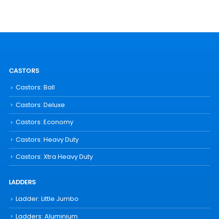
CASTORS
Castors: Ball
Castors: Deluxe
Castors: Economy
Castors: Heavy Duty
Castors: Xtra Heavy Duty
LADDERS
Ladder: Little Jumbo
Ladders: Aluminium