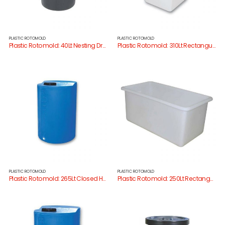
PLASTIC ROTOMOLD
PLASTIC ROTOMOLD
Plastic Rotomold: 40Lt Nesting Drum
Plastic Rotomold: 310Lt Rectangular Tank
PLASTIC ROTOMOLD
PLASTIC ROTOMOLD
Plastic Rotomold: 265Lt Closed Head Drum
Plastic Rotomold: 250Lt Rectangular Tank