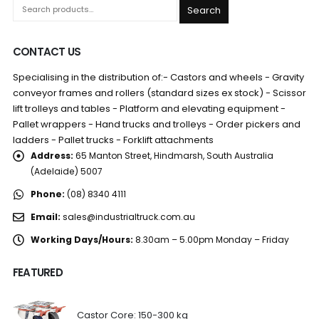
Search
CONTACT US
Specialising in the distribution of:- Castors and wheels - Gravity
conveyor frames and rollers (standard sizes ex stock) - Scissor
lift trolleys and tables - Platform and elevating equipment -
Pallet wrappers - Hand trucks and trolleys - Order pickers and
ladders - Pallet trucks - Forklift attachments
Address:
65 Manton Street, Hindmarsh, South Australia
(Adelaide) 5007
Phone:
(08) 8340 4111
Email:
sales@industrialtruck.com.au
Working Days/Hours:
8.30am – 5.00pm Monday – Friday
FEATURED
Castor Core: 150-300 kg