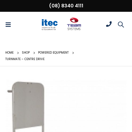
(08) 8340 4111
HOME
SHOP
POWERED EQUIPMENT
TURNMATE – CENTRE DRIVE