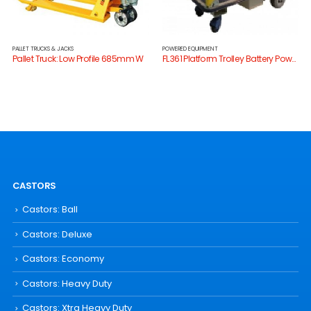
PALLET TRUCKS & JACKS
POWERED EQUIPMENT
Pallet Truck: Low Profile 685mm W
FL361 Platform Trolley Battery Powered
CASTORS
Castors: Ball
Castors: Deluxe
Castors: Economy
Castors: Heavy Duty
Castors: Xtra Heavy Duty