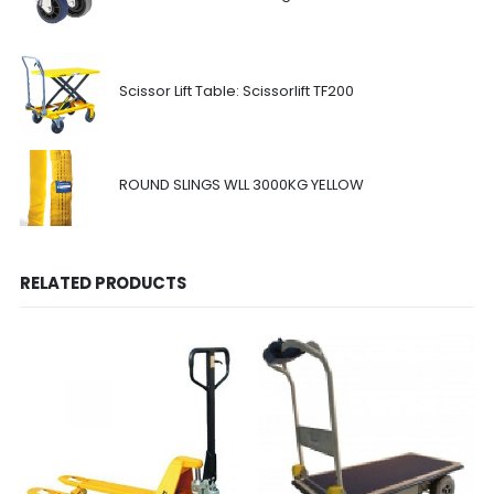
Scissor Lift Table: Scissorlift TF200
ROUND SLINGS WLL 3000KG YELLOW
RELATED PRODUCTS