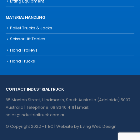
Lifting Equipment
MATERIAL HANDLING
Pallet Trucks & Jacks
Scissor Lift Tables
Hand Trolleys
Hand Trucks
CONTACT INDUSTRIAL TRUCK
65 Manton Street, Hindmarsh, South Australia (Adelaide) 5007
Australia | Telephone: 08 8340 4111 | Email:
sales@industrialtruck.com.au
© Copyright 2022 - ITEC | Website by
Living Web Design