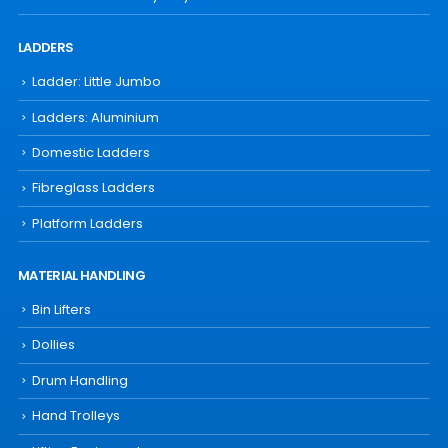
LADDERS
Ladder: Little Jumbo
Ladders: Aluminium
Domestic Ladders
Fibreglass Ladders
Platform Ladders
MATERIAL HANDLING
Bin Lifters
Dollies
Drum Handling
Hand Trolleys