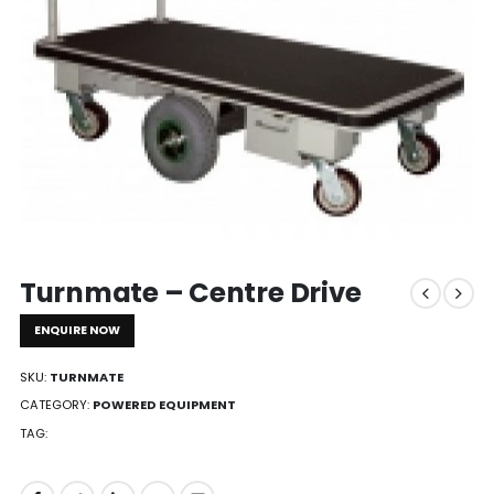
Turnmate – Centre Drive
ENQUIRE NOW
SKU:
TURNMATE
CATEGORY:
POWERED EQUIPMENT
TAG: