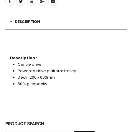
DESCRIPTION
Description :
Centre drive
Powered drive platform trolley
Deck 1200 x 600mm
500kg capacity
PRODUCT SEARCH