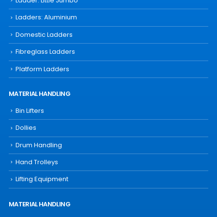
Ladder: Little Jumbo
Ladders: Aluminium
Domestic Ladders
Fibreglass Ladders
Platform Ladders
MATERIAL HANDLING
Bin Lifters
Dollies
Drum Handling
Hand Trolleys
Lifting Equipment
MATERIAL HANDLING