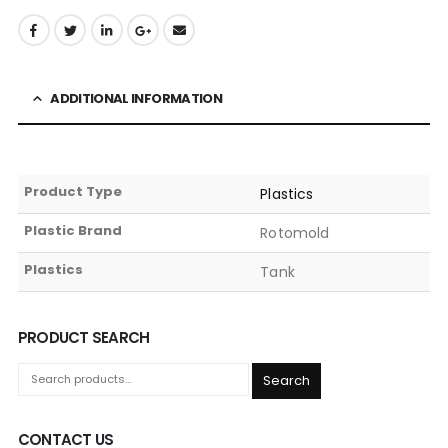
ADDITIONAL INFORMATION
Product Type
Plastics
Plastic Brand
Rotomold
Plastics
Tank
PRODUCT SEARCH
Search
CONTACT US