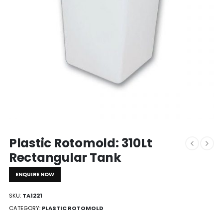
Plastic Rotomold: 310Lt
Rectangular Tank
ENQUIRE NOW
SKU:
TA1221
CATEGORY:
PLASTIC ROTOMOLD