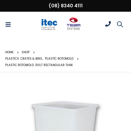
(08) 8340 4111
HOME
SHOP
PLASTICS: CRATES & BINS
,
PLASTIC ROTOMOLD
PLASTIC ROTOMOLD: 310LT RECTANGULAR TANK