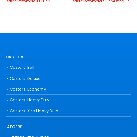
Plastic Rotomold: MH1640
Plastic Rotomold: 58Lt Nesting Drum
CASTORS
Castors: Ball
Castors: Deluxe
Castors: Economy
Castors: Heavy Duty
Castors: Xtra Heavy Duty
LADDERS