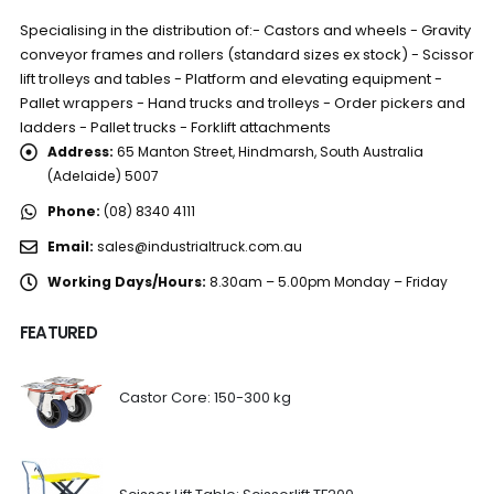
Specialising in the distribution of:- Castors and wheels - Gravity
conveyor frames and rollers (standard sizes ex stock) - Scissor
lift trolleys and tables - Platform and elevating equipment -
Pallet wrappers - Hand trucks and trolleys - Order pickers and
ladders - Pallet trucks - Forklift attachments
Address:
65 Manton Street, Hindmarsh, South Australia
(Adelaide) 5007
Phone:
(08) 8340 4111
Email:
sales@industrialtruck.com.au
Working Days/Hours:
8.30am – 5.00pm Monday – Friday
FEATURED
Castor Core: 150-300 kg