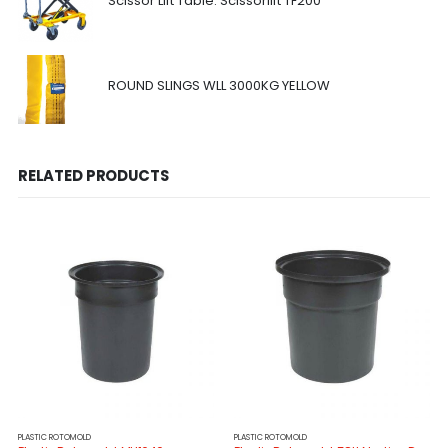
Scissor Lift Table: Scissorlift TF200
ROUND SLINGS WLL 3000KG YELLOW
RELATED PRODUCTS
PLASTIC ROTOMOLD
PLASTIC ROTOMOLD