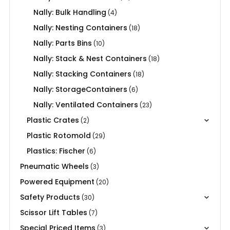
Nally: Bulk Handling
(4)
Nally: Nesting Containers
(18)
Nally: Parts Bins
(10)
Nally: Stack & Nest Containers
(18)
Nally: Stacking Containers
(18)
Nally: StorageContainers
(6)
Nally: Ventilated Containers
(23)
Plastic Crates
(2)
Plastic Rotomold
(29)
Plastics: Fischer
(6)
Pneumatic Wheels
(3)
Powered Equipment
(20)
Safety Products
(30)
Scissor Lift Tables
(7)
Special Priced Items
(3)