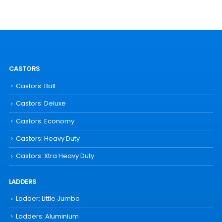
CASTORS
Castors: Ball
Castors: Deluxe
Castors: Economy
Castors: Heavy Duty
Castors: Xtra Heavy Duty
LADDERS
Ladder: Little Jumbo
Ladders: Aluminium