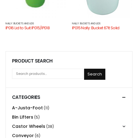
NALLY: BUCKETS AND LIDS
NALLY: BUCKETS AND LIDS
IP016 Lid to Suit IP015/IP018
IP015 Nally: Bucket 67lt Solid
PRODUCT SEARCH
Search
CATEGORIES
A-Justa-Foot
(11)
Bin Lifters
(5)
Castor Wheels
(38)
Conveyor
(6)