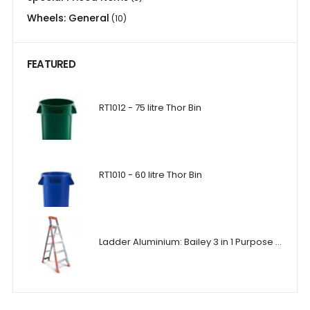
Wheels: General
(10)
FEATURED
RT1012 - 75 litre Thor Bin
RT1010 - 60 litre Thor Bin
Ladder Aluminium: Bailey 3 in 1 Purpose Ladder