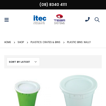
(08) 8340 4111
HOME
SHOP
PLASTICS: CRATES & BINS
PLASTIC BINS: NALLY