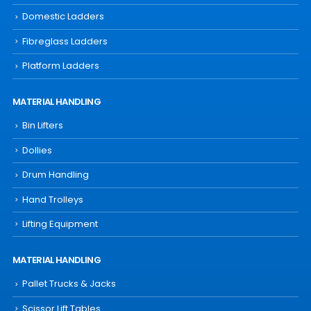
Domestic Ladders
Fibreglass Ladders
Platform Ladders
MATERIAL HANDLING
Bin Lifters
Dollies
Drum Handling
Hand Trolleys
Lifting Equipment
MATERIAL HANDLING
Pallet Trucks & Jacks
Scissor Lift Tables