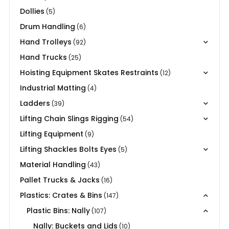
Dollies
(5)
Drum Handling
(6)
Hand Trolleys
(92)
Hand Trucks
(25)
Hoisting Equipment Skates Restraints
(12)
Industrial Matting
(4)
Ladders
(39)
Lifting Chain Slings Rigging
(54)
Lifting Equipment
(9)
Lifting Shackles Bolts Eyes
(5)
Material Handling
(43)
Pallet Trucks & Jacks
(16)
Plastics: Crates & Bins
(147)
Plastic Bins: Nally
(107)
Nally: Buckets and Lids
(10)