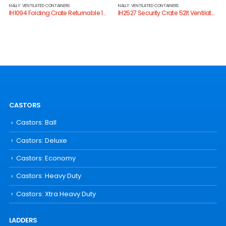
NALLY: VENTILATED CONTAINERS
NALLY: VENTILATED CONTAINERS
IH1094 Folding Crate Returnable 17lt
IH2527 Security Crate 52lt Ventilated Series 2000
CASTORS
Castors: Ball
Castors: Deluxe
Castors: Economy
Castors: Heavy Duty
Castors: Xtra Heavy Duty
LADDERS