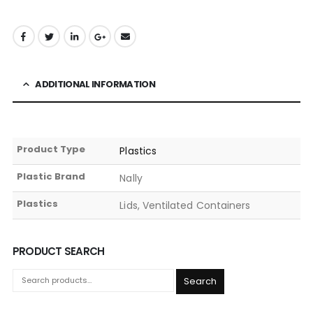
ADDITIONAL INFORMATION
Product Type
Plastics
Plastic Brand
Nally
Plastics
Lids, Ventilated Containers
PRODUCT SEARCH
Search