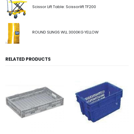
Scissor Lift Table: Scissorlift TF200
ROUND SLINGS WLL 3000KG YELLOW
RELATED PRODUCTS