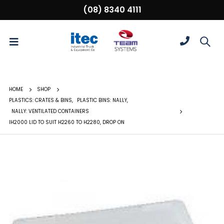
(08) 8340 4111
HOME
SHOP
PLASTICS: CRATES & BINS
,
PLASTIC BINS: NALLY
,
NALLY: VENTILATED CONTAINERS
IH2000 LID TO SUIT H2260 TO H2280, DROP ON