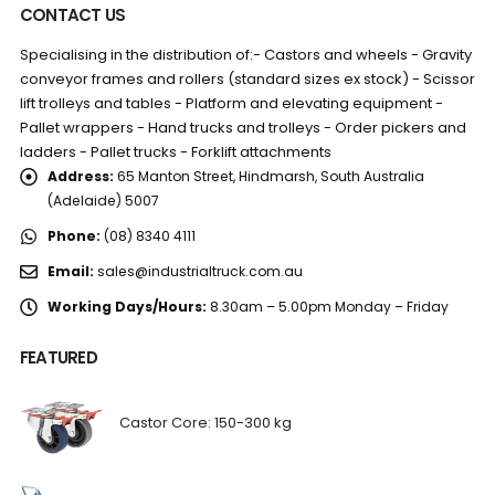
CONTACT US
Specialising in the distribution of:- Castors and wheels - Gravity
conveyor frames and rollers (standard sizes ex stock) - Scissor
lift trolleys and tables - Platform and elevating equipment -
Pallet wrappers - Hand trucks and trolleys - Order pickers and
ladders - Pallet trucks - Forklift attachments
Address:
65 Manton Street, Hindmarsh, South Australia
(Adelaide) 5007
Phone:
(08) 8340 4111
Email:
sales@industrialtruck.com.au
Working Days/Hours:
8.30am – 5.00pm Monday – Friday
FEATURED
Castor Core: 150-300 kg