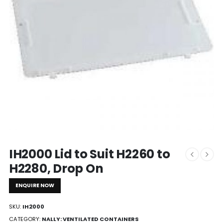
IH2000 Lid to Suit H2260 to
H2280, Drop On
ENQUIRE NOW
SKU:
IH2000
CATEGORY:
NALLY: VENTILATED CONTAINERS