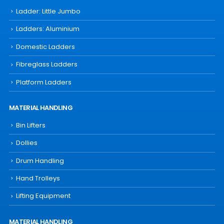
Ladder: Little Jumbo
Ladders: Aluminium
Domestic Ladders
Fibreglass Ladders
Platform Ladders
MATERIAL HANDLING
Bin Lifters
Dollies
Drum Handling
Hand Trolleys
Lifting Equipment
MATERIAL HANDLING