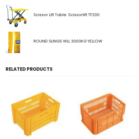
Scissor Lift Table: Scissorlift TF200
ROUND SLINGS WLL 3000KG YELLOW
RELATED PRODUCTS