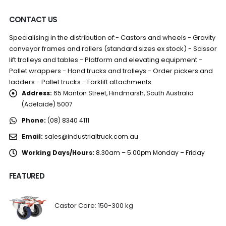
CONTACT US
Specialising in the distribution of:- Castors and wheels - Gravity
conveyor frames and rollers (standard sizes ex stock) - Scissor
lift trolleys and tables - Platform and elevating equipment -
Pallet wrappers - Hand trucks and trolleys - Order pickers and
ladders - Pallet trucks - Forklift attachments
Address:
65 Manton Street, Hindmarsh, South Australia
(Adelaide) 5007
Phone:
(08) 8340 4111
Email:
sales@industrialtruck.com.au
Working Days/Hours:
8.30am – 5.00pm Monday – Friday
FEATURED
Castor Core: 150-300 kg