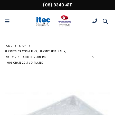
(08) 8340 4111
HOME
SHOP
PLASTICS: CRATES & BINS
,
PLASTIC BINS: NALLY
,
NALLY: VENTILATED CONTAINERS
IH006 CRATE 29LT VENTILATED