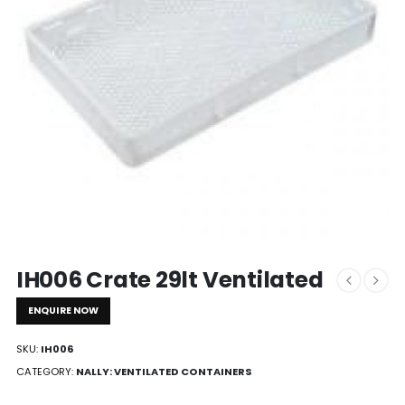
IH006 Crate 29lt Ventilated
ENQUIRE NOW
SKU:
IH006
CATEGORY:
NALLY: VENTILATED CONTAINERS