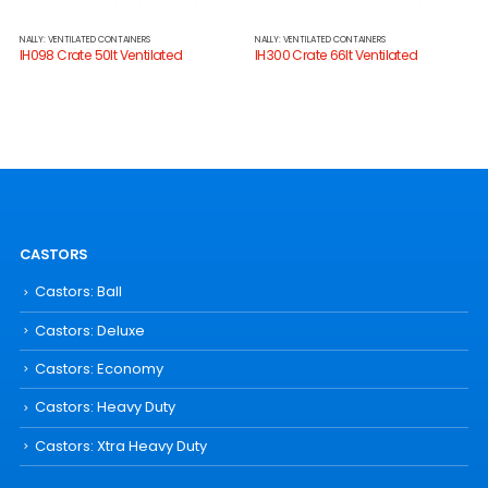
NALLY: VENTILATED CONTAINERS
NALLY: VENTILATED CONTAINERS
IH098 Crate 50lt Ventilated
IH300 Crate 66lt Ventilated
CASTORS
Castors: Ball
Castors: Deluxe
Castors: Economy
Castors: Heavy Duty
Castors: Xtra Heavy Duty