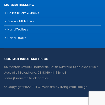
MATERIAL HANDLING
Pallet Trucks & Jacks
Scissor Lift Tables
Hand Trolleys
Hand Trucks
CONTACT INDUSTRIAL TRUCK
65 Manton Street, Hindmarsh, South Australia (Adelaide) 5007
Australia | Telephone: 08 8340 4111 | Email:
sales@industrialtruck.com.au
© Copyright 2022 - ITEC | Website by
Living Web Design