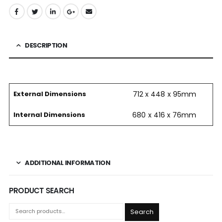
DESCRIPTION
External Dimensions
712 x 448 x 95mm
Internal Dimensions
680 x 416 x 76mm
ADDITIONAL INFORMATION
PRODUCT SEARCH
Search