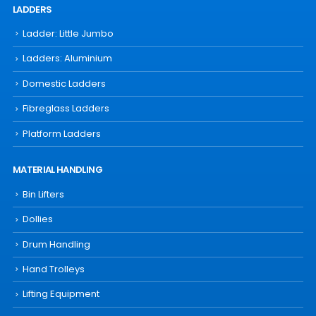
LADDERS
Ladder: Little Jumbo
Ladders: Aluminium
Domestic Ladders
Fibreglass Ladders
Platform Ladders
MATERIAL HANDLING
Bin Lifters
Dollies
Drum Handling
Hand Trolleys
Lifting Equipment