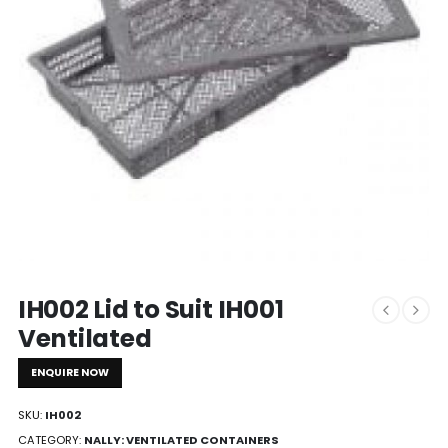
IH002 Lid to Suit IH001
Ventilated
ENQUIRE NOW
SKU:
IH002
CATEGORY:
NALLY: VENTILATED CONTAINERS