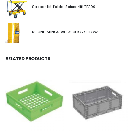
Scissor Lift Table: Scissorlift TF200
ROUND SLINGS WLL 3000KG YELLOW
RELATED PRODUCTS