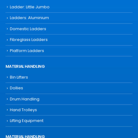
Ladder: Little Jumbo
Ladders: Aluminium
Domestic Ladders
Fibreglass Ladders
Platform Ladders
MATERIAL HANDLING
Bin Lifters
Dollies
Drum Handling
Hand Trolleys
Lifting Equipment
MATERIAL HANDLING