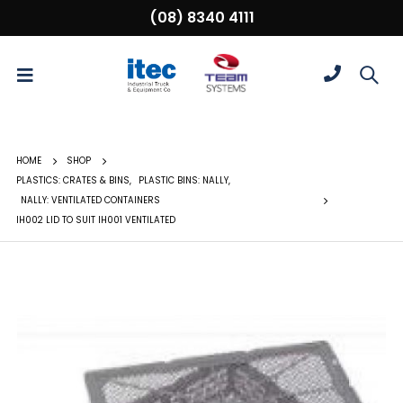
(08) 8340 4111
HOME
SHOP
PLASTICS: CRATES & BINS
,
PLASTIC BINS: NALLY
,
NALLY: VENTILATED CONTAINERS
IH002 LID TO SUIT IH001 VENTILATED