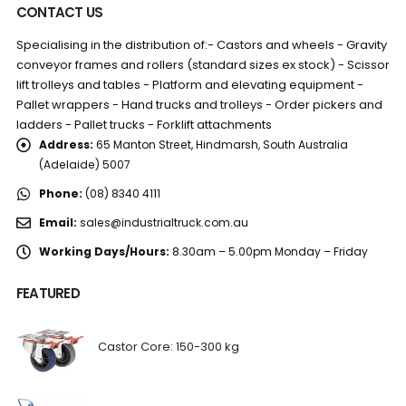
CONTACT US
Specialising in the distribution of:- Castors and wheels - Gravity
conveyor frames and rollers (standard sizes ex stock) - Scissor
lift trolleys and tables - Platform and elevating equipment -
Pallet wrappers - Hand trucks and trolleys - Order pickers and
ladders - Pallet trucks - Forklift attachments
Address:
65 Manton Street, Hindmarsh, South Australia
(Adelaide) 5007
Phone:
(08) 8340 4111
Email:
sales@industrialtruck.com.au
Working Days/Hours:
8.30am – 5.00pm Monday – Friday
FEATURED
Castor Core: 150-300 kg