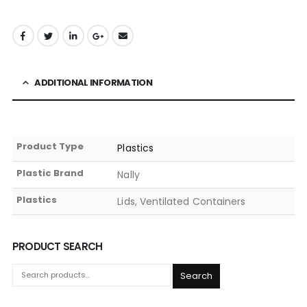
ADDITIONAL INFORMATION
Product Type
Plastics
Plastic Brand
Nally
Plastics
Lids, Ventilated Containers
PRODUCT SEARCH
Search