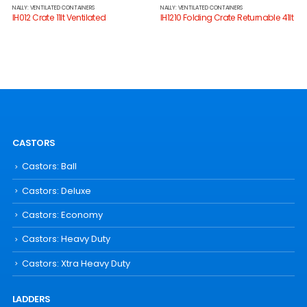
NALLY: VENTILATED CONTAINERS
NALLY: VENTILATED CONTAINERS
IH012 Crate 11lt Ventilated
IH1210 Folding Crate Returnable 41lt
CASTORS
Castors: Ball
Castors: Deluxe
Castors: Economy
Castors: Heavy Duty
Castors: Xtra Heavy Duty
LADDERS