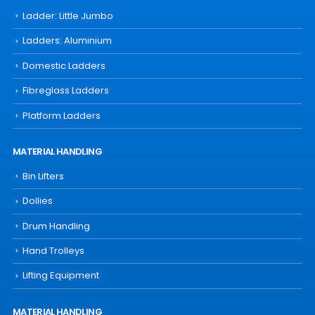
Ladder: Little Jumbo
Ladders: Aluminium
Domestic Ladders
Fibreglass Ladders
Platform Ladders
MATERIAL HANDLING
Bin Lifters
Dollies
Drum Handling
Hand Trolleys
Lifting Equipment
MATERIAL HANDLING