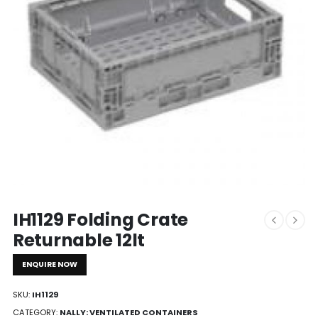
IH1129 Folding Crate
Returnable 12lt
ENQUIRE NOW
SKU:
IH1129
CATEGORY:
NALLY: VENTILATED CONTAINERS