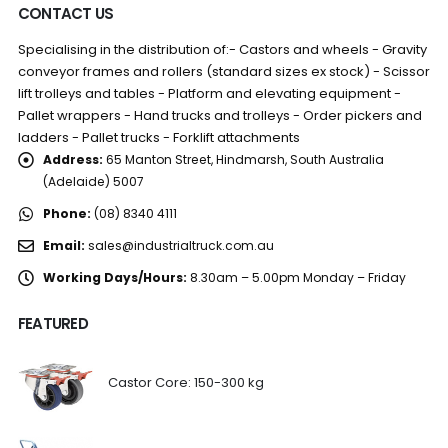
CONTACT US
Specialising in the distribution of:- Castors and wheels - Gravity
conveyor frames and rollers (standard sizes ex stock) - Scissor
lift trolleys and tables - Platform and elevating equipment -
Pallet wrappers - Hand trucks and trolleys - Order pickers and
ladders - Pallet trucks - Forklift attachments
Address:
65 Manton Street, Hindmarsh, South Australia
(Adelaide) 5007
Phone:
(08) 8340 4111
Email:
sales@industrialtruck.com.au
Working Days/Hours:
8.30am – 5.00pm Monday – Friday
FEATURED
Castor Core: 150-300 kg