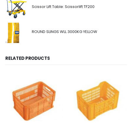
Scissor Lift Table: Scissorlift TF200
ROUND SLINGS WLL 3000KG YELLOW
RELATED PRODUCTS