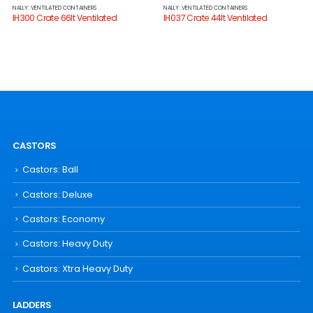
NALLY: VENTILATED CONTAINERS
NALLY: VENTILATED CONTAINERS
IH300 Crate 66lt Ventilated
IH037 Crate 44lt Ventilated
CASTORS
Castors: Ball
Castors: Deluxe
Castors: Economy
Castors: Heavy Duty
Castors: Xtra Heavy Duty
LADDERS