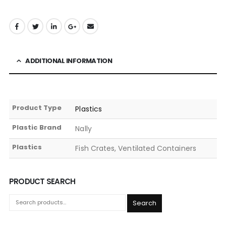
ADDITIONAL INFORMATION
Product Type
Plastics
Plastic Brand
Nally
Plastics
Fish Crates, Ventilated Containers
PRODUCT SEARCH
Search