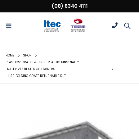
(08) 8340 4111
HOME
SHOP
PLASTICS: CRATES & BINS
,
PLASTIC BINS: NALLY
,
NALLY: VENTILATED CONTAINERS
IH1129 FOLDING CRATE RETURNABLE 12LT