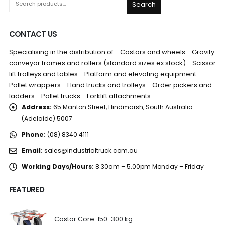
Search
CONTACT US
Specialising in the distribution of:- Castors and wheels - Gravity
conveyor frames and rollers (standard sizes ex stock) - Scissor
lift trolleys and tables - Platform and elevating equipment -
Pallet wrappers - Hand trucks and trolleys - Order pickers and
ladders - Pallet trucks - Forklift attachments
Address:
65 Manton Street, Hindmarsh, South Australia
(Adelaide) 5007
Phone:
(08) 8340 4111
Email:
sales@industrialtruck.com.au
Working Days/Hours:
8.30am – 5.00pm Monday – Friday
FEATURED
Castor Core: 150-300 kg