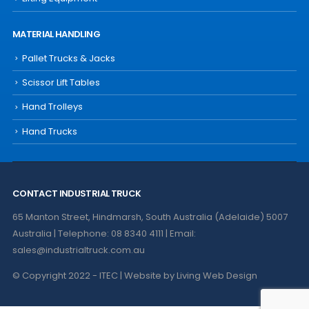
MATERIAL HANDLING
Pallet Trucks & Jacks
Scissor Lift Tables
Hand Trolleys
Hand Trucks
CONTACT INDUSTRIAL TRUCK
65 Manton Street, Hindmarsh, South Australia (Adelaide) 5007
Australia | Telephone: 08 8340 4111 | Email:
sales@industrialtruck.com.au
© Copyright 2022 - ITEC | Website by
Living Web Design