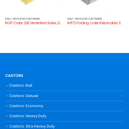
NALLY: VENTILATED CONTAINERS
NALLY: VENTILATED CONTAINERS
IH317 Crate 32lt Ventilated Sides, Drainage Holes
IH1172 Folding Crate Returnable 33lt
CASTORS
Castors: Ball
Castors: Deluxe
Castors: Economy
Castors: Heavy Duty
Castors: Xtra Heavy Duty