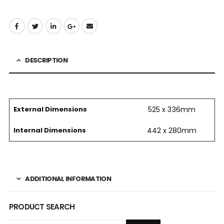
DESCRIPTION
External Dimensions
525 x 336mm
Internal Dimensions
442 x 280mm
ADDITIONAL INFORMATION
PRODUCT SEARCH