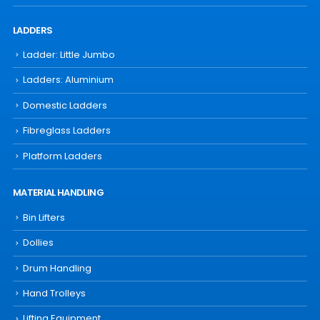
LADDERS
Ladder: Little Jumbo
Ladders: Aluminium
Domestic Ladders
Fibreglass Ladders
Platform Ladders
MATERIAL HANDLING
Bin Lifters
Dollies
Drum Handling
Hand Trolleys
Lifting Equipment