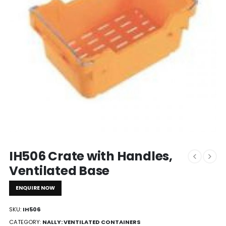
IH506 Crate with Handles,
Ventilated Base
ENQUIRE NOW
SKU:
IH506
CATEGORY:
NALLY: VENTILATED CONTAINERS