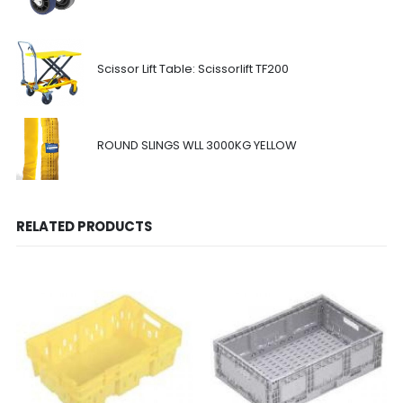
Scissor Lift Table: Scissorlift TF200
ROUND SLINGS WLL 3000KG YELLOW
RELATED PRODUCTS