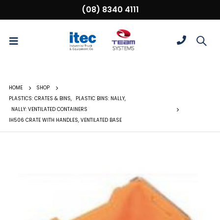
(08) 8340 4111
HOME
SHOP
PLASTICS: CRATES & BINS
,
PLASTIC BINS: NALLY
,
NALLY: VENTILATED CONTAINERS
IH506 CRATE WITH HANDLES, VENTILATED BASE