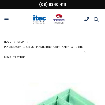
(08) 8340 4111
HOME
SHOP
PLASTICS: CRATES & BINS
,
PLASTIC BINS: NALLY
,
NALLY: PARTS BINS
IH348 UTILITY BINS