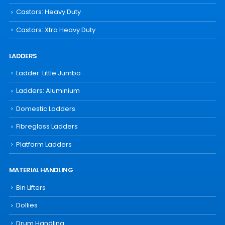
Castors: Heavy Duty
Castors: Xtra Heavy Duty
LADDERS
Ladder: Little Jumbo
Ladders: Aluminium
Domestic Ladders
Fibreglass Ladders
Platform Ladders
MATERIAL HANDLING
Bin Lifters
Dollies
Drum Handling