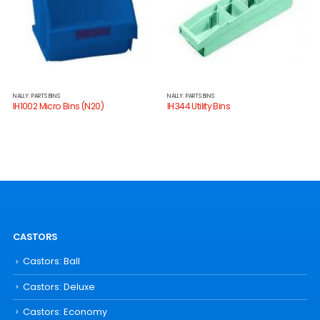
NALLY: PARTS BINS
NALLY: PARTS BINS
IH1002 Micro Bins (N20)
IH344 Utility Bins
CASTORS
Castors: Ball
Castors: Deluxe
Castors: Economy