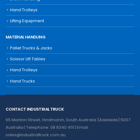
Hand Trolleys
Lifting Equipment
MATERIAL HANDLING
Pallet Trucks & Jacks
Scissor Lift Tables
Hand Trolleys
Hand Trucks
CONTACT INDUSTRIAL TRUCK
65 Manton Street, Hindmarsh, South Australia (Adelaide) 5007
Australia | Telephone: 08 8340 4111 | Email:
sales@industrialtruck.com.au