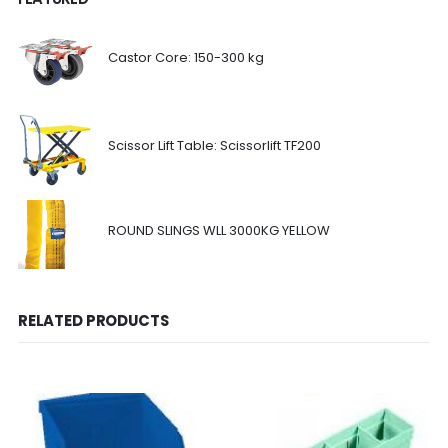
Castor Core: 150-300 kg
Scissor Lift Table: Scissorlift TF200
ROUND SLINGS WLL 3000KG YELLOW
RELATED PRODUCTS