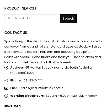
PRODUCT SEARCH
Search
CONTACT US
Specialising in the distribution of:- Castors and wheels - Gravity
conveyor frames and rollers (standard sizes ex stock) - Scissor
lift trolleys and tables - Platform and elevating equipment -
Pallet wrappers - Hand trucks and trolleys - Order pickers and
ladders - Pallet trucks - Forklift attachments
Address:
65 Manton Street, Hindmarsh, South Australia
(Adelaide) 5007
Phone:
(08) 8340 4111
Email:
sales@industrialtruck.com.au
Working Days/Hours:
8.30am – 5.00pm Monday – Friday
FEATURED