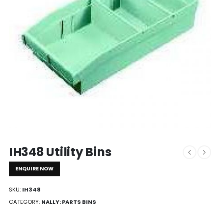
IH348 Utility Bins
ENQUIRE NOW
SKU:
IH348
CATEGORY:
NALLY: PARTS BINS