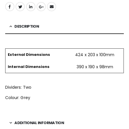
DESCRIPTION
External Dimensions
424 x 203 x 100mm
Internal Dimensions
390 x 190 x 98mm
Dividers: Two
Colour: Grey
ADDITIONAL INFORMATION