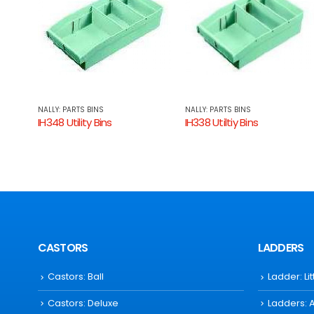
NALLY: PARTS BINS
NALLY: PARTS BINS
IH338 Utiltiy Bins
IH335 Utility Bins
CASTORS
LADDERS
Castors: Ball
Ladder: Li
Castors: Deluxe
Ladders: 