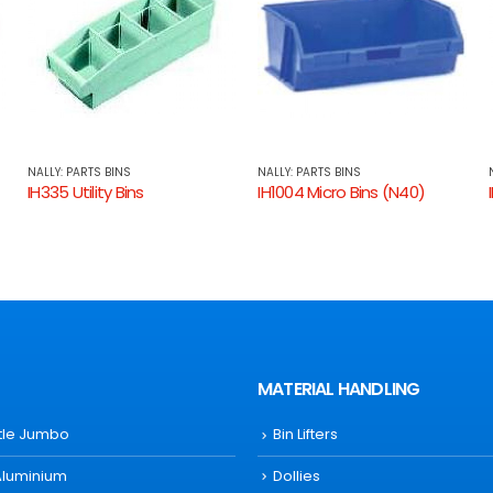
NALLY: PARTS BINS
NALLY: PARTS BINS
IH1004 Micro Bins (N40)
IH1002 Micro Bins (N20)
MATERIAL HANDLING
ttle Jumbo
Bin Lifters
Aluminium
Dollies