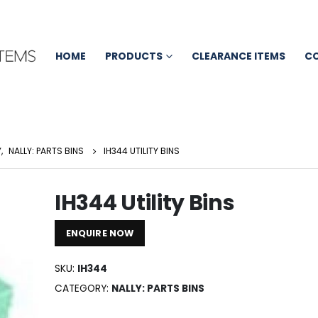
HOME
PRODUCTS
CLEARANCE ITEMS
C
Y
,
NALLY: PARTS BINS
IH344 UTILITY BINS
IH344 Utility Bins
ENQUIRE NOW
SKU:
IH344
CATEGORY:
NALLY: PARTS BINS