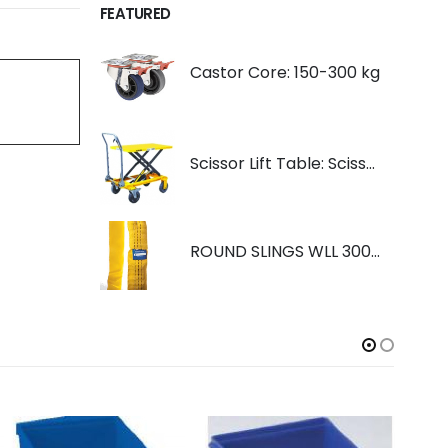
FEATURED
Castor Core: 150-300 kg
Scissor Lift Table: Scissorlift TF200
ROUND SLINGS WLL 3000KG YELLOW