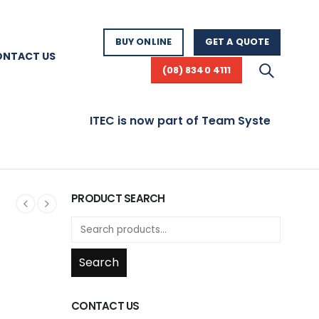
BUY ONLINE
GET A QUOTE
ONTACT US
(08) 8340 4111
ITEC is now part of Team Systems! Visit 
PRODUCT SEARCH
Search
CONTACT US