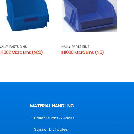
NALLY: PARTS BINS
NALLY: PARTS BINS
NALLY
IH1000 Micro Bins (N5)
IH1001 Micro Bins (N10)
IH100
MATERIAL HANDLING
Pallet Trucks & Jacks
Scissor Lift Tables