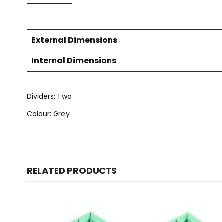
External Dimensions
Internal Dimensions
Dividers: Two
Colour: Grey
RELATED PRODUCTS