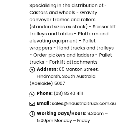
Specialising in the distribution of:-
Castors and wheels - Gravity
conveyor frames and rollers
(standard sizes ex stock) - Scissor lift
trolleys and tables - Platform and
elevating equipment - Pallet
wrappers - Hand trucks and trolleys
- Order pickers and ladders - Pallet
trucks - Forklift attachments
Address:
65 Manton Street,
Hindmarsh, South Australia
(Adelaide) 5007
Phone:
(08) 8340 4111
Email:
sales@industrialtruck.com.au
Working Days/Hours:
8.30am –
5.00pm Monday – Friday