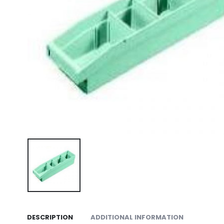
DESCRIPTION
ADDITIONAL INFORMATION