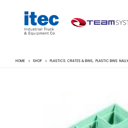
HOME
SHOP
PLASTICS: CRATES & BINS
,
PLASTIC BINS: NALL