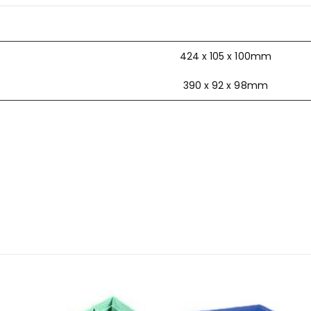
424 x 105 x 100mm
390 x 92 x 98mm