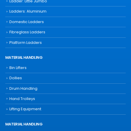
Ladder: Little Jumbo
Ladders: Aluminium
Domestic Ladders
Fibreglass Ladders
Platform Ladders
MATERIAL HANDLING
Bin Lifters
Dollies
Drum Handling
Hand Trolleys
Lifting Equipment
MATERIAL HANDLING