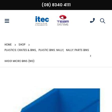
(08) 8340 4111
HOME
SHOP
PLASTICS: CRATES & BINS
,
PLASTIC BINS: NALLY
,
NALLY: PARTS BINS
IH1001 MICRO BINS (N10)