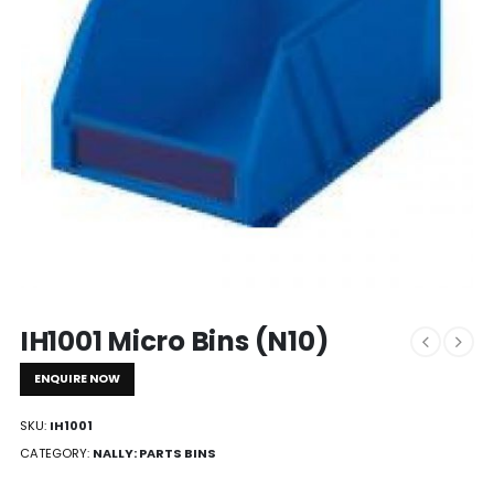
IH1001 Micro Bins (N10)
ENQUIRE NOW
SKU:
IH1001
CATEGORY:
NALLY: PARTS BINS