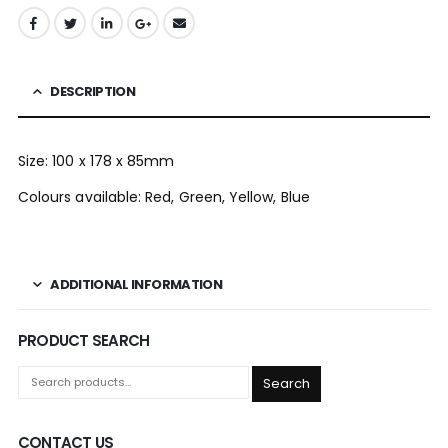
DESCRIPTION
Size: 100 x 178 x 85mm
Colours available: Red, Green, Yellow, Blue
ADDITIONAL INFORMATION
PRODUCT SEARCH
Search
CONTACT US