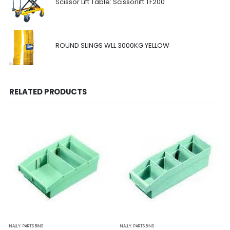
Scissor Lift Table: Scissorlift TF200
ROUND SLINGS WLL 3000KG YELLOW
RELATED PRODUCTS
NALLY: PARTS BINS
NALLY: PARTS BINS