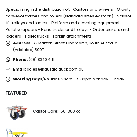
Specialising in the distribution of:- Castors and wheels - Gravity
conveyor frames and rollers (standard sizes ex stock) - Scissor
lift trolleys and tables - Platform and elevating equipment -
Pallet wrappers - Hand trucks and trolleys - Order pickers and
ladders - Pallet trucks - Forklift attachments
Address:
65 Manton Street, Hindmarsh, South Australia
(Adelaide) 5007
Phone:
(08) 8340 4111
Email:
sales@industrialtruck.com.au
Working Days/Hours:
8.30am – 5.00pm Monday – Friday
FEATURED
Castor Core: 150-300 kg