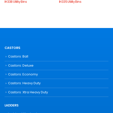
IH338 Utiltiy Bins
IH335 Utility Bins
CASTORS
Castors: Ball
Castors: Deluxe
Castors: Economy
Castors: Heavy Duty
Castors: Xtra Heavy Duty
LADDERS