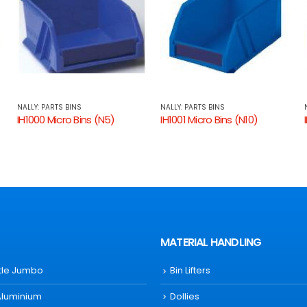
NALLY: PARTS BINS
NALLY: PARTS BINS
IH1001 Micro Bins (N10)
IH1003 Micro Bins (N30)
MATERIAL HANDLING
ttle Jumbo
Bin Lifters
Aluminium
Dollies