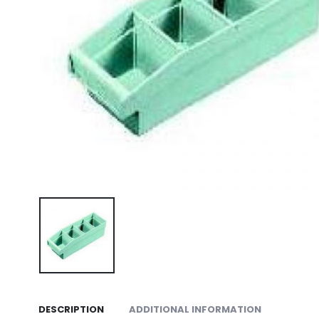
DESCRIPTION
ADDITIONAL INFORMATION