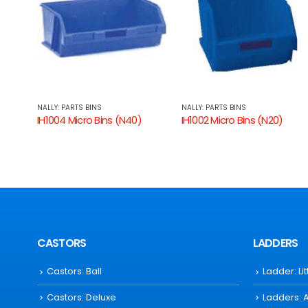
NALLY: PARTS BINS
NALLY: PARTS BINS
IH1002 Micro Bins (N20)
IH1000 Micro Bins (N5)
CASTORS
LADDERS
Castors: Ball
Ladder: Li
Castors: Deluxe
Ladders: 