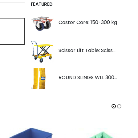
FEATURED
Castor Core: 150-300 kg
Scissor Lift Table: Scissorlift TF200
ROUND SLINGS WLL 3000KG YELLOW