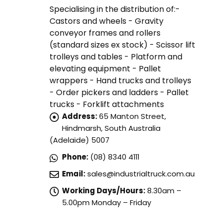
Specialising in the distribution of:-
Castors and wheels - Gravity
conveyor frames and rollers
(standard sizes ex stock) - Scissor lift
trolleys and tables - Platform and
elevating equipment - Pallet
wrappers - Hand trucks and trolleys
- Order pickers and ladders - Pallet
trucks - Forklift attachments
Address:
65 Manton Street,
Hindmarsh, South Australia
(Adelaide) 5007
Phone:
(08) 8340 4111
Email:
sales@industrialtruck.com.au
Working Days/Hours:
8.30am –
5.00pm Monday – Friday