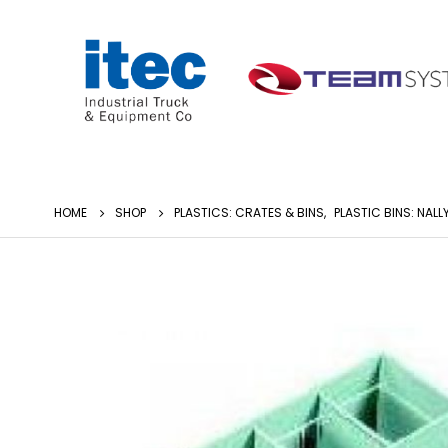
HOME
SHOP
PLASTICS: CRATES & BINS
,
PLASTIC BINS: NALL