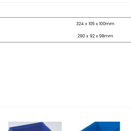
324 x 105 x 100mm
290 x 92 x 98mm