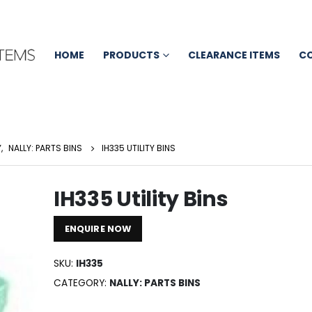
HOME
PRODUCTS
CLEARANCE ITEMS
C
Y
,
NALLY: PARTS BINS
IH335 UTILITY BINS
IH335 Utility Bins
ENQUIRE NOW
SKU:
IH335
CATEGORY:
NALLY: PARTS BINS