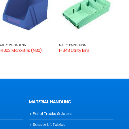
NALLY: PARTS BINS
NALLY: PARTS BINS
NALLY
IH348 Utility Bins
IH1006 Micro Bins (N60)
IH338
MATERIAL HANDLING
Pallet Trucks & Jacks
Scissor Lift Tables