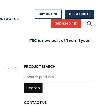
BUY ONLINE
GET A QUOTE
ONTACT US
(08) 8340 4111
ITEC is now part of Team Systems! Visit www.
PRODUCT SEARCH
Search
CONTACT US