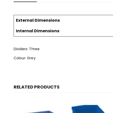
External Dimensions
Internal Dimensions
Dividers: Three
Colour: Grey
RELATED PRODUCTS