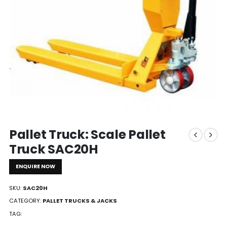
Pallet Truck: Scale Pallet
Truck SAC20H
ENQUIRE NOW
SKU:
SAC20H
CATEGORY:
PALLET TRUCKS & JACKS
TAG: