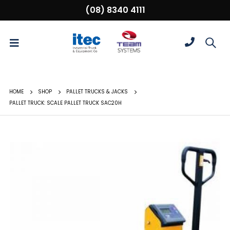
(08) 8340 4111
HOME
SHOP
PALLET TRUCKS & JACKS
PALLET TRUCK: SCALE PALLET TRUCK SAC20H