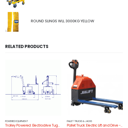
ROUND SLINGS WLL 3000KG YELLOW
RELATED PRODUCTS
POWERED EQUIPMENT
PALLET TRUCKS & JACKS
Trolley Powered: Electrodrive TugMini
Pallet Truck: Electric Lift and Drive -SL15/685