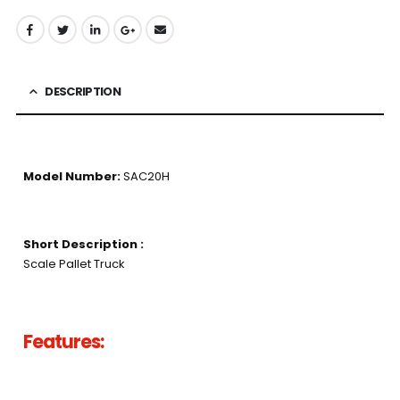
DESCRIPTION
Model Number:
SAC20H
Short Description :
Scale Pallet Truck
Features: