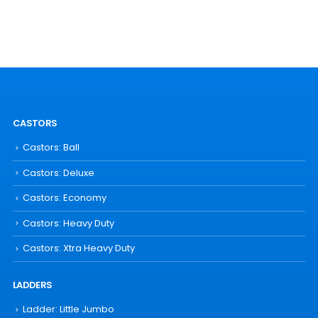
CASTORS
Castors: Ball
Castors: Deluxe
Castors: Economy
Castors: Heavy Duty
Castors: Xtra Heavy Duty
LADDERS
Ladder: Little Jumbo