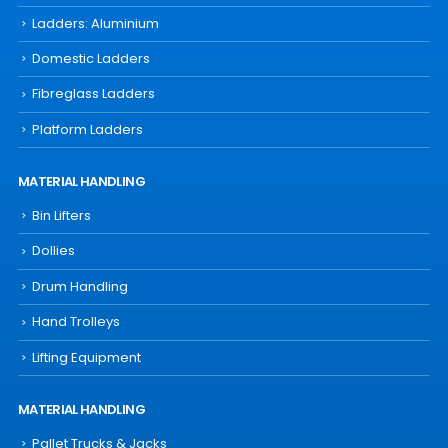
Ladders: Aluminium
Domestic Ladders
Fibreglass Ladders
Platform Ladders
MATERIAL HANDLING
Bin Lifters
Dollies
Drum Handling
Hand Trolleys
Lifting Equipment
MATERIAL HANDLING
Pallet Trucks & Jacks