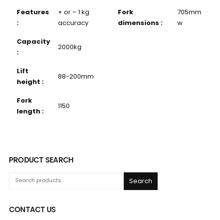
Features
+ or – 1 kg
Fork
705mm
:
accuracy
dimensions :
w
Capacity
2000kg
:
Lift
88-200mm
height :
Fork
1150
length :
PRODUCT SEARCH
Search
CONTACT US