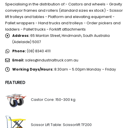
Specialising in the distribution of:- Castors and wheels - Gravity
conveyor frames and rollers (standard sizes ex stock) - Scissor
lift trolleys and tables - Platform and elevating equipment -
Pallet wrappers - Hand trucks and trolleys - Order pickers and
ladders - Pallet trucks - Forklift attachments
Address:
65 Manton Street, Hindmarsh, South Australia
(Adelaide) 5007
Phone:
(08) 8340 4111
Email:
sales@industrialtruck.com.au
Working Days/Hours:
8.30am – 5.00pm Monday – Friday
FEATURED
Castor Core: 150-300 kg
Scissor Lift Table: Scissorlift TF200