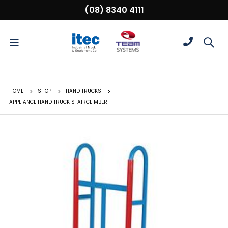
(08) 8340 4111
HOME
SHOP
HAND TRUCKS
APPLIANCE HAND TRUCK STAIRCLIMBER