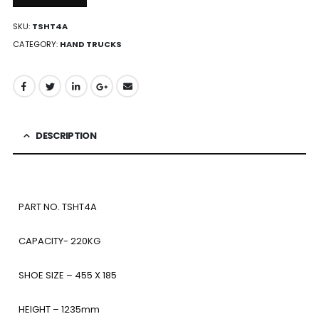
SKU:
TSHT4A
CATEGORY:
HAND TRUCKS
DESCRIPTION
PART NO. TSHT4A
CAPACITY- 220KG
SHOE SIZE – 455 X 185
HEIGHT – 1235mm