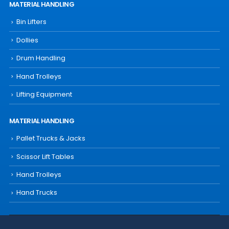
MATERIAL HANDLING
Bin Lifters
Dollies
Drum Handling
Hand Trolleys
Lifting Equipment
MATERIAL HANDLING
Pallet Trucks & Jacks
Scissor Lift Tables
Hand Trolleys
Hand Trucks