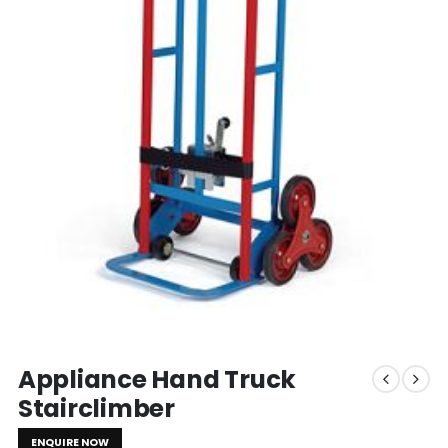
Appliance Hand Truck
Stairclimber
ENQUIRE NOW