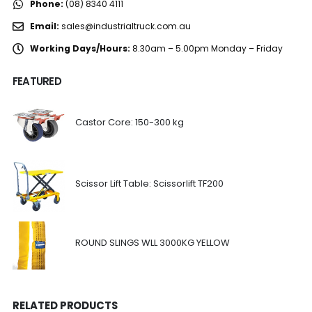
Phone:
(08) 8340 4111
Email:
sales@industrialtruck.com.au
Working Days/Hours:
8.30am – 5.00pm Monday – Friday
FEATURED
Castor Core: 150-300 kg
Scissor Lift Table: Scissorlift TF200
ROUND SLINGS WLL 3000KG YELLOW
RELATED PRODUCTS