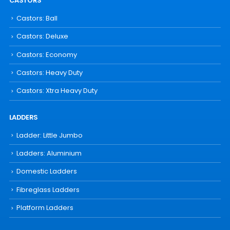
CASTORS
Castors: Ball
Castors: Deluxe
Castors: Economy
Castors: Heavy Duty
Castors: Xtra Heavy Duty
LADDERS
Ladder: Little Jumbo
Ladders: Aluminium
Domestic Ladders
Fibreglass Ladders
Platform Ladders