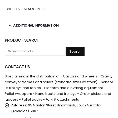
WHEELS – STAIRCLIMBER
ADDITIONAL INFORMATION
PRODUCT SEARCH
Search
CONTACT US
Specialising in the distribution of:- Castors and wheels - Gravity
conveyor frames and rollers (standard sizes ex stock) - Scissor
lift trolleys and tables - Platform and elevating equipment -
Pallet wrappers - Hand trucks and trolleys - Order pickers and
ladders - Pallet trucks - Forklift attachments
Address:
65 Manton Street, Hindmarsh, South Australia
(Adelaide) 5007