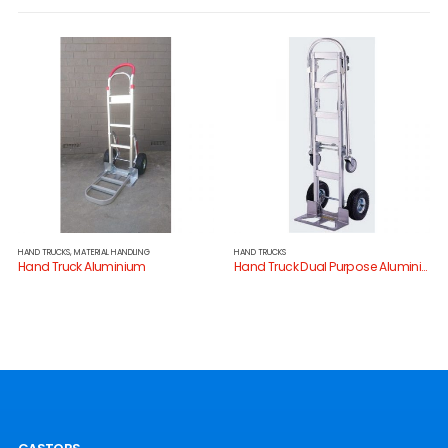
HAND TRUCKS
,
MATERIAL HANDLING
HAND TRUCKS
Hand Truck Aluminium
Hand Truck Dual Purpose Aluminium