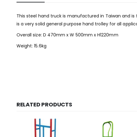
This steel hand truck is manufactured in Taiwan and is 
is a very solid general purpose hand trolley for all applic
Overall size: D 470mm x W 500mm x H1220mm
Weight: 15.6kg
RELATED PRODUCTS