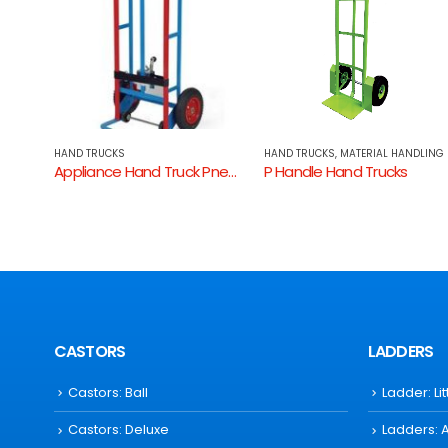
HAND TRUCKS
,
MATERIAL HANDLING
HAND TRUCKS
,
MATERIAL HANDLING
Appliance Hand Truck Pneumatic
P Handle Hand Trucks
Hand Truck Aluminium Fold
CASTORS
LADDERS
Castors: Ball
Ladder: Li
Castors: Deluxe
Ladders: 