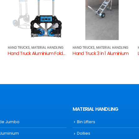
HAND TRUCKS
,
MATERIAL HANDLING
HAND TRUCKS
,
MATERIAL HANDLING
 Down KHTF70
Hand Truck 3 in 1 Aluminium
Large Refrigerator Hand Truck Stairclimber
MATERIAL HANDLING
ttle Jumbo
Bin Lifters
Aluminium
Dollies