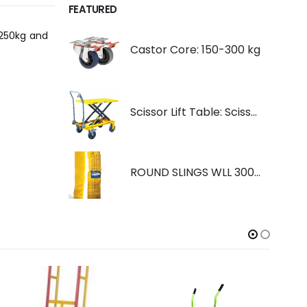
FEATURED
 250kg and
Castor Core: 150-300 kg
Scissor Lift Table: Scissorlift TF200
ROUND SLINGS WLL 3000KG YELLOW