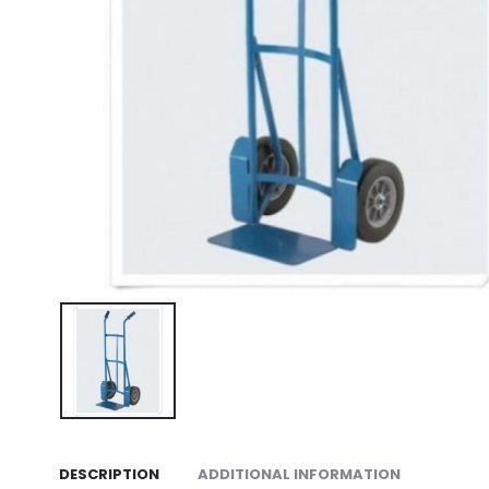
DESCRIPTION
ADDITIONAL INFORMATION