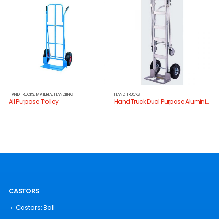
HAND TRUCKS
,
MATERIAL HANDLING
HAND TRUCKS
All Purpose Trolley
Hand Truck Dual Purpose Aluminium
CASTORS
Castors: Ball