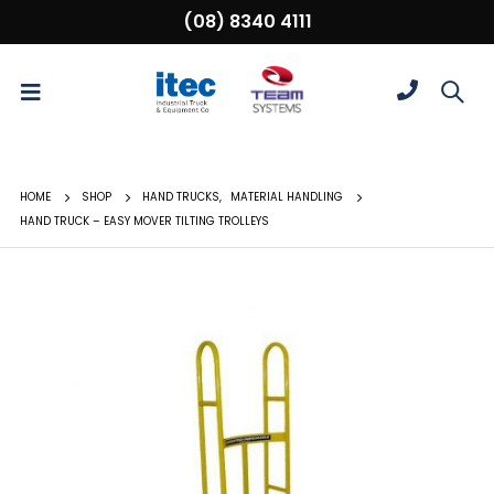
(08) 8340 4111
HOME
SHOP
HAND TRUCKS
,
MATERIAL HANDLING
HAND TRUCK – EASY MOVER TILTING TROLLEYS