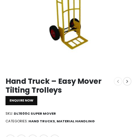
Hand Truck – Easy Mover
Tilting Trolleys
ENQUIRE NOW
SKU:
DL1600C SUPER MOVER
CATEGORIES:
HAND TRUCKS
,
MATERIAL HANDLING