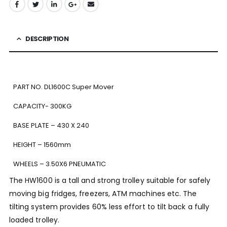
DESCRIPTION
PART NO. DL1600C Super Mover
CAPACITY- 300KG
BASE PLATE – 430 X 240
HEIGHT – 1560mm
WHEELS – 3.50X6 PNEUMATIC
The HW1600 is a tall and strong trolley suitable for safely
moving big fridges, freezers, ATM machines etc. The
tilting system provides 60% less effort to tilt back a fully
loaded trolley.