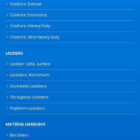
Castors: Deluxe
Castors: Economy
Castors: Heavy Duty
Castors: Xtra Heavy Duty
LADDERS
Ladder: Little Jumbo
Ladders: Aluminium
Domestic Ladders
Fibreglass Ladders
Platform Ladders
MATERIAL HANDLING
Bin Lifters