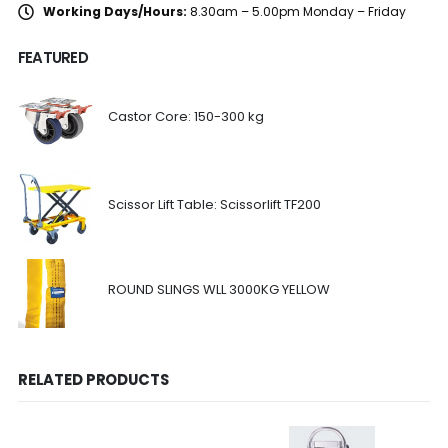
Working Days/Hours:
8.30am – 5.00pm Monday – Friday
FEATURED
Castor Core: 150-300 kg
Scissor Lift Table: Scissorlift TF200
ROUND SLINGS WLL 3000KG YELLOW
RELATED PRODUCTS