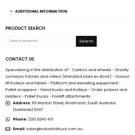
ADDITIONAL INFORMATION
PRODUCT SEARCH
Search
CONTACT US
Specialising in the distribution of:- Castors and wheels - Gravity
conveyor frames and rollers (standard sizes ex stock) - Scissor
lift trolleys and tables - Platform and elevating equipment -
Pallet wrappers - Hand trucks and trolleys - Order pickers and
ladders - Pallet trucks - Forklift attachments
Address:
65 Manton Street, Hindmarsh, South Australia
(Adelaide) 5007
Phone:
(08) 8340 4111
Email:
sales@industrialtruck.com.au