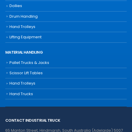
Dollies
Drum Handling
Hand Trolleys
Lifting Equipment
MATERIAL HANDLING
Pallet Trucks & Jacks
Scissor Lift Tables
Hand Trolleys
Hand Trucks
CONTACT INDUSTRIAL TRUCK
65 Manton Street, Hindmarsh, South Australia (Adelaide) 5007