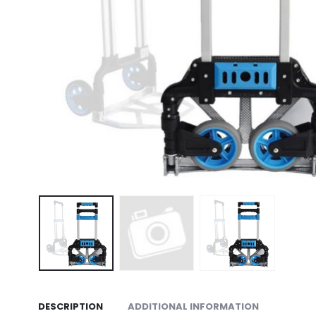
DESCRIPTION
ADDITIONAL INFORMATION