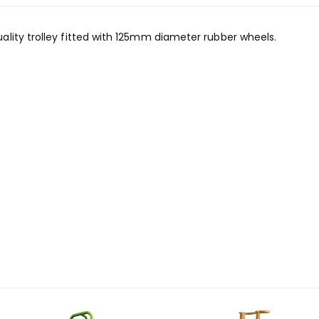
lity trolley fitted with 125mm diameter rubber wheels.