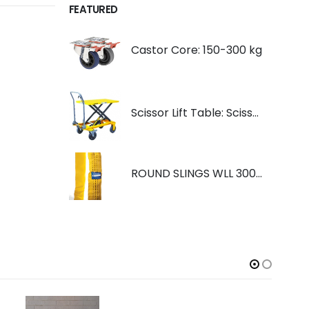
FEATURED
Castor Core: 150-300 kg
Scissor Lift Table: Scissorlift TF200
ROUND SLINGS WLL 3000KG YELLOW