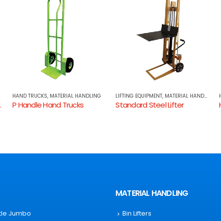
LIFTING EQUIPMENT
,
MATERIAL HANDLING
HAND TRUCKS
,
MATERIAL HANDLING
Standard Steel Lifter
Hand Truck Aluminium
MATERIAL HANDLING
ttle Jumbo
Bin Lifters