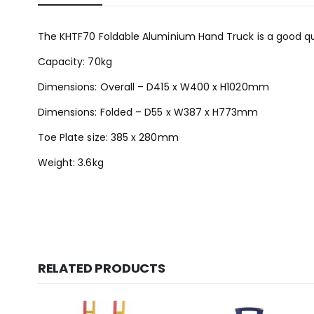
The KHTF70 Foldable Aluminium Hand Truck is a good qua
Capacity: 70kg
Dimensions: Overall – D415 x W400 x H1020mm
Dimensions: Folded – D55 x W387 x H773mm
Toe Plate size: 385 x 280mm
Weight: 3.6kg
RELATED PRODUCTS