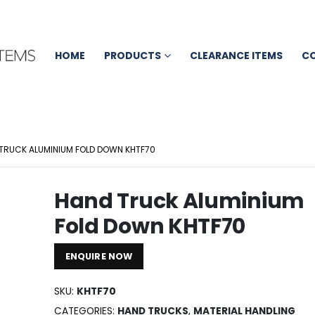
HOME
PRODUCTS
CLEARANCE ITEMS
C
TRUCK ALUMINIUM FOLD DOWN KHTF70
Hand Truck Aluminium
Fold Down KHTF70
ENQUIRE NOW
SKU:
KHTF70
CATEGORIES:
HAND TRUCKS
,
MATERIAL HANDLING