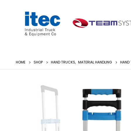
HOME
SHOP
HAND TRUCKS
,
MATERIAL HANDLING
HAND 