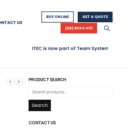
BUY ONLINE
GET A QUOTE
ONTACT US
(08) 8340 4111
ITEC is now part of Team Systems! Visit www.t
PRODUCT SEARCH
Search
CONTACT US