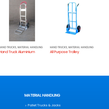
HAND TRUCKS
,
MATERIAL HANDLING
HAND TRUCKS
,
MATERIAL HANDLING
HAND 
All Purpose Trolley
Hand Truck – Easy Mover Tilting Trolleys
MATERIAL HANDLING
Pallet Trucks & Jacks