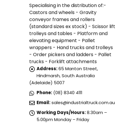
Specialising in the distribution of:-
Castors and wheels - Gravity
conveyor frames and rollers
(standard sizes ex stock) - Scissor lift
trolleys and tables - Platform and
elevating equipment - Pallet
wrappers - Hand trucks and trolleys
- Order pickers and ladders - Pallet
trucks - Forklift attachments
Address:
65 Manton Street,
Hindmarsh, South Australia
(Adelaide) 5007
Phone:
(08) 8340 4111
Email:
sales@industrialtruck.com.au
Working Days/Hours:
8.30am –
5.00pm Monday – Friday