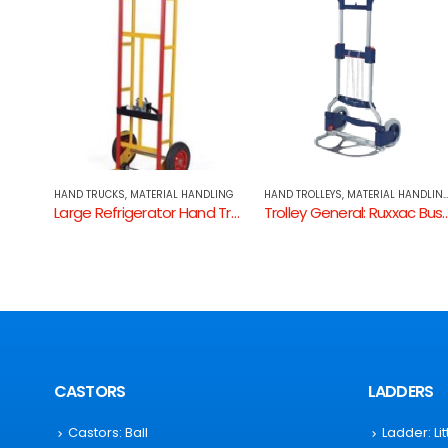
DLING
HAND TROLLEYS
,
MATERIAL HANDLING
,
TROLLEYS: GENERAL
HAND TRUCKS
,
MATERIAL HANDLING
Large Refrigerator Hand Truck Pneumatic
Trolley General: Ruxxac Business
P Handle Hand Trucks
CASTORS
LADDERS
Castors: Ball
Ladder: Li