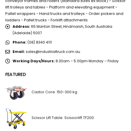
conveyor frames and rollers (standard sizes ex stock) - Scissor
lift trolleys and tables - Platform and elevating equipment -
Pallet wrappers - Hand trucks and trolleys - Order pickers and
ladders - Pallet trucks - Forklift attachments
Address:
65 Manton Street, Hindmarsh, South Australia
(Adelaide) 5007
Phone:
(08) 8340 4111
Email:
sales@industrialtruck.com.au
Working Days/Hours:
8.30am – 5.00pm Monday – Friday
FEATURED
Castor Core: 150-300 kg
Scissor Lift Table: Scissorlift TF200