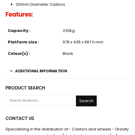
120mm Diameter Castors
Features:
Capacity :
230kg
Platform size :
978 x 435 x 987 h mm
Colour(s) :
Black
ADDITIONAL INFORMATION
PRODUCT SEARCH
Search
CONTACT US
Specialising in the distribution of:- Castors and wheels - Gravity