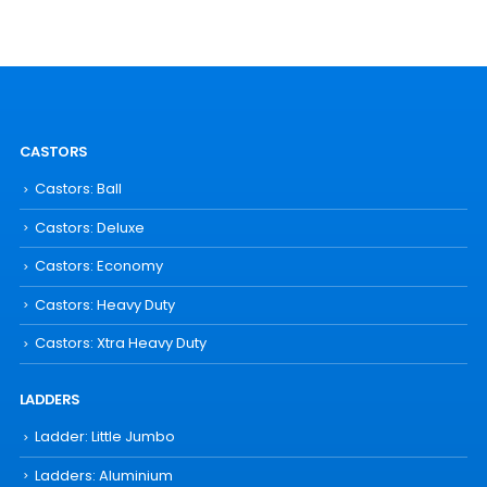
CASTORS
Castors: Ball
Castors: Deluxe
Castors: Economy
Castors: Heavy Duty
Castors: Xtra Heavy Duty
LADDERS
Ladder: Little Jumbo
Ladders: Aluminium