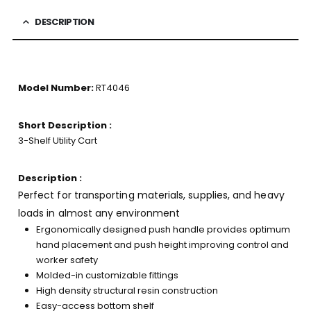
DESCRIPTION
Model Number:
RT4046
Short Description :
3-Shelf Utility Cart
Description :
Perfect for transporting materials, supplies, and heavy
loads in almost any environment
Ergonomically designed push handle provides optimum
hand placement and push height improving control and
worker safety
Molded-in customizable fittings
High density structural resin construction
Easy-access bottom shelf