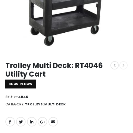
Trolley Multi Deck: RT4046
Utility Cart
ENQUIRE NOW
SKU:
RT4046
CATEGORY:
TROLLEYS: MULTI DECK