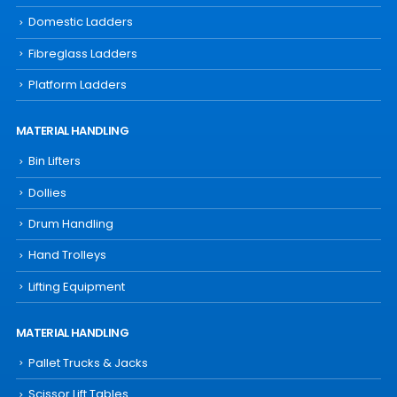
Domestic Ladders
Fibreglass Ladders
Platform Ladders
MATERIAL HANDLING
Bin Lifters
Dollies
Drum Handling
Hand Trolleys
Lifting Equipment
MATERIAL HANDLING
Pallet Trucks & Jacks
Scissor Lift Tables