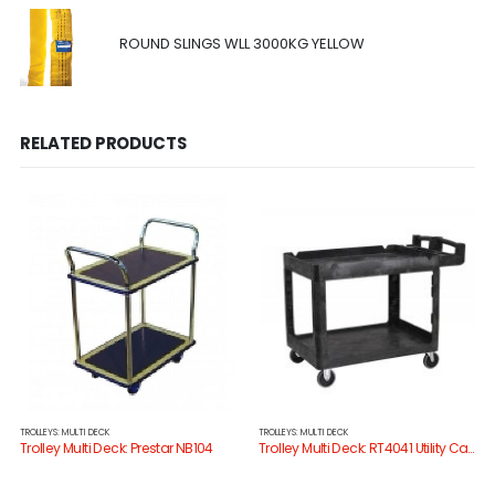
ROUND SLINGS WLL 3000KG YELLOW
RELATED PRODUCTS
TROLLEYS: MULTI DECK
TROLLEYS: MULTI DECK
Trolley Multi Deck: Prestar NB104
Trolley Multi Deck: RT4041 Utility Cart