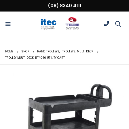
(08) 8340 4111
HOME
SHOP
HAND TROLLEYS
,
TROLLEYS: MULTI DECK
TROLLEY MULTI DECK: RT4046 UTILITY CART