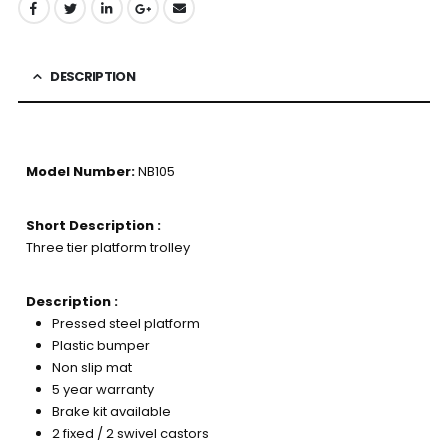
DESCRIPTION
Model Number:
NB105
Short Description :
Three tier platform trolley
Description :
Pressed steel platform
Plastic bumper
Non slip mat
5 year warranty
Brake kit available
2 fixed / 2 swivel castors