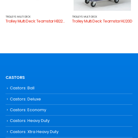
TROLLEYS: MULTI DECK
TROLLEYS: MULTI DECK
Trolley Multi Deck: Teamstar HB220D
Trolley Multi Deck: Teamstar HL120D
CASTORS
Castors: Ball
Castors: Deluxe
Castors: Economy
Castors: Heavy Duty
Castors: Xtra Heavy Duty