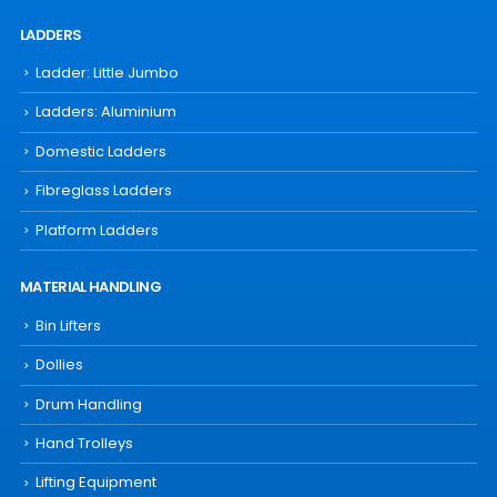
LADDERS
Ladder: Little Jumbo
Ladders: Aluminium
Domestic Ladders
Fibreglass Ladders
Platform Ladders
MATERIAL HANDLING
Bin Lifters
Dollies
Drum Handling
Hand Trolleys
Lifting Equipment