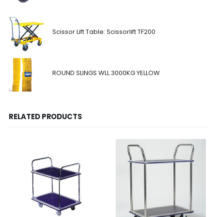
Scissor Lift Table: Scissorlift TF200
ROUND SLINGS WLL 3000KG YELLOW
RELATED PRODUCTS