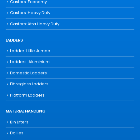
Castors: Economy
Castors: Heavy Duty
Castors: Xtra Heavy Duty
LADDERS
Ladder: Little Jumbo
Ladders: Aluminium
Domestic Ladders
Fibreglass Ladders
Platform Ladders
MATERIAL HANDLING
Bin Lifters
Dollies