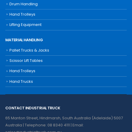
Drum Handling
Hand Trolleys
Lifting Equipment
MATERIAL HANDLING
Pallet Trucks & Jacks
Scissor Lift Tables
Hand Trolleys
Hand Trucks
CONTACT INDUSTRIAL TRUCK
65 Manton Street, Hindmarsh, South Australia (Adelaide) 5007
Australia | Telephone: 08 8340 4111 | Email: