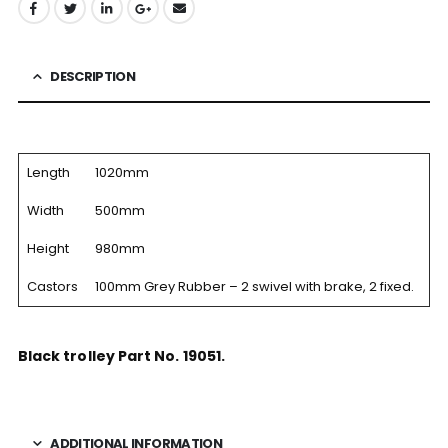
DESCRIPTION
Length
1020mm
Width
500mm
Height
980mm
Castors
100mm Grey Rubber – 2 swivel with brake, 2 fixed.
Black trolley Part No. 19051.
ADDITIONAL INFORMATION