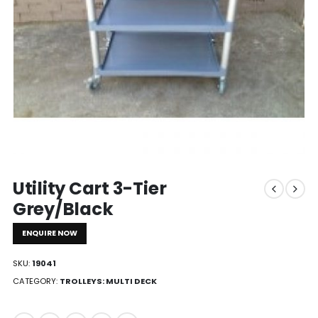
Utility Cart 3-Tier
Grey/Black
ENQUIRE NOW
SKU:
19041
CATEGORY:
TROLLEYS: MULTI DECK