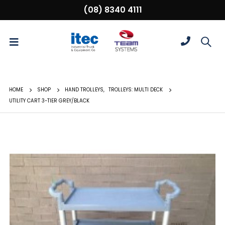
(08) 8340 4111
HOME
SHOP
HAND TROLLEYS
,
TROLLEYS: MULTI DECK
UTILITY CART 3-TIER GREY/BLACK