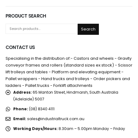
PRODUCT SEARCH
Search
CONTACT US
Specialising in the distribution of:- Castors and wheels - Gravity
conveyor frames and rollers (standard sizes ex stock) - Scissor
lift trolleys and tables - Platform and elevating equipment -
Pallet wrappers - Hand trucks and trolleys - Order pickers and
ladders - Pallet trucks - Forklift attachments
Address:
65 Manton Street, Hindmarsh, South Australia
(Adelaide) 5007
Phone:
(08) 8340 4111
Email:
sales@industrialtruck.com.au
Working Days/Hours:
8.30am – 5.00pm Monday – Friday