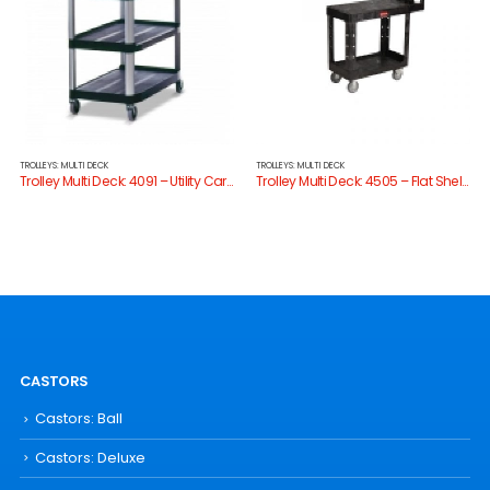
TROLLEYS: MULTI DECK
TROLLEYS: MULTI DECK
Trolley Multi Deck: 4091 – Utility Cart Open Sides
Trolley Multi Deck: 4505 – Flat Shelf Utility Cart
CASTORS
Castors: Ball
Castors: Deluxe