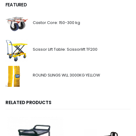
FEATURED
Castor Core: 150-300 kg
Scissor Lift Table: Scissorlift TF200
ROUND SLINGS WLL 3000KG YELLOW
RELATED PRODUCTS