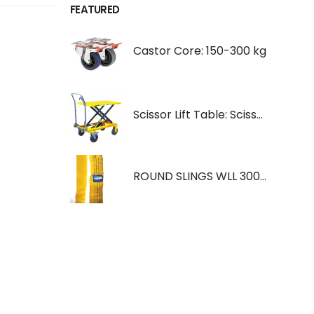
FEATURED
Castor Core: 150-300 kg
Scissor Lift Table: Scissorlift TF200
ROUND SLINGS WLL 3000KG YELLOW