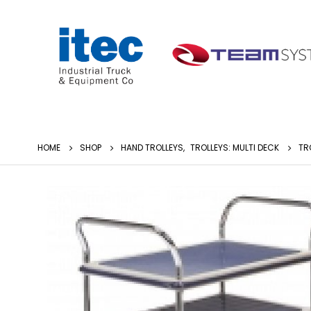
HOME
SHOP
HAND TROLLEYS
,
TROLLEYS: MULTI DECK
TR