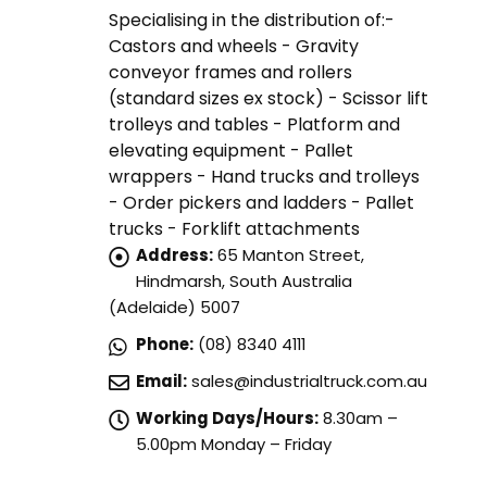
Specialising in the distribution of:-
Castors and wheels - Gravity
conveyor frames and rollers
(standard sizes ex stock) - Scissor lift
trolleys and tables - Platform and
elevating equipment - Pallet
wrappers - Hand trucks and trolleys
- Order pickers and ladders - Pallet
trucks - Forklift attachments
Address:
65 Manton Street,
Hindmarsh, South Australia
(Adelaide) 5007
Phone:
(08) 8340 4111
Email:
sales@industrialtruck.com.au
Working Days/Hours:
8.30am –
5.00pm Monday – Friday