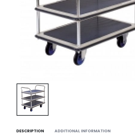
DESCRIPTION
ADDITIONAL INFORMATION