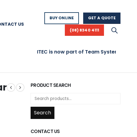
BUY ONLINE
GET A QUOTE
ONTACT US
(08) 8340 4111
ITEC is now part of Team Systems! Visit www.t
ar
PRODUCT SEARCH
Search
CONTACT US