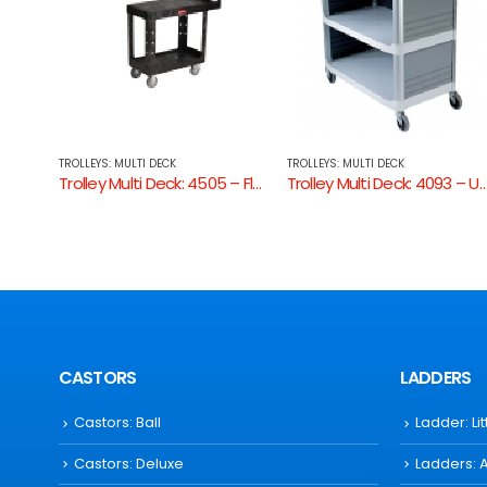
TROLLEYS: MULTI DECK
TROLLEYS: MULTI DECK
Trolley Multi Deck: 4505 – Flat Shelf Utility Cart
Trolley Multi Deck: 4093 – Utility Cart Enclosed 3 Sides
Trolley Multi Deck: 4091 –
CASTORS
LADDERS
Castors: Ball
Ladder: Li
Castors: Deluxe
Ladders: 