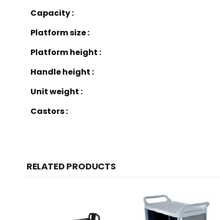
Capacity :
Platform size :
Platform height :
Handle height :
Unit weight :
Castors :
RELATED PRODUCTS