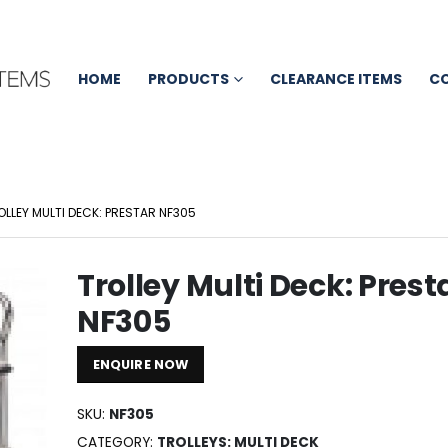
HOME
PRODUCTS
CLEARANCE ITEMS
C
OLLEY MULTI DECK: PRESTAR NF305
Trolley Multi Deck: Prest
NF305
ENQUIRE NOW
SKU:
NF305
CATEGORY:
TROLLEYS: MULTI DECK