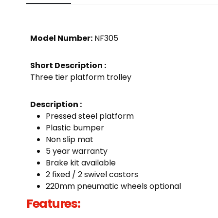
Model Number:
NF305
Short Description :
Three tier platform trolley
Description :
Pressed steel platform
Plastic bumper
Non slip mat
5 year warranty
Brake kit available
2 fixed / 2 swivel castors
220mm pneumatic wheels optional
Features: