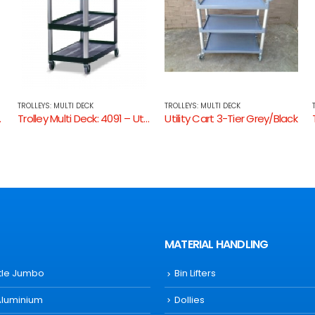
TROLLEYS: MULTI DECK
TROLLEYS: MULTI DECK
 Utility Cart Open Sides
Utility Cart 3-Tier Grey/Black
Trolley Multi Deck: 4094 – Instrument Cart
MATERIAL HANDLING
ttle Jumbo
Bin Lifters
Aluminium
Dollies