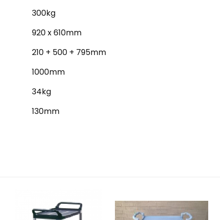
300kg
920 x 610mm
210 + 500 + 795mm
1000mm
34kg
130mm