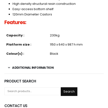
High density structural resin construction
Easy-access bottom shelf
120mm Diameter Castors
Features:
Capacity :
230kg
Platform size :
1150 x 640 x 987 h mm
Colour(s) :
Black
ADDITIONAL INFORMATION
PRODUCT SEARCH
Search
CONTACT US