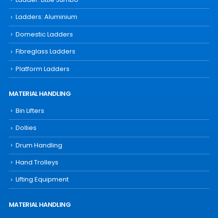
Ladders: Aluminium
Domestic Ladders
Fibreglass Ladders
Platform Ladders
MATERIAL HANDLING
Bin Lifters
Dollies
Drum Handling
Hand Trolleys
Lifting Equipment
MATERIAL HANDLING