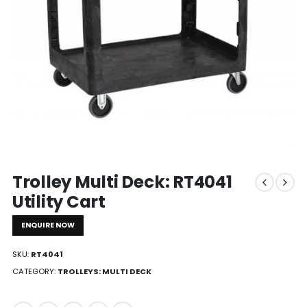
Trolley Multi Deck: RT4041
Utility Cart
ENQUIRE NOW
SKU:
RT4041
CATEGORY:
TROLLEYS: MULTI DECK