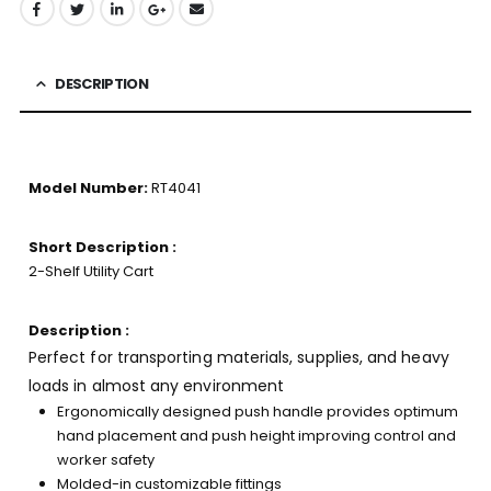
DESCRIPTION
Model Number:
RT4041
Short Description :
2-Shelf Utility Cart
Description :
Perfect for transporting materials, supplies, and heavy
loads in almost any environment
Ergonomically designed push handle provides optimum
hand placement and push height improving control and
worker safety
Molded-in customizable fittings