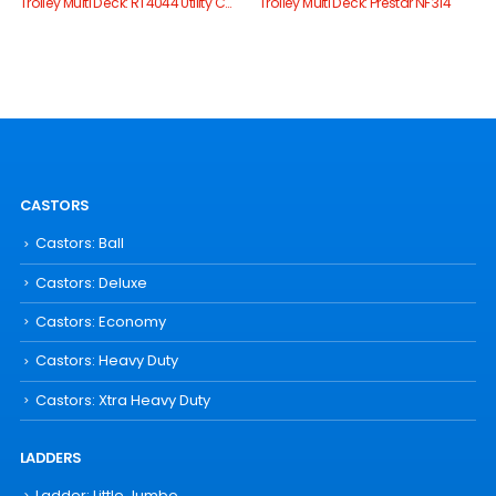
Trolley Multi Deck: RT4044 Utility Cart
Trolley Multi Deck: Prestar NF314
CASTORS
Castors: Ball
Castors: Deluxe
Castors: Economy
Castors: Heavy Duty
Castors: Xtra Heavy Duty
LADDERS
Ladder: Little Jumbo