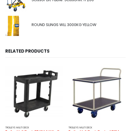
ROUND SLINGS WLL 3000KG YELLOW
RELATED PRODUCTS
TROLLEYS: MULTI DECK
TROLLEYS: MULTI DECK