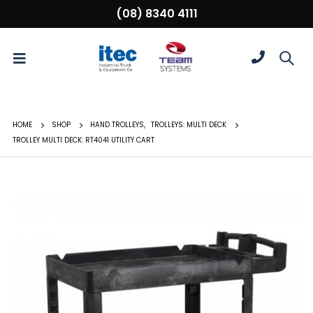
(08) 8340 4111
HOME
SHOP
HAND TROLLEYS
,
TROLLEYS: MULTI DECK
TROLLEY MULTI DECK: RT4041 UTILITY CART