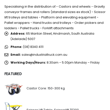
Specialising in the distribution of:- Castors and wheels - Gravity
conveyor frames and rollers (standard sizes ex stock) - Scissor
lift trolleys and tables - Platform and elevating equipment -
Pallet wrappers - Hand trucks and trolleys - Order pickers and
ladders - Pallet trucks - Forklift attachments
Address:
65 Manton Street, Hindmarsh, South Australia
(Adelaide) 5007
Phone:
(08) 8340 4111
Email:
sales@industrialtruck.com.au
Working Days/Hours:
8.30am – 5.00pm Monday – Friday
FEATURED
Castor Core: 150-300 kg
Scissor Lift Table: Scissorlift TF200