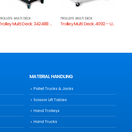
TROLLEYS: MULTI DECK
TROLLEYS: MULTI DECK
TROLLE
Trolley Multi Deck: 4092 – Utility Cart Enclosed 2 Sides
Utility Cart 3-Tier Grey/Black
Troll
MATERIAL HANDLING
Pallet Trucks & Jacks
Scissor Lift Tables
Hand Trolleys
Hand Trucks