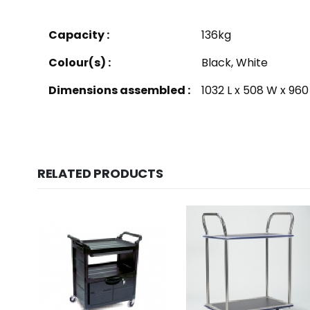
Capacity :
136kg
Colour(s) :
Black, White
Dimensions assembled :
1032 L x 508 W x 96
RELATED PRODUCTS