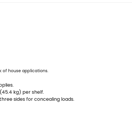
k of house applications.
plies.
 (45.4 kg) per shelf.
hree sides for concealing loads.