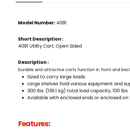
Model Number:
4091
Short Description :
4091 Utility Cart, Open Sided
Description :
Durable and attractive carts function in front and bac
Sized to carry large loads.
Large shelves hold various equipment and sup
300 lbs. (136.1 kg) total load capacity, 100 lbs.
Available with enclosed ends or enclosed on t
Features: