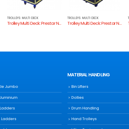
TROLLEYS: MULTI DECK
TROLLEYS: MULTI DECK
k: Prestar NB105
Trolley Multi Deck: Prestar NB104
Trolley Multi Deck: 342488 Utility Trolley
MATERIAL HANDLING
ttle Jumbo
Bin Lifters
Aluminium
Dollies
 Ladders
Drum Handling
s Ladders
Hand Trolleys