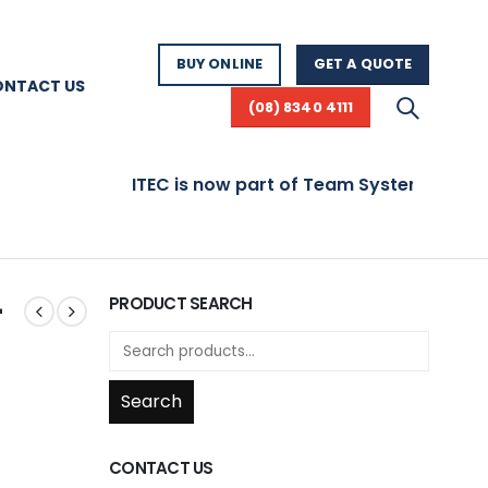
BUY ONLINE
GET A QUOTE
ONTACT US
(08) 8340 4111
ITEC is now part of Team Systems! Visit www.
–
PRODUCT SEARCH
Search
CONTACT US