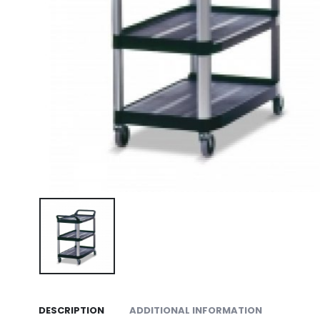
DESCRIPTION
ADDITIONAL INFORMATION