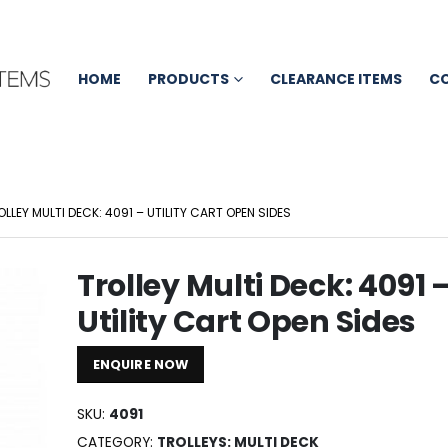
HOME
PRODUCTS
CLEARANCE ITEMS
C
OLLEY MULTI DECK: 4091 – UTILITY CART OPEN SIDES
Trolley Multi Deck: 4091 
Utility Cart Open Sides
ENQUIRE NOW
SKU:
4091
CATEGORY:
TROLLEYS: MULTI DECK