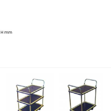
0 H mm