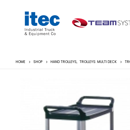
HOME
SHOP
HAND TROLLEYS
,
TROLLEYS: MULTI DECK
TR