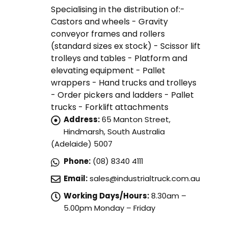
Specialising in the distribution of:-
Castors and wheels - Gravity
conveyor frames and rollers
(standard sizes ex stock) - Scissor lift
trolleys and tables - Platform and
elevating equipment - Pallet
wrappers - Hand trucks and trolleys
- Order pickers and ladders - Pallet
trucks - Forklift attachments
Address:
65 Manton Street,
Hindmarsh, South Australia
(Adelaide) 5007
Phone:
(08) 8340 4111
Email:
sales@industrialtruck.com.au
Working Days/Hours:
8.30am –
5.00pm Monday – Friday