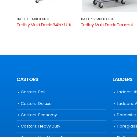
TROLLEYS: MULTI DECK
TROLLEYS: MULTI DECK
Trolley Multi Deck: 3457 Utility Trolley
Trolley Multi Deck: Teamstar HL120D
Trolley Multi Dec
CASTORS
LADDERS
Castors: Ball
Ladder: Li
Castors: Deluxe
Ladders: 
Castors: Economy
Domestic
Castors: Heavy Duty
Fibreglas