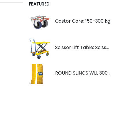
FEATURED
Castor Core: 150-300 kg
Scissor Lift Table: Scissorlift TF200
ROUND SLINGS WLL 3000KG YELLOW