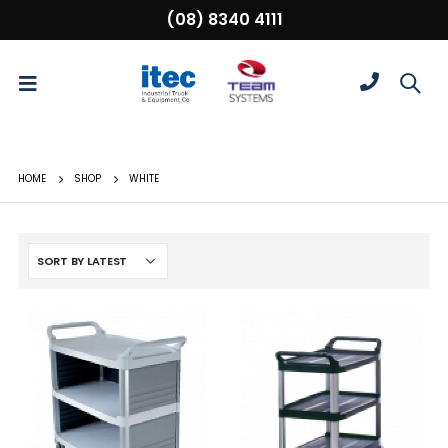
(08) 8340 4111
HOME
SHOP
WHITE