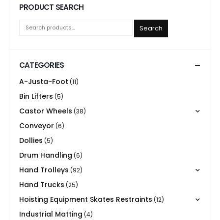
PRODUCT SEARCH
Search
CATEGORIES
A-Justa-Foot
(11)
Bin Lifters
(5)
Castor Wheels
(38)
Conveyor
(6)
Dollies
(5)
Drum Handling
(6)
Hand Trolleys
(92)
Hand Trucks
(25)
Hoisting Equipment Skates Restraints
(12)
Industrial Matting
(4)