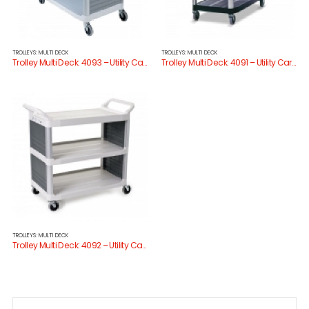
TROLLEYS: MULTI DECK
TROLLEYS: MULTI DECK
Trolley Multi Deck: 4093 – Utility Cart Enclosed 3 Sides
Trolley Multi Deck: 4091 – Utility Cart Open Sides
TROLLEYS: MULTI DECK
Trolley Multi Deck: 4092 – Utility Cart Enclosed 2 Sides