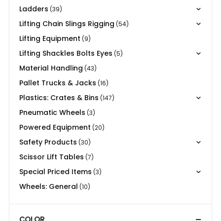
Ladders
(39)
Lifting Chain Slings Rigging
(54)
Lifting Equipment
(9)
Lifting Shackles Bolts Eyes
(5)
Material Handling
(43)
Pallet Trucks & Jacks
(16)
Plastics: Crates & Bins
(147)
Pneumatic Wheels
(3)
Powered Equipment
(20)
Safety Products
(30)
Scissor Lift Tables
(7)
Special Priced Items
(3)
Wheels: General
(10)
COLOR