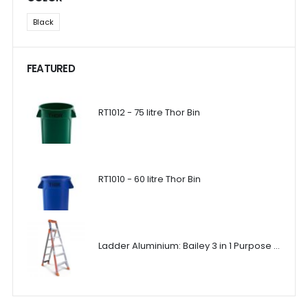
Black
FEATURED
RT1012 - 75 litre Thor Bin
RT1010 - 60 litre Thor Bin
Ladder Aluminium: Bailey 3 in 1 Purpose Ladder