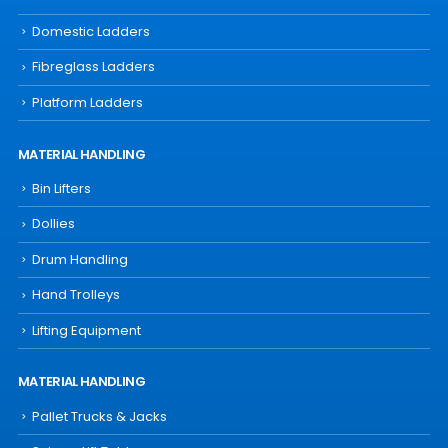
Domestic Ladders
Fibreglass Ladders
Platform Ladders
MATERIAL HANDLING
Bin Lifters
Dollies
Drum Handling
Hand Trolleys
Lifting Equipment
MATERIAL HANDLING
Pallet Trucks & Jacks