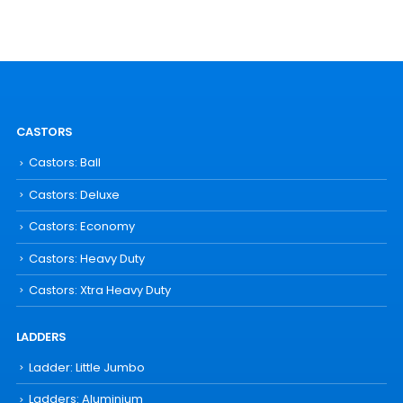
CASTORS
Castors: Ball
Castors: Deluxe
Castors: Economy
Castors: Heavy Duty
Castors: Xtra Heavy Duty
LADDERS
Ladder: Little Jumbo
Ladders: Aluminium