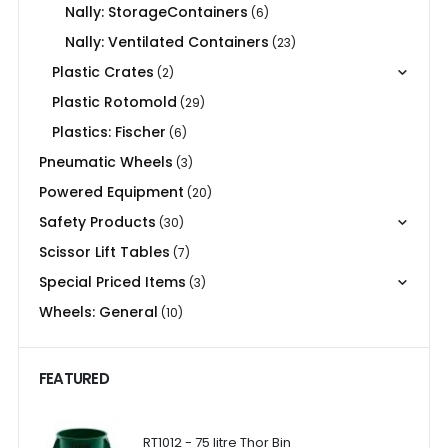
Nally: StorageContainers
(6)
Nally: Ventilated Containers
(23)
Plastic Crates
(2)
Plastic Rotomold
(29)
Plastics: Fischer
(6)
Pneumatic Wheels
(3)
Powered Equipment
(20)
Safety Products
(30)
Scissor Lift Tables
(7)
Special Priced Items
(3)
Wheels: General
(10)
FEATURED
RT1012 - 75 litre Thor Bin