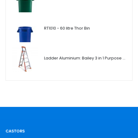
RT1010 - 60 litre Thor Bin
Ladder Aluminium: Bailey 3 in 1 Purpose Ladder
CASTORS