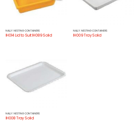
NALLY: NESTING CONTAINERS
NALLY: NESTING CONTAINERS
IH014 Lid to Suit IH089 Solid
IH009 Tray Solid
NALLY: NESTING CONTAINERS
IH008 Tray Solid