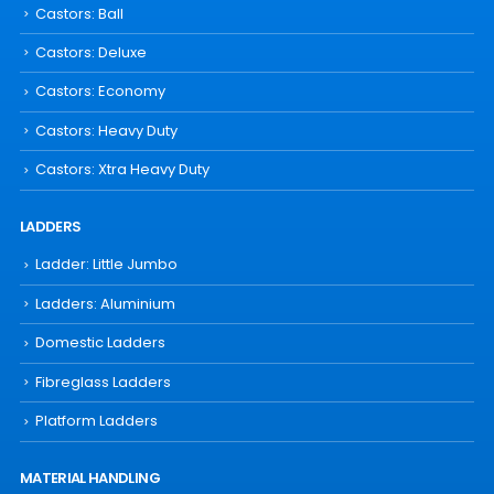
Castors: Ball
Castors: Deluxe
Castors: Economy
Castors: Heavy Duty
Castors: Xtra Heavy Duty
LADDERS
Ladder: Little Jumbo
Ladders: Aluminium
Domestic Ladders
Fibreglass Ladders
Platform Ladders
MATERIAL HANDLING