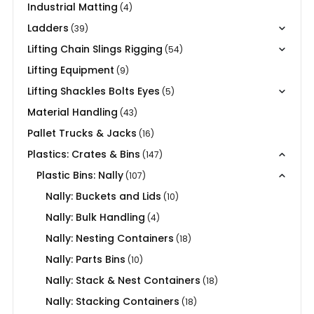
Industrial Matting
(4)
Ladders
(39)
Lifting Chain Slings Rigging
(54)
Lifting Equipment
(9)
Lifting Shackles Bolts Eyes
(5)
Material Handling
(43)
Pallet Trucks & Jacks
(16)
Plastics: Crates & Bins
(147)
Plastic Bins: Nally
(107)
Nally: Buckets and Lids
(10)
Nally: Bulk Handling
(4)
Nally: Nesting Containers
(18)
Nally: Parts Bins
(10)
Nally: Stack & Nest Containers
(18)
Nally: Stacking Containers
(18)