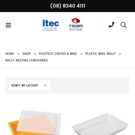
(08) 8340 4111
HOME
SHOP
PLASTICS: CRATES & BINS
PLASTIC BINS: NALLY
NALLY: NESTING CONTAINERS