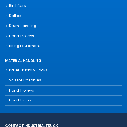
Bin Lifters
Dollies
Drum Handling
Hand Trolleys
Lifting Equipment
MATERIAL HANDLING
Pallet Trucks & Jacks
Scissor Lift Tables
Hand Trolleys
Hand Trucks
CONTACT INDUSTRIAL TRUCK