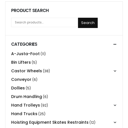
PRODUCT SEARCH
Search
CATEGORIES
A-Justa-Foot
(11)
Bin Lifters
(5)
Castor Wheels
(38)
Conveyor
(6)
Dollies
(5)
Drum Handling
(6)
Hand Trolleys
(92)
Hand Trucks
(25)
Hoisting Equipment Skates Restraints
(12)