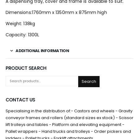
A dispensing tray, cover and frame is available to suit.
Dimensions:1760mm x 1350mm x 875mm high
Weight: 138kg
Capacity: 1300L
ADDITIONAL INFORMATION
PRODUCT SEARCH
Search
CONTACT US
Specialising in the distribution of:- Castors and wheels - Gravity
conveyor frames and rollers (standard sizes ex stock) - Scissor
lift trolleys and tables - Platform and elevating equipment -
Pallet wrappers - Hand trucks and trolleys - Order pickers and
ladders - Pallet trucks - Forklift attachments