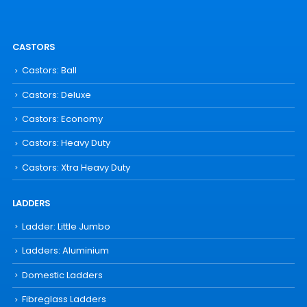
CASTORS
Castors: Ball
Castors: Deluxe
Castors: Economy
Castors: Heavy Duty
Castors: Xtra Heavy Duty
LADDERS
Ladder: Little Jumbo
Ladders: Aluminium
Domestic Ladders
Fibreglass Ladders