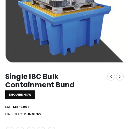
Single IBC Bulk
Containment Bund
ENQUIRE NOW
SKU:
MXP6001
CATEGORY:
BUNDING