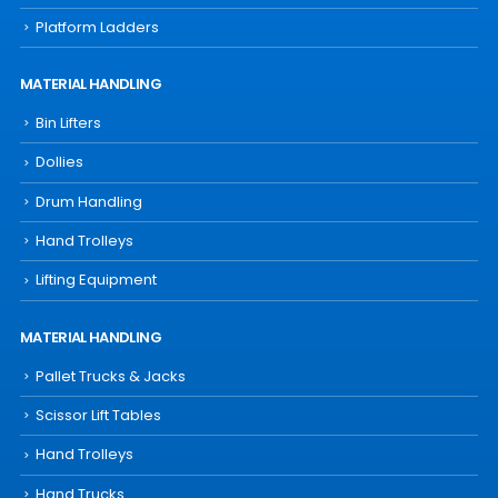
Platform Ladders
MATERIAL HANDLING
Bin Lifters
Dollies
Drum Handling
Hand Trolleys
Lifting Equipment
MATERIAL HANDLING
Pallet Trucks & Jacks
Scissor Lift Tables
Hand Trolleys
Hand Trucks