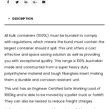
DESCRIPTION
All bulk containers (1000L) must be bunded to comply
with regulations, which means the bund must contain the
largest container should it spill. This unit offers a cost
effective and space saving solution as well as providing
you with exceptional quality. This range is 100% Australian
made and constructed from a super heavy duty
polyethylene material and tough fiberglass insert making
them a durable and corrosion resistant unit.
This unit has an Engineer Certified Safe Working Load of
1650kg and is able to be moved by a pallet truck or forklift.
They can also be nested to reduce freight charges.