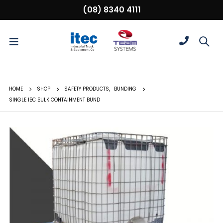
(08) 8340 4111
HOME
SHOP
SAFETY PRODUCTS
,
BUNDING
SINGLE IBC BULK CONTAINMENT BUND