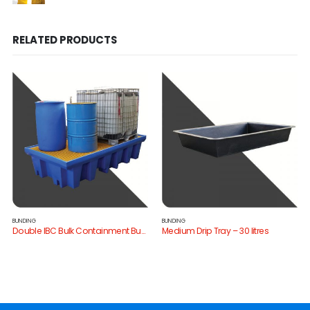
RELATED PRODUCTS
BUNDING
BUNDING
Double IBC Bulk Containment Bund
Medium Drip Tray – 30 litres