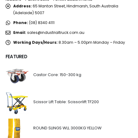
Address:
65 Manton Street, Hindmarsh, South Australia
(Adelaide) 5007
Phone:
(08) 8340 4111
Email:
sales@industrialtruck.com.au
Working Days/Hours:
8.30am – 5.00pm Monday – Friday
FEATURED
Castor Core: 150-300 kg
Scissor Lift Table: Scissorlift TF200
ROUND SLINGS WLL 3000KG YELLOW