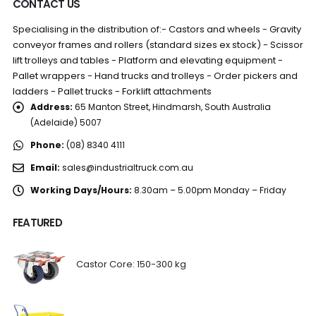
CONTACT US
Specialising in the distribution of:- Castors and wheels - Gravity
conveyor frames and rollers (standard sizes ex stock) - Scissor
lift trolleys and tables - Platform and elevating equipment -
Pallet wrappers - Hand trucks and trolleys - Order pickers and
ladders - Pallet trucks - Forklift attachments
Address:
65 Manton Street, Hindmarsh, South Australia
(Adelaide) 5007
Phone:
(08) 8340 4111
Email:
sales@industrialtruck.com.au
Working Days/Hours:
8.30am – 5.00pm Monday – Friday
FEATURED
Castor Core: 150-300 kg