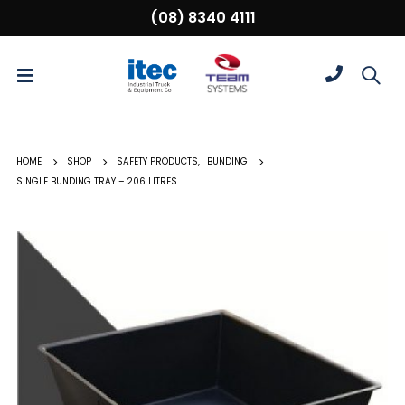
(08) 8340 4111
HOME
SHOP
SAFETY PRODUCTS
,
BUNDING
SINGLE BUNDING TRAY – 206 LITRES