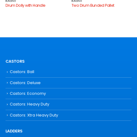
BUNDING
BUNDING
Drum Dolly with Handle
Two Drum Bunded Pallet
CASTORS
Castors: Ball
Castors: Deluxe
Castors: Economy
Castors: Heavy Duty
Castors: Xtra Heavy Duty
LADDERS