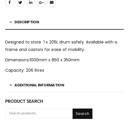
DESCRIPTION
Designed to store 1 x 205L drum safely. Available with a
frame and castors for ease of mobility.
Dimensions:1000mm x 850 x 350mm
Capacity: 206 litres
ADDITIONAL INFORMATION
PRODUCT SEARCH
Search