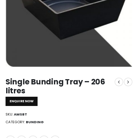
Single Bunding Tray – 206
litres
ENQUIRE NOW
SKU:
AMSBT
CATEGORY:
BUNDING