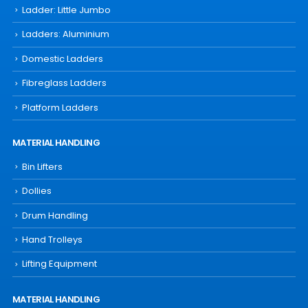
Ladder: Little Jumbo
Ladders: Aluminium
Domestic Ladders
Fibreglass Ladders
Platform Ladders
MATERIAL HANDLING
Bin Lifters
Dollies
Drum Handling
Hand Trolleys
Lifting Equipment
MATERIAL HANDLING