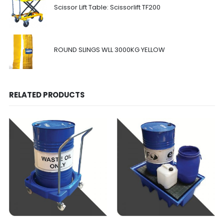
Scissor Lift Table: Scissorlift TF200
ROUND SLINGS WLL 3000KG YELLOW
RELATED PRODUCTS