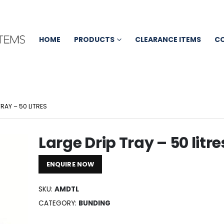
HOME
PRODUCTS
CLEARANCE ITEMS
C
TRAY – 50 LITRES
Large Drip Tray – 50 litre
ENQUIRE NOW
SKU:
AMDTL
CATEGORY:
BUNDING