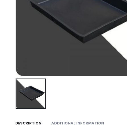
DESCRIPTION
ADDITIONAL INFORMATION