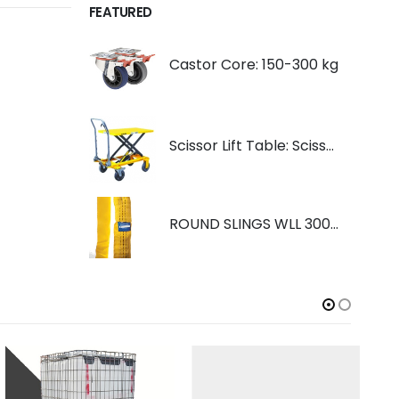
FEATURED
Castor Core: 150-300 kg
Scissor Lift Table: Scissorlift TF200
ROUND SLINGS WLL 3000KG YELLOW