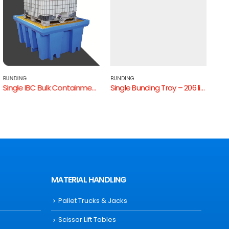
BUNDING
BUNDING
BUND
Single IBC Bulk Containment Bund
Single Bunding Tray – 206 litres
Mediu
MATERIAL HANDLING
Pallet Trucks & Jacks
Scissor Lift Tables