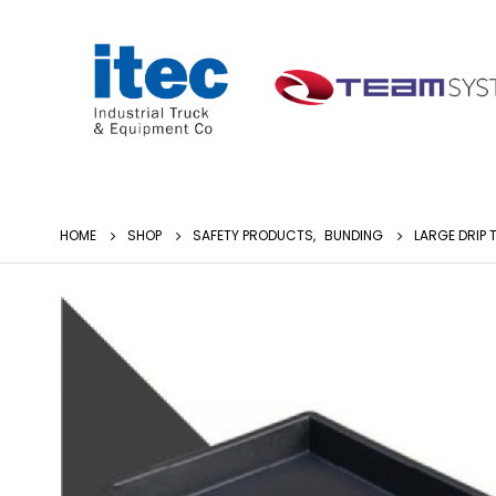
HOME
SHOP
SAFETY PRODUCTS
,
BUNDING
LARGE DRIP 