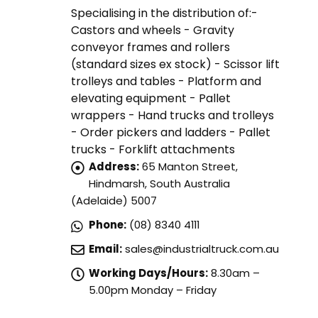
Specialising in the distribution of:-
Castors and wheels - Gravity
conveyor frames and rollers
(standard sizes ex stock) - Scissor lift
trolleys and tables - Platform and
elevating equipment - Pallet
wrappers - Hand trucks and trolleys
- Order pickers and ladders - Pallet
trucks - Forklift attachments
Address:
65 Manton Street,
Hindmarsh, South Australia
(Adelaide) 5007
Phone:
(08) 8340 4111
Email:
sales@industrialtruck.com.au
Working Days/Hours:
8.30am –
5.00pm Monday – Friday