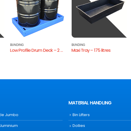
BUNDING
BUNDING
Low Profile Drum Deck – 2 Drum
Maxi Tray – 175 litres
MATERIAL HANDLING
ttle Jumbo
Bin Lifters
Aluminium
Dollies