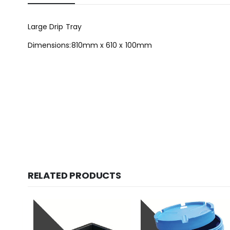
Large Drip Tray
Dimensions:810mm x 610 x 100mm
RELATED PRODUCTS