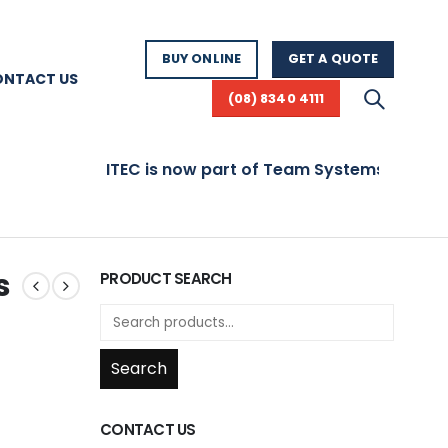
BUY ONLINE
GET A QUOTE
ONTACT US
(08) 8340 4111
ITEC is now part of Team Systems! Visit ww
s
PRODUCT SEARCH
Search
CONTACT US